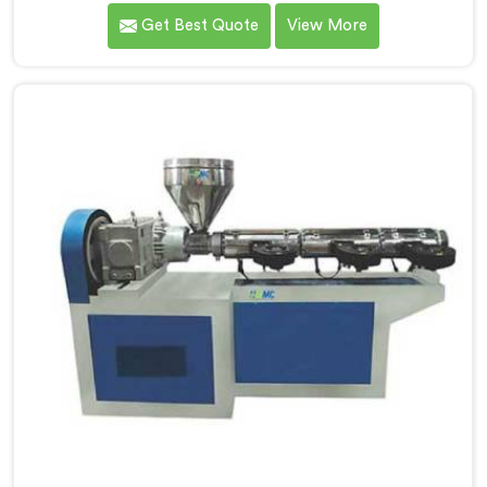
delivering high-quality machinery that caters to the
Get Best Quote
View More
diverse needs of our customers. As Garden Pipe
Extrusion Line Manufacturers in Rohtak, we prioritize
innovation and technological advancements. Our
Garden Pipe Extrusion Lines in Rohtak are designed
with advanced features and precision engineering.