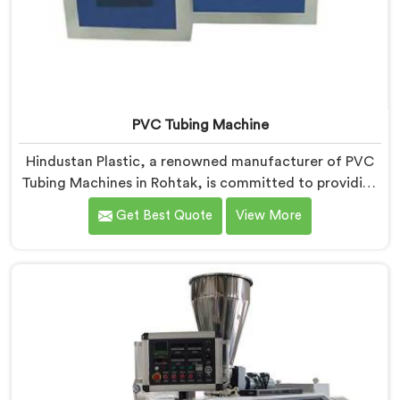
PVC Tubing Machine
Hindustan Plastic, a renowned manufacturer of PVC
Tubing Machines in Rohtak, is committed to providing
top-quality machinery. As PVC Tubing Machine
Get Best Quote
View More
Manufacturers in Rohtak, we prioritize innovation and
technological advancements to deliver state-of-the-
art equipment. Our PVC Tubing Machines in Rohtak
are designed with advanced features and precision
engineering, empowering manufacturers to achieve
exceptional results.