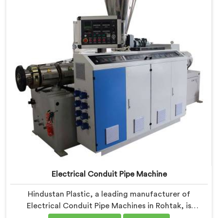
Machines in Rohtak are designed with advanced
features and precision engineering.
Electrical Conduit Pipe Machine
Hindustan Plastic, a leading manufacturer of
Electrical Conduit Pipe Machines in Rohtak, is
committed to providing high-quality machinery. As