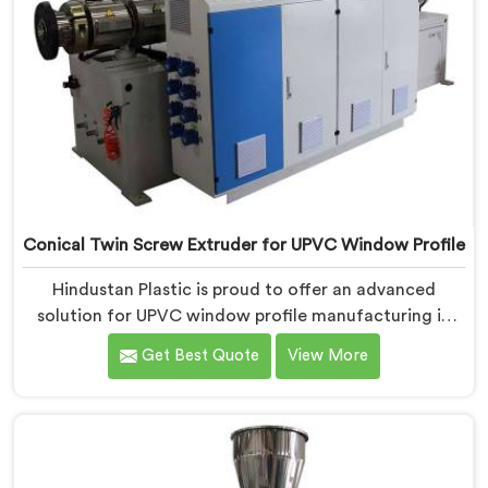
Conical Twin Screw Extruder for UPVC Window Profile
Hindustan Plastic is proud to offer an advanced
solution for UPVC window profile manufacturing in
Rohtak. We are one of the leading Conical Twin Screw
Get Best Quote
View More
Extruder for UPVC Window Profile Manufacturers in
Rohtak. Our Conical Twin Screw Extruder in Rohtak is
specifically designed to meet the unique requirements
of UPVC window profile extrusion, ensuring
exceptional precision and quality.