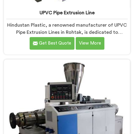
UPVC Pipe Extrusion Line
Hindustan Plastic, a renowned manufacturer of UPVC
Pipe Extrusion Lines in Rohtak, is dedicated to
providing high-quality machinery that meets the
Get Best Quote
View More
diverse needs of our customers. As UPVC Pipe
Extrusion Line Manufacturers in Rohtak, we prioritize
innovation and technological advancements to deliver
state-of-the-art equipment for efficient and precise
UPVC pipe extrusion.