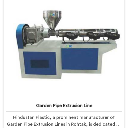
manufacturers to achieve exceptional results.
Garden Pipe Extrusion Line
Hindustan Plastic, a prominent manufacturer of
Garden Pipe Extrusion Lines in Rohtak, is dedicated to