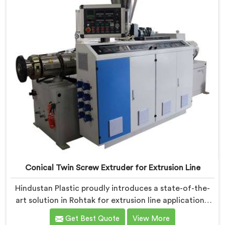
Conical Twin Screw Extruder for Extrusion Line
Hindustan Plastic proudly introduces a state-of-the-
art solution in Rohtak for extrusion line applications.
We are one of the leading Conical Twin Screw
Get Best Quote
View More
Extruder for Extrusion Line Manufacturers in Rohtak.