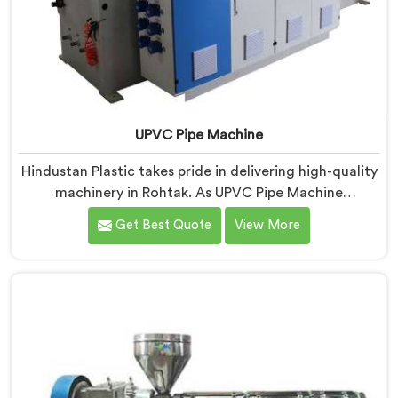
UPVC Pipe Machine
Hindustan Plastic takes pride in delivering high-quality
machinery in Rohtak. As UPVC Pipe Machine
Manufacturers in Rohtak, we prioritize innovation and
Get Best Quote
View More
technological advancements to provide state-of-the-
art equipment for efficient and precise UPVC pipe
production. Our UPVC Pipe Machines in Rohtak are
designed with advanced features and precision
engineering.