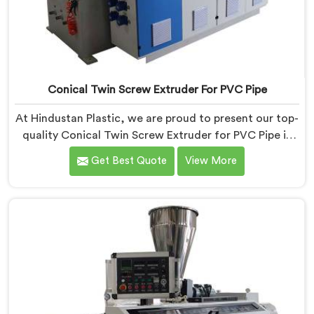
Conical Twin Screw Extruder For PVC Pipe
At Hindustan Plastic, we are proud to present our top-
quality Conical Twin Screw Extruder for PVC Pipe in
Rohtak, a cutting-edge solution designed to meet
Get Best Quote
View More
your PVC pipe manufacturing requirements. As one of
the leading Conical Twin Screw Extruder for PVC Pipe
Manufacturers in Rohtak, we specialize in producing
high-performance extruders that deliver exceptional
results.