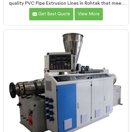
quality PVC Pipe Extrusion Lines in Rohtak that meet
the demands of the plastic pipe industry. We are proud
Get Best Quote
View More
to be recognized as one of the leading PVC Pipe
Extrusion Line Manufacturers in Rohtak. Our
commitment to excellence and advanced technology
in Rohtak ensures that our machines deliver
outstanding performance and durability.