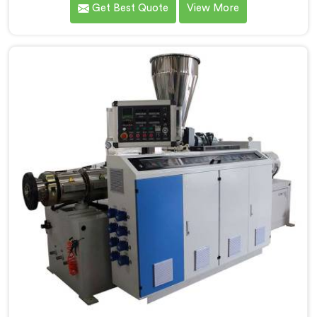
Get Best Quote
View More
Electrical Conduit Pipe Machine Manufacturers in
Rohtak, we prioritize innovation and technological
advancements to deliver state-of-the-art equipment
for efficient and precise electrical conduit pipe
production. Our Electrical Conduit Pipe Machines in
Rohtak are designed with advanced features and
precision engineering.