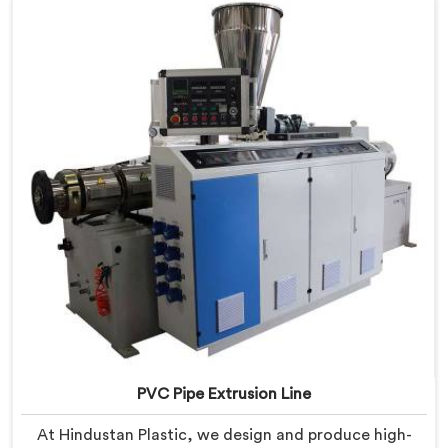
PVC Pipe Extrusion Line
At Hindustan Plastic, we design and produce high-