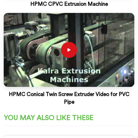
HPMC CPVC Extrusion Machine
HPMC Conical Twin Screw Extruder Video for PVC
Pipe
YOU MAY ALSO LIKE THESE