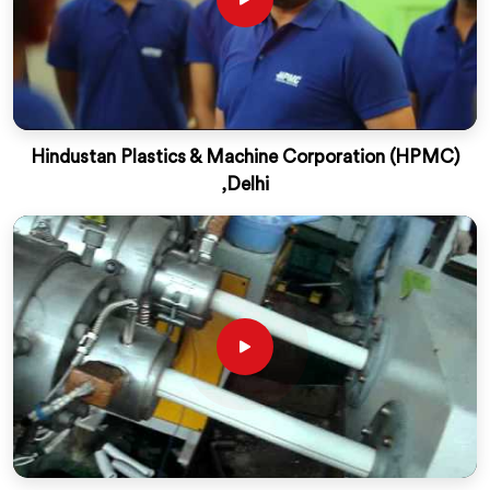
Hindustan Plastics & Machine Corporation (HPMC)
,Delhi