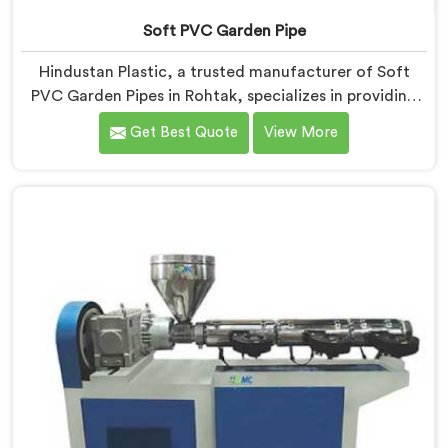
Soft PVC Garden Pipe
Hindustan Plastic, a trusted manufacturer of Soft
PVC Garden Pipes in Rohtak, specializes in providing
high-quality pipes that cater to the specific needs of
Get Best Quote
View More
our customers. As Soft PVC Garden Pipe
Manufacturers in Rohtak, we prioritize innovation and
quality to deliver durable and flexible pipes. Our Soft
PVC Garden Pipes in Rohtak are designed with
precision, ensuring excellent performance and
reliability.