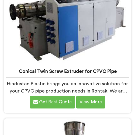
Conical Twin Screw Extruder for CPVC Pipe
Hindustan Plastic brings you an innovative solution for
your CPVC pipe production needs in Rohtak. We are
one of the most reputed Conical Twin Screw Extruder
Get Best Quote
View More
for CPVC Pipe Manufacturers in Rohtak. Our Conical
Twin Screw Extruder in Rohtak is specifically designed
to cater to the unique requirements of CPVC pipe
manufacturing. We offer the Automatic Conical Twin
Screw Extruder for CPVC Pipe in Rohtak.