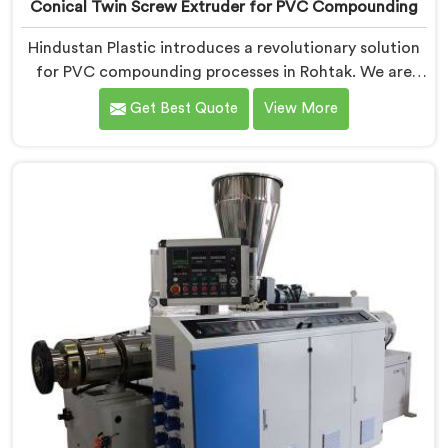
Conical Twin Screw Extruder for PVC Compounding
Hindustan Plastic introduces a revolutionary solution
for PVC compounding processes in Rohtak. We are
one of the leading Conical Twin Screw Extruder for
Get Best Quote
View More
PVC Compounding Manufacturers in Rohtak. Our
Conical Twin Screw Extruder in Rohtak is specifically
designed to meet the unique requirements of PVC
compounding, ensuring efficient and precise blending
of additives and materials.