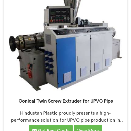
Conical Twin Screw Extruder for UPVC Pipe
Hindustan Plastic proudly presents a high-
performance solution for UPVC pipe production in
Rohtak. We are one of the foremost Conical Twin
Get Best Quote
View More