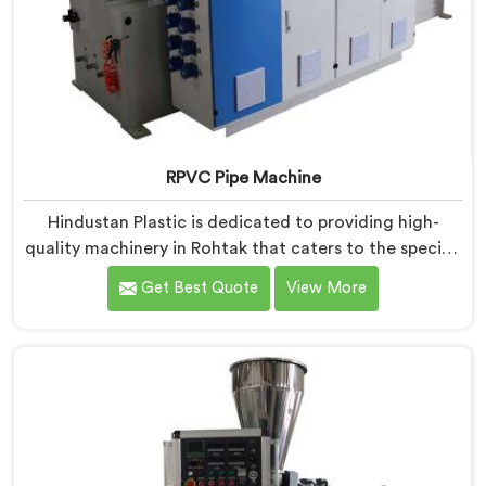
RPVC Pipe Machine
Hindustan Plastic is dedicated to providing high-
quality machinery in Rohtak that caters to the specific
needs of our customers. As RPVC Pipe Machine
Get Best Quote
View More
Manufacturers in Rohtak, we specialize in delivering
state-of-the-art equipment. Our machines in Rohtak
are designed with advanced technology and
innovation, enabling manufacturers to achieve
exceptional results.