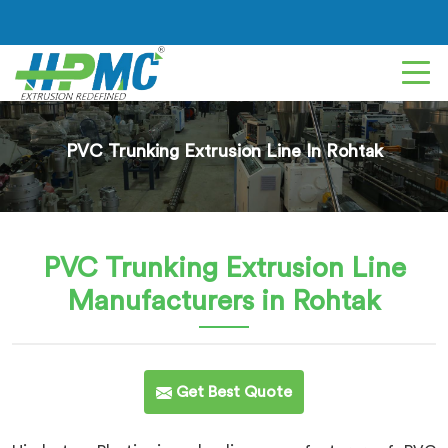
PVC Trunking Extrusion Line In Rohtak
PVC Trunking Extrusion Line
Manufacturers in Rohtak
Get Best Quote