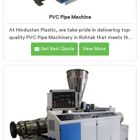
PVC Pipe Machine
At Hindustan Plastic, we take pride in delivering top-
quality PVC Pipe Machinery in Rohtak that meets the
diverse needs of our customers. We are one of the
Get Best Quote
View More
most renowned PVC Pipe Machine Manufacturers in
Rohtak. Our advanced machinery in Rohtak is designed
to streamline the production process, ensuring
efficiency and precision at every step.