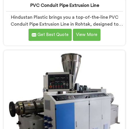
PVC Conduit Pipe Extrusion Line
Hindustan Plastic brings you a top-of-the-line PVC
Conduit Pipe Extrusion Line in Rohtak, designed to
meet the highest standards of quality and
Get Best Quote
View More
performance. Our advanced manufacturing
techniques and expertise in the field make us the
leading PVC Conduit Pipe Extrusion Line
Manufacturers in Rohtak. With this state-of-the-art
equipment in Rohtak, you can effortlessly produce
PVC conduit pipes of various sizes and specifications.