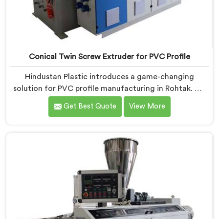
Conical Twin Screw Extruder for PVC Profile
Hindustan Plastic introduces a game-changing
solution for PVC profile manufacturing in Rohtak. We
are one of the premier Conical Twin Screw Extruder
Get Best Quote
View More
for PVC Profile Manufacturers in Rohtak. Our Conical
Twin Screw Extruder in Rohtak is specifically designed
to cater to the unique requirements of PVC profile
extrusion, ensuring impeccable precision and quality.
We deliver top-of-the-line extruders in Rohtak that
optimize the production of PVC profiles.