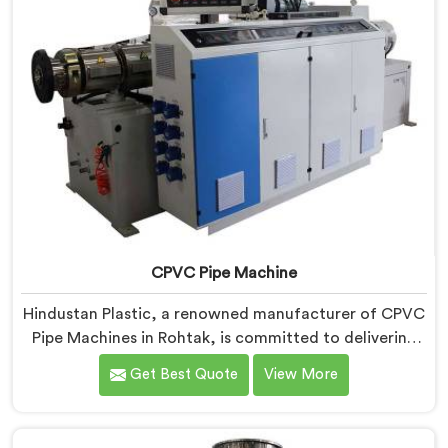
CPVC Pipe Machine
Hindustan Plastic, a renowned manufacturer of CPVC
Pipe Machines in Rohtak, is committed to delivering
high-quality machinery that meets the diverse
Get Best Quote
View More
requirements of our customers. As CPVC Pipe
Machine Manufacturers in Rohtak, we prioritize
innovation and technological advancements to