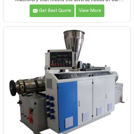
customers in Rohtak. As CPVC Pipe Extrusion Line
Get Best Quote
View More
Manufacturers in Rohtak, we are committed to
innovation and technological advancements. Our
CPVC Pipe Extrusion Lines in Rohtak are designed with
advanced features and precision engineering.