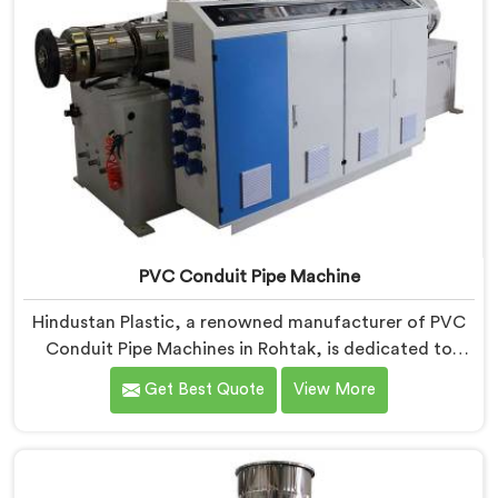
PVC Conduit Pipe Machine
Hindustan Plastic, a renowned manufacturer of PVC
Conduit Pipe Machines in Rohtak, is dedicated to
providing high-quality machinery. As PVC Conduit Pipe
Get Best Quote
View More
Machine Manufacturers in Rohtak, we prioritize
innovation and technological advancements to deliver
state-of-the-art equipment for efficient and precise
PVC conduit pipe production. Our PVC Conduit Pipe