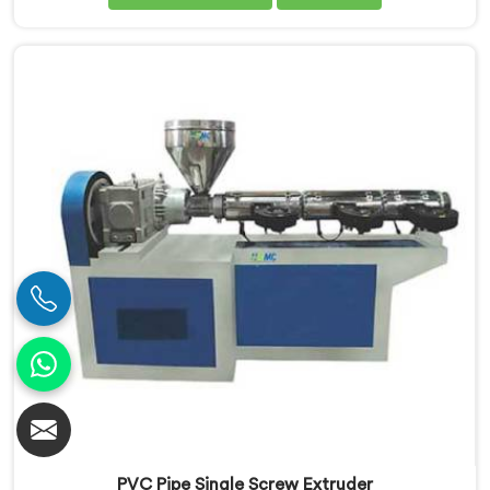
Our Conical Twin Screw Extruder in Rohtak is
specifically designed to meet the diverse
requirements of extrusion processes. With our
advanced technology and expertise, we deliver top-
quality extruders in Rohtak.
PVC Pipe Single Screw Extruder