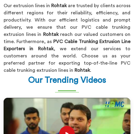
Our extrusion lines in
Rohtak
are trusted by clients across
different regions for their reliability, efficiency, and
productivity. With our efficient logistics and prompt
delivery, we ensure that our PVC cable trunking
extrusion lines in
Rohtak
reach our valued customers on
time. Furthermore, as
PVC Cable Trunking Extrusion Line
Exporters in Rohtak
, we extend our services to
customers around the world. Choose us as your
preferred partner for exporting top-of-the-line PVC
cable trunking extrusion lines in
Rohtak
.
Our Trending Videos