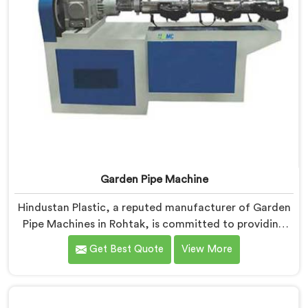
Garden Pipe Machine
Hindustan Plastic, a reputed manufacturer of Garden
Pipe Machines in Rohtak, is committed to providing
high-quality machinery. As Garden Pipe Machine
Get Best Quote
View More
Manufacturers in Rohtak, we prioritize innovation and
technological advancements. Our Garden Pipe
Machines in Rohtak are designed with advanced
features and precision engineering, empowering