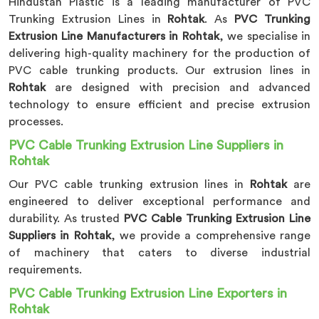
Hindustan Plastic is a leading manufacturer of PVC
Trunking Extrusion Lines in
Rohtak
. As
PVC Trunking
Extrusion Line Manufacturers in Rohtak
, we specialise in
delivering high-quality machinery for the production of
PVC cable trunking products. Our extrusion lines in
Rohtak
are designed with precision and advanced
technology to ensure efficient and precise extrusion
processes.
PVC Cable Trunking Extrusion Line Suppliers in
Rohtak
Our PVC cable trunking extrusion lines in
Rohtak
are
engineered to deliver exceptional performance and
durability. As trusted
PVC Cable Trunking Extrusion Line
Suppliers in Rohtak
, we provide a comprehensive range
of machinery that caters to diverse industrial
requirements.
PVC Cable Trunking Extrusion Line Exporters in
Rohtak