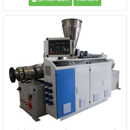
Screw Extruder for UPVC Pipe Manufacturers in
Rohtak. Our Conical Twin Screw Extruder in Rohtak is
meticulously crafted to cater specifically to the
requirements of UPVC pipe manufacturing. Our UPVC
Pipes Conical Twin Screw Extruder in Rohtak is
designed to provide reliable and consistent
performance.