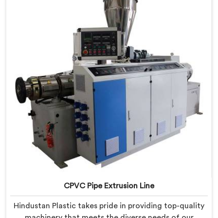
provide state-of-the-art equipment that ensures
efficient and precise CPVC pipe extrusion.
CPVC Pipe Extrusion Line
Hindustan Plastic takes pride in providing top-quality
machinery that meets the diverse needs of our