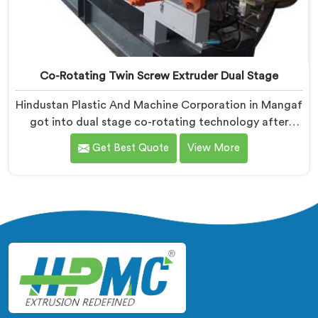
Co-Rotating Twin Screw Extruder Dual Stage
Hindustan Plastic And Machine Corporation in Mangaf
got into dual stage co-rotating technology after
single stage systems kept disappointing compounders
Get Best Quote
View More
processing highly filled formulations honestly. If you
are looking for Co-Rotating Twin Screw Extruder Dual
Stage Manufacturers in Mangaf, despite being based
in Delhi, we offer our Co-Rotating Twin Screw
Extruder Dual Stage where stage separation solved
filler dispersion problems single stage designs
physically cannot resolve.