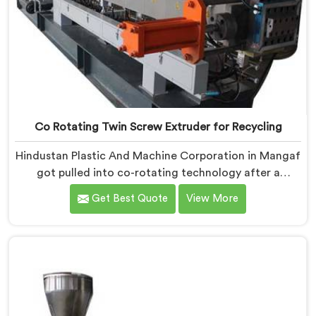
Co Rotating Twin Screw Extruder for Recycling
Hindustan Plastic And Machine Corporation in Mangaf
got pulled into co-rotating technology after a
compounder showed us genuinely terrible mixing
Get Best Quote
View More
results. If you are looking for Co Rotating Twin Screw
Extrusion Manufacturers in Mangaf, desite being
based in Delhi, we offer our Co Rotating Twin Screw
Extrusion that honestly started from one
embarrassing client visit. In Mangaf, that visit made
our engineers question everything they assumed
about mixing quality standards.