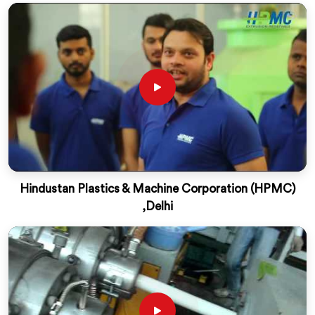
Hindustan Plastics & Machine Corporation (HPMC)
,Delhi