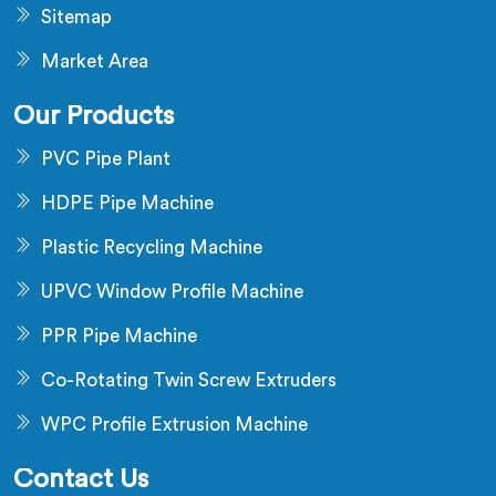
Sitemap
Market Area
Our Products
PVC Pipe Plant
HDPE Pipe Machine
Plastic Recycling Machine
UPVC Window Profile Machine
PPR Pipe Machine
Co-Rotating Twin Screw Extruders
WPC Profile Extrusion Machine
Contact Us