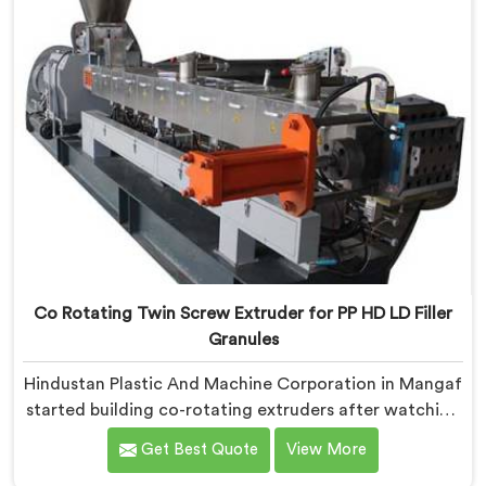
Co Rotating Twin Screw Extruder for PP HD LD Filler
Granules
Hindustan Plastic And Machine Corporation in Mangaf
started building co-rotating extruders after watching
small compounders get priced out of technology they
Get Best Quote
View More
genuinely deserved access to. If you are looking for