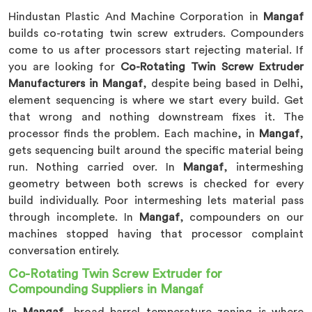
Hindustan Plastic And Machine Corporation in
Mangaf
builds co-rotating twin screw extruders. Compounders
come to us after processors start rejecting material. If
you are looking for
Co-Rotating Twin Screw Extruder
Manufacturers in Mangaf
, despite being based in Delhi,
element sequencing is where we start every build. Get
that wrong and nothing downstream fixes it. The
processor finds the problem. Each machine, in
Mangaf
,
gets sequencing built around the specific material being
run. Nothing carried over. In
Mangaf
, intermeshing
geometry between both screws is checked for every
build individually. Poor intermeshing lets material pass
through incomplete. In
Mangaf
, compounders on our
machines stopped having that processor complaint
conversation entirely.
Co-Rotating Twin Screw Extruder for
Compounding Suppliers in Mangaf