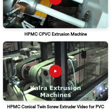
HPMC CPVC Extrusion Machine
HPMC Conical Twin Screw Extruder Video for PVC