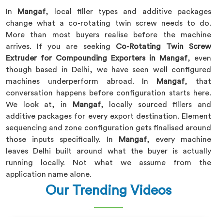
In
Mangaf
, local filler types and additive packages
change what a co-rotating twin screw needs to do.
More than most buyers realise before the machine
arrives. If you are seeking
Co-Rotating Twin Screw
Extruder for Compounding Exporters in Mangaf
, even
though based in Delhi, we have seen well configured
machines underperform abroad. In
Mangaf
, that
conversation happens before configuration starts here.
We look at, in
Mangaf
, locally sourced fillers and
additive packages for every export destination. Element
sequencing and zone configuration gets finalised around
those inputs specifically. In
Mangaf
, every machine
leaves Delhi built around what the buyer is actually
running locally. Not what we assume from the
application name alone.
Our Trending Videos