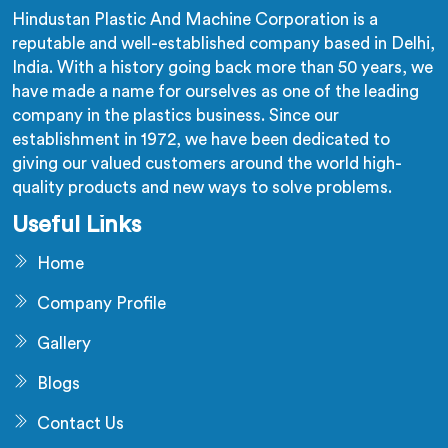
Hindustan Plastic And Machine Corporation is a
reputable and well-established company based in Delhi,
India. With a history going back more than 50 years, we
have made a name for ourselves as one of the leading
company in the plastics business. Since our
establishment in 1972, we have been dedicated to
giving our valued customers around the world high-
quality products and new ways to solve problems.
Useful Links
Home
Company Profile
Gallery
Blogs
Contact Us