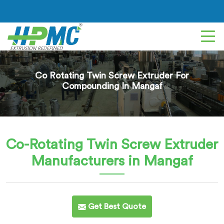
Co Rotating Twin Screw Extruder For
Compounding In Mangaf
Co-Rotating Twin Screw Extruder
Manufacturers in Mangaf
Get Best Quote