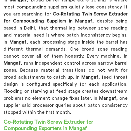
In
Mangaf
, broad barrel temperature zoning is where
most compounding suppliers quietly lose consistency. If
you are searching for
Co-Rotating Twin Screw Extruder
for Compounding Suppliers in Mangaf
, despite being
based in Delhi, that thermal lag between zone reading
and material need is where batch inconsistency begins.
In
Mangaf
, each processing stage inside the barrel has
different thermal demands. One broad zone reading
cannot cover all of them honestly. Every machine, in
Mangaf
, runs independent control across narrow barrel
zones. Because material transitions do not wait for
broad adjustments to catch up. In
Mangaf
, feed throat
design is configured specifically for each application.
Flooding or starving at feed stage creates downstream
problems no element change fixes later. In
Mangaf
, one
supplier said processor queries about batch consistency
stopped within the first month.
Co-Rotating Twin Screw Extruder for
Compounding Exporters in Mangaf