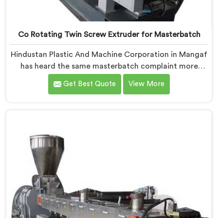
Co Rotating Twin Screw Extruder for Masterbatch
Hindustan Plastic And Machine Corporation in Mangaf
has heard the same masterbatch complaint more
times than we can count. If you are looking for Co-
Get Best Quote
View More
Rotating Twin Screw Extruder for Masterbatch
Manufacturers in Mangaf, despite being based in
Delhi, that streaking is not a pigment quality problem.
Agglomerates are surviving the mixing stage intact
and nobody is catching them.