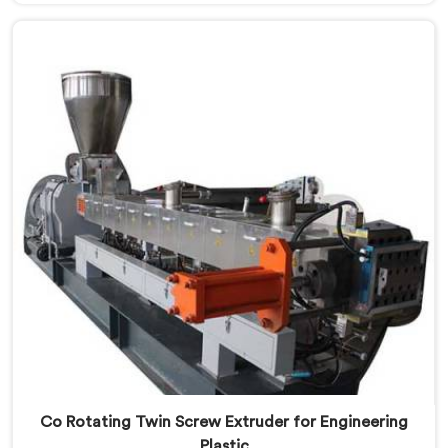
Co-Rotating Twin Screw Extruder Manufacturers in
Mangaf, despite being based in Delhi, we offer our
born from genuine frustration watching good
businesses struggle unnecessarily.
Co Rotating Twin Screw Extruder for Engineering
Plastic