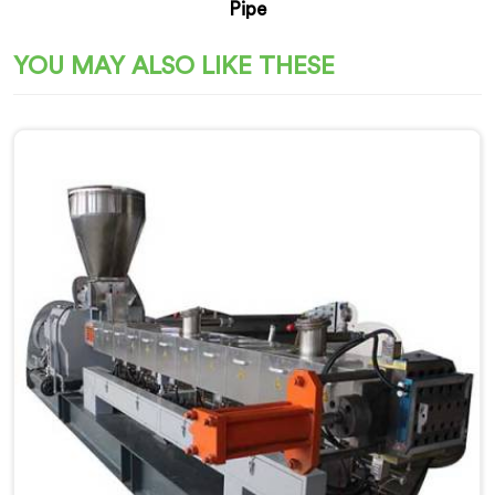
Pipe
YOU MAY ALSO LIKE THESE