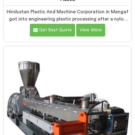
Hindustan Plastic And Machine Corporation in Mangaf
got into engineering plastic processing after a nylon
compounder showed us heat damaged material our
Get Best Quote
View More
standard configurations were quietly producing. If you
are looking for Co-Rotating Twin Screw Extruder for
Engineering Plastic Manufacturers in Mangaf, despite
being based in Delhi, we offer our Co-Rotating Twin
Screw Extruder where engineering plastic thermal
sensitivity humbled our team completely before
progress happened.