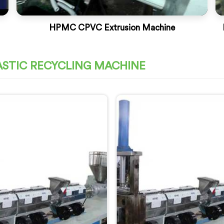
HPMC CPVC Extrusion Machine
ASTIC RECYCLING MACHINE