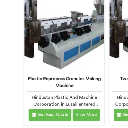
frustrated client manually sorting
pla
material our competitor's machine
genui
kept rejecting.
durin
Plastic Reprocess Granules Making
Two
Machine
Hindustan Plastic And Machine
Hindu
Corporation in Lusail entered
Corpor
reprocess granule machinery after
two s
Get Best Quote
View More
Ge
discovering reprocessed material
watch
granulation creates entirely
syst