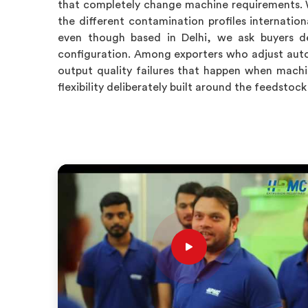
that completely change machine requirements. 
the different contamination profiles internation
even though based in Delhi, we ask buyers de
configuration. Among exporters who adjust auto
output quality failures that happen when machi
flexibility deliberately built around the feedsto