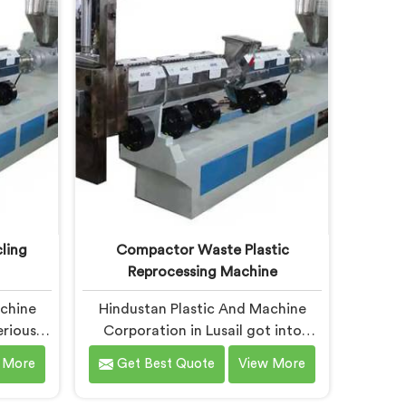
making
Making Machine where granule
ms
buyer specifications shaped every
rocess.
single engineering decision made.
ling
Compactor Waste Plastic
Reprocessing Machine
achine
Hindustan Plastic And Machine
eriously
Corporation in Lusail got into
cycling
compactor reprocessing machines
 More
Get Best Quote
View More
output
after watching film waste
machine
processors lose money feeding