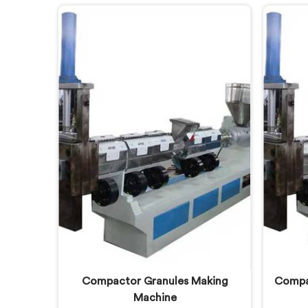
different challenges than virgin
hea
plastic pelletizing honestly. If you
consu
are looking for Plastic Reprocess
are lo
Granules Making Machine
R
Manufacturers in Lusail, despite
Manuf
being based in Delhi, we offer our
being 
Plastic Reprocess Granules Making
Two
Machine where contamination
Ext
tolerance during granulation
separa
became our primary engineering
stage
focus entirely.
Compactor Granules Making
Compac
Machine