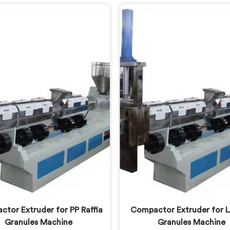
vily contaminated post-
was producing and they
mer plastic streams. If you
genuinely embarrassing qual
oking for Two Stage Plastic
you are looking for Two 
ecycling Extrusion Line
Plastic Recycling Mach
acturers in Lusail, despite
Manufacturers in Lusail, d
based in Delhi, we offer our
being based in Delhi, we of
 Stage Plastic Recycling
Two Stage Plastic Recyc
rusion Line where stage
Machine born directly fro
tion solved problems single
uncomfortable but eye-o
 systems simply could not
client conversation.
address.
tor Extruder for PP Raffia
Compactor Extruder for L
Granules Machine
Granules Machine