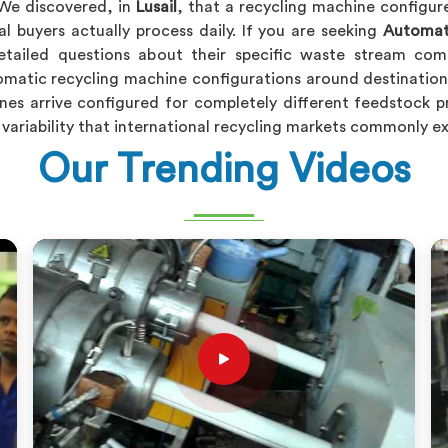
We discovered, in
Lusail
, that a recycling machine configur
al buyers actually process daily. If you are seeking
Automati
tailed questions about their specific waste stream comp
matic recycling machine configurations around destination 
nes arrive configured for completely different feedstock p
ck variability that international recycling markets commonly 
Our Trending Videos