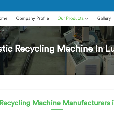
ome
Company Profile
Our Products
Gallery
stic Recycling Machine In Lu
c Recycling Machine
Manufacturers i