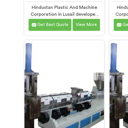
Hindustan Plastic And Machine
Hindu
Corporation in Lusail developed
Corpo
compactor granules making
raff
Get Best Quote
View More
Ge
machines after granule buyers
wea
started rejecting output from
upstre
processors using poorly integrated
creatin
compaction systems. If you are
for C
looking for Compactor Granules
R
Making Machine Manufacturers in
Manuf
Lusail, despite being based in Delhi,
being 
we offer our Compactor Granules
Compac
Making Machine where granule
Gran
quality after compaction became
weaver
our genuine obsession.
tape
traced
i