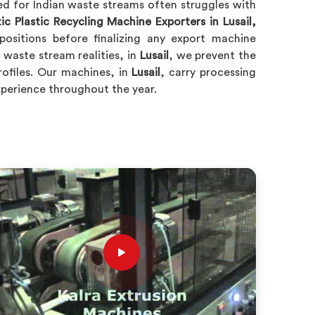
ed for Indian waste streams often struggles with
c Plastic Recycling Machine Exporters in Lusail,
ositions before finalizing any export machine
waste stream realities, in
Lusail
, we prevent the
rofiles. Our machines, in
Lusail
, carry processing
experience throughout the year.