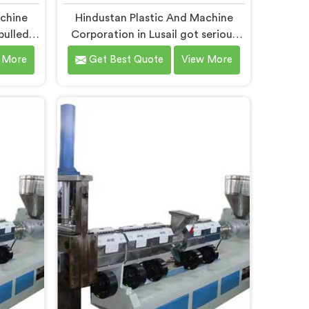
achine
Hindustan Plastic And Machine
pulled
Corporation in Lusail got serious
hinery
about vented extruders after
 More
Get Best Quote
View More
wed us
watching reprocessors battle
uders
bubble defects that standard
ste. If
unvented machines simply could
pactor
never resolve. If you are looking for
nules
Vented Extruder for Plastic
Lusail,
Reprocess Machine Manufacturers
hi, we
in Lusail, despite being based in
der for
Delhi, we offer our Vented
 where
Extruder for Plastic Reprocess
 every
Machine, where volatile removal
.
became our central engineering
priority.