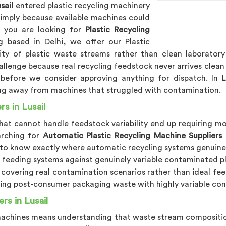
sail
entered plastic recycling machinery
simply because available machines could
f you are looking for
Plastic Recycling
 based in Delhi, we offer our Plastic
ity of plastic waste streams rather than clean laborator
allenge because real recycling feedstock never arrives clean
 before we consider approving anything for dispatch. In
L
ing away from machines that struggled with contamination.
s in Lusail
that cannot handle feedstock variability end up requiring 
arching for
Automatic Plastic Recycling Machine Suppliers i
to know exactly where automatic recycling systems genuinely
d feeding systems against genuinely variable contaminated p
g covering real contamination scenarios rather than ideal fe
ling post-consumer packaging waste with highly variable cont
rs in Lusail
 machines means understanding that waste stream compositio