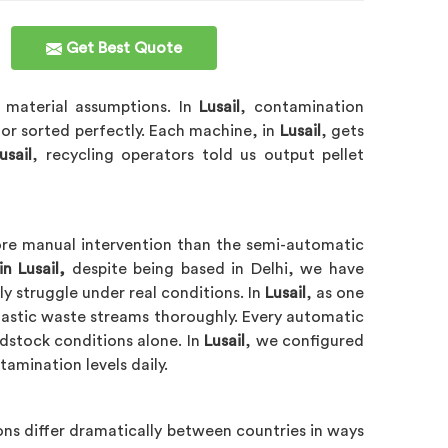
Get Best Quote
y material assumptions. In
Lusail
, contamination
 or sorted perfectly. Each machine, in
Lusail
, gets
usail
, recycling operators told us output pellet
more manual intervention than the semi-automatic
n Lusail,
despite being based in Delhi, we have
 struggle under real conditions. In
Lusail
, as one
lastic waste streams thoroughly. Every automatic
edstock conditions alone. In
Lusail
, we configured
amination levels daily.
ns differ dramatically between countries in ways