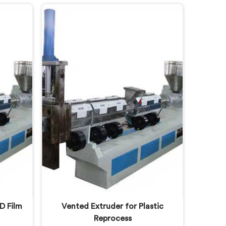
 were
bulky material into standard
ity. If
reprocessing lines. If you are
Stage
looking for Compactor Waste
ine
Plastic Reprocessing Machine
espite
Manufacturers in Lusail, despite
fer our
being based in Delhi, we offer our
ling
Compactor Waste Plastic
m that
Reprocessing Machine where
pening
feeding efficiency became the
central engineering problem we
solved.
D Film
Vented Extruder for Plastic
Reprocess