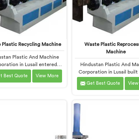
 Plastic Recycling Machine
Waste Plastic Reproces
Machine
stan Plastic And Machine
oration in Lusail entered
Hindustan Plastic And M
e plastic recycling after
Corporation in Lusail buil
t Best Quote
View More
witnessing how badly
plastic reprocessing machin
Get Best Quote
View
cipalities struggled with
a recycler showed us mount
cessed plastic. If you are
material sitting idle beca
 for Waste Plastic Recycling
machine could handle it pro
e Manufacturers in Lusail,
If you are looking for Waste
based in Delhi, we offer our
Reprocessing Machin
 Plastic Recycling Machine
Manufacturers in Lusail, d
around real municipal waste
being based in Delhi, we of
exity. In Lusail, municipal
Waste Plastic Reproces