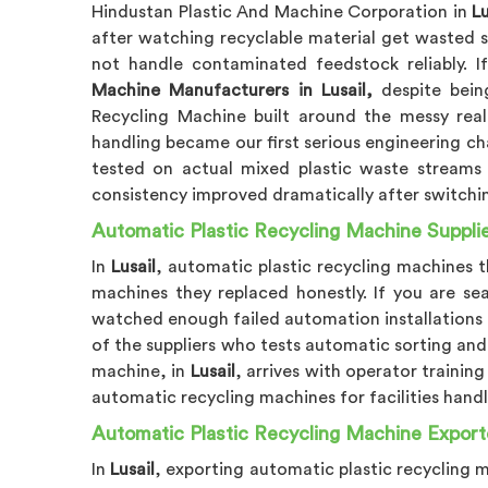
Hindustan Plastic And Machine Corporation in
Lu
after watching recyclable material get wasted 
not handle contaminated feedstock reliably. I
Machine Manufacturers in Lusail,
despite being
Recycling Machine built around the messy real
handling became our first serious engineering ch
tested on actual mixed plastic waste streams
consistency improved dramatically after switch
Automatic Plastic Recycling Machine Supplier
In
Lusail
, automatic plastic recycling machines 
machines they replaced honestly. If you are se
watched enough failed automation installations 
of the suppliers who tests automatic sorting an
machine, in
Lusail
, arrives with operator trainin
automatic recycling machines for facilities hand
Automatic Plastic Recycling Machine Exporte
In
Lusail
, exporting automatic plastic recycling