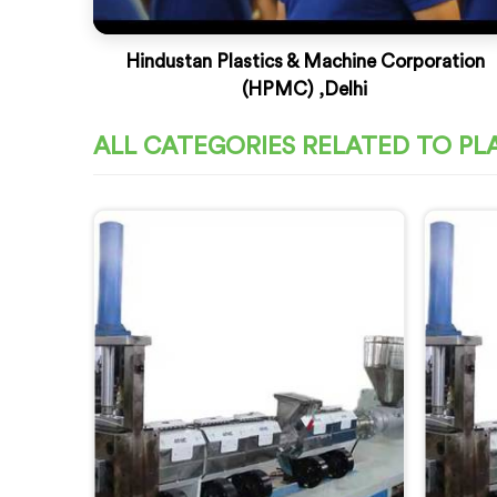
Hindustan Plastics & Machine Corporation
(HPMC) ,Delhi
ALL CATEGORIES RELATED TO PL