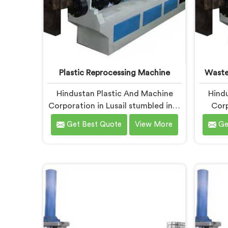
Plastic Reprocessing Machine
Waste
Hindustan Plastic And Machine
Hindu
Corporation in Lusail stumbled into
Corp
reprocessing machinery through a
wast
Get Best Quote
View More
Ge
client who showed us exactly how
badly existing machines handled
muni
post-industrial plastic waste. If you
unpro
are looking for Plastic
looking
Reprocessing Machine
Machin
Manufacturers in Lusail, despite
being 
being based in Delhi, we offer our
Waste
Plastic Reprocessing Machine that
built 
honestly came from watching a
compl