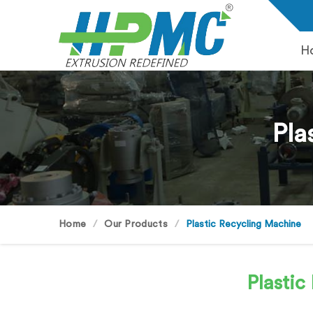
H
Pla
Home
Our Products
Plastic Recycling Machine
Plasti