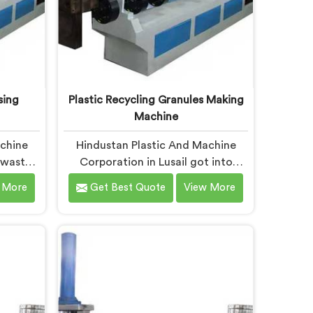
sing
Plastic Recycling Granules Making
Machine
achine
Hindustan Plastic And Machine
t waste
Corporation in Lusail got into
es after
granules making machinery after
 More
Get Best Quote
View More
ains of
granule buyers kept rejecting
use no
material from recyclers using
fitably.
poorly configured pelletizing
 Plastic
systems. If you are looking for
e
Plastic Recycling Granules Making
espite
Machine Manufacturers in Lusail,
fer our
despite being based in Delhi, we
sing
offer our Plastic Recycling Granules