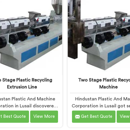
stic contamination levels
Machine designed around 
nely shocked our engineers
difficult waste strea
g early development trials
economically viable to rep
honestly.
 Stage Plastic Recycling
Two Stage Plastic Recyc
Extrusion Line
Machine
stan Plastic And Machine
Hindustan Plastic And M
ation in Lusail discovered
Corporation in Lusail got s
tage extrusion lines after
interested in two stage re
t Best Quote
View More
Get Best Quote
View
ing single stage recycling
after a client showed us 
ems consistently fail with
pellets their single stage 