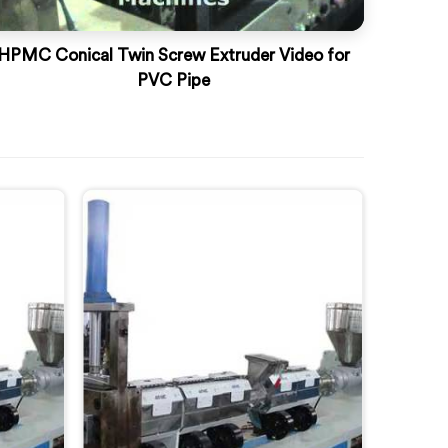
HPMC Conical Twin Screw Extruder Video for
PVC Pipe