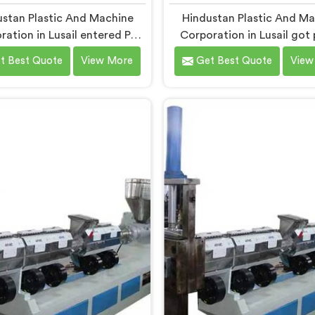
stan Plastic And Machine
Hindustan Plastic And M
ration in Lusail entered PP
Corporation in Lusail got 
ia granule machinery after
into LD film granule mac
t Best Quote
View More
Get Best Quote
View
vers complained about
after film collectors sho
am granule inconsistencies
how badly standard extr
g defects. If you are looking
handled lightweight film wa
ompactor Extruder for PP
you are looking for Com
affia Granules Machine
Extruder for LD Film Gra
acturers in Lusail, despite
Machine Manufacturers in 
based in Delhi, we offer our
despite being based in Del
tor Extruder for PP Raffia
offer our Compactor Extru
ules Machine built around
LD Film Granules Machine
 feedback. In Lusail, raffia
film feeding chaos drove
 breaking during weaving
design decision made
 back to granule melt flow
nconsistencies directly.