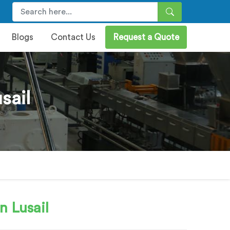
Blogs
Contact Us
Request a Quote
sail
n Lusail