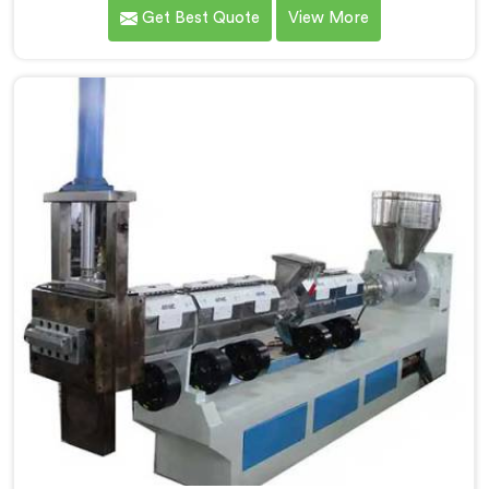
recycling. With our expertise and cutting-edge
Get Best Quote
View More
technology, we are proud Mother Baby Plastic Granule
Making Machine Manufacturers in Jammu And
Kashmir. Our specialized machine in Jammu And
Kashmir is designed to cater to the unique needs of
the plastic recycling industry. Our Mother Baby Plastic
Granules Machine in Jammu And Kashmir is built with
precision and durability in mind.