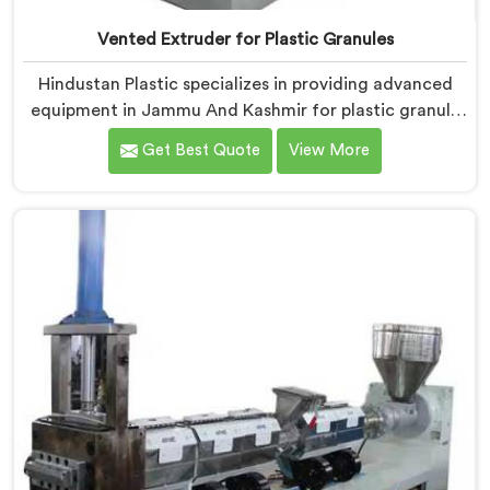
Vented Extruder for Plastic Granules
Hindustan Plastic specializes in providing advanced
equipment in Jammu And Kashmir for plastic granule
production. We are one of the leading Vented
Get Best Quote
View More
Extruder for Plastic Granules Manufacturers in Jammu
And Kashmir. Our state-of-the-art machine in Jammu
And Kashmir is designed to meet the diverse needs of
the plastic industry, offering a reliable and efficient
solution. Our machines in Jammu And Kashmir are
equipped with vented extrusion technology, which
allows for the effective removal of moisture and
gases during the extrusion process.