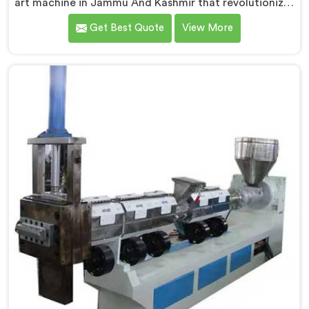
art machine in Jammu And Kashmir that revolutionizes
waste plastic reprocessing. We are renowned as the
Get Best Quote
View More
leading Compactor Waste Plastic Reprocessing
Machine Manufacturers in Jammu And Kashmir. Our
commitment to sustainability and innovation drives us
to deliver high-quality equipment in Jammu And
Kashmir that tackles the challenges of plastic waste
management head-on.