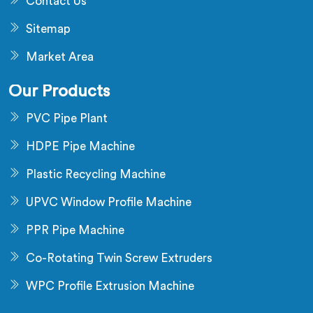
Contact Us
Sitemap
Market Area
Our Products
PVC Pipe Plant
HDPE Pipe Machine
Plastic Recycling Machine
UPVC Window Profile Machine
PPR Pipe Machine
Co-Rotating Twin Screw Extruders
WPC Profile Extrusion Machine