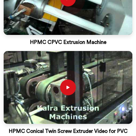
HPMC CPVC Extrusion Machine
HPMC Conical Twin Screw Extruder Video for PVC