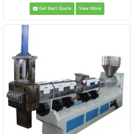
reprocesses plastic materials. We are one of the
Get Best Quote
View More
leading Vented Extruder for Plastic Reprocess
Machine Manufacturers in Jammu And Kashmir. Our
state-of-the-art machine in Jammu And Kashmir is
specifically designed to meet the evolving needs of
the plastic industry. Our machines in Jammu And
Kashmir are equipped with vented extrusion
technology, which allows for the effective removal of
moisture and gases during the reprocessing process.