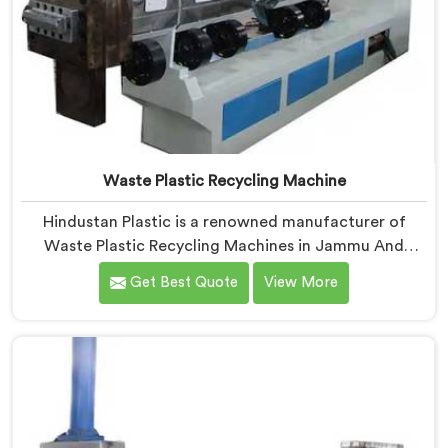
Waste Plastic Recycling Machine
Hindustan Plastic is a renowned manufacturer of
Waste Plastic Recycling Machines in Jammu And
Kashmir. As Waste Plastic Recycling Machine
Get Best Quote
View More
Manufacturers in Jammu And Kashmir, we specialize
in delivering high-quality machinery for the recycling
and reprocessing of waste plastic materials. Our
machines in Jammu And Kashmir are designed with
precision and advanced technology to ensure efficient
and sustainable waste plastic recycling processes.