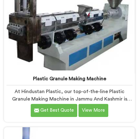
Plastic Granule Making Machine
At Hindustan Plastic, our top-of-the-line Plastic
Granule Making Machine in Jammu And Kashmir is
designed to meet the diverse needs of plastic
Get Best Quote
View More
recycling industries. We are one of the most
renowned Plastic Granule Making Machine
Manufacturers in Jammu And Kashmir. With our
machine in Jammu And Kashmir, you can significantly