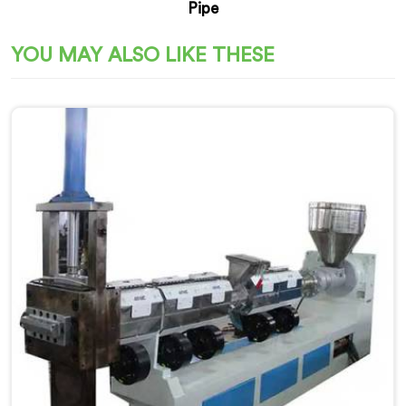
Pipe
YOU MAY ALSO LIKE THESE