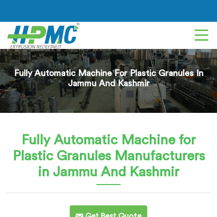
Fully Automatic Machine For Plastic Granules In
Jammu And Kashmir
Fully Automatic Machine for
Plastic Granules
Manufacturers
in Jammu And Kashmir
Get Best Quote