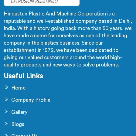
Hindustan Plastic And Machine Corporation is a
reputable and well-established company based in Delhi,
India. With a history going back more than 50 years, we
have made a name for ourselves as one of the leading
company in the plastics business. Since our
establishment in 1972, we have been dedicated to
giving our valued customers around the world high-
quality products and new ways to solve problems.
Useful Links
Home
Company Profile
Gallery
Blogs