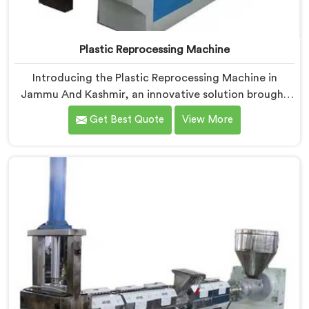
Plastic Reprocessing Machine
Introducing the Plastic Reprocessing Machine in
Jammu And Kashmir, an innovative solution brought
to you by Hindustan Plastic. We are one of the leading
Get Best Quote
View More
Plastic Reprocessing Machine Manufacturers in
Jammu And Kashmir. Our state-of-the-art machine in
Jammu And Kashmir is designed to revolutionize the
plastic recycling industry, offering an efficient and
sustainable way to process and reprocess plastic
waste.