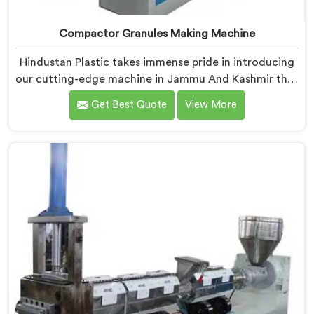
Compactor Granules Making Machine
Hindustan Plastic takes immense pride in introducing
our cutting-edge machine in Jammu And Kashmir that
revolutionizes the process of granule production. We
Get Best Quote
View More
are one of the leading Compactor Granules Making
Machine Manufacturers in Jammu And Kashmir. With
our commitment to innovation and sustainability in
Jammu And Kashmir, we strive to provide high-quality
equipment that meets the evolving needs of the
plastic industry.