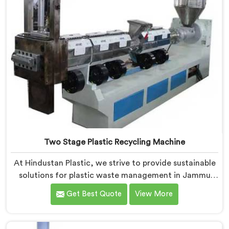
Two Stage Plastic Recycling Machine
At Hindustan Plastic, we strive to provide sustainable
solutions for plastic waste management in Jammu
And Kashmir. With our cutting-edge technology and
Get Best Quote
View More
expertise, we take immense pride in being the leading
Two Stage Plastic Recycling Machine Manufacturers
in Jammu And Kashmir. Our state-of-the-art machine