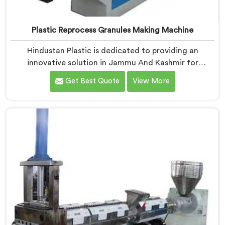
Plastic Reprocess Granules Making Machine
Hindustan Plastic is dedicated to providing an
innovative solution in Jammu And Kashmir for
transforming plastic waste into high-quality granules.
Get Best Quote
View More
We are known as the most trusted Plastic Reprocess
Granules Making Machine Manufacturers in Jammu
And Kashmir. Our cutting-edge machine in Jammu
And Kashmir is designed to efficiently reprocess
plastic waste, offering a sustainable approach to
plastic recycling.