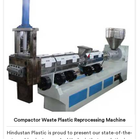
in Jammu And Kashmir is specifically designed to
revolutionize the plastic recycling process.
Compactor Waste Plastic Reprocessing Machine
Hindustan Plastic is proud to present our state-of-the-