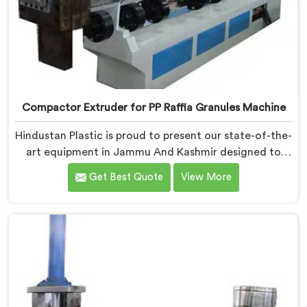
Compactor Extruder for PP Raffia Granules Machine
Hindustan Plastic is proud to present our state-of-the-
art equipment in Jammu And Kashmir designed to
transform PP raffia waste into high-quality granules.
Get Best Quote
View More
We are one of the leading Compactor Extruder for Pp
Raffia Granules Machine Manufacturers in Jammu And
Kashmir. With our commitment to innovation and
sustainability, we offer a reliable solution in Jammu
And Kashmir that meets the demands of the plastic
industry.