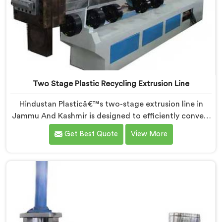
Two Stage Plastic Recycling Extrusion Line
Hindustan Plasticâ€™s two-stage extrusion line in
Jammu And Kashmir is designed to efficiently convert
plastic waste into high-quality recycled materials. As
Get Best Quote
View More
Two Stage Plastic Recycling Extrusion Line
Manufacturers in Jammu And Kashmir, we are
dedicated to providing an advanced solution for
plastic recycling. We offer a reliable and innovative
machine in Jammu And Kashmir that meets the
demands of the plastic recycling industry.