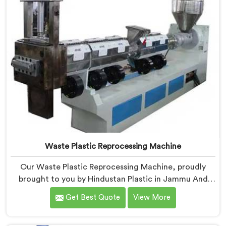
Waste Plastic Reprocessing Machine
Our Waste Plastic Reprocessing Machine, proudly
brought to you by Hindustan Plastic in Jammu And
Kashmir. We are established as the leading Waste
Get Best Quote
View More
Plastic Reprocessing Machine Manufacturers in
Jammu And Kashmir. With our cutting-edge