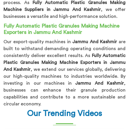
process. As
Fully Automatic Plastic Granules Making
Machine Suppliers in Jammu And Kashmir
, we offer
businesses a versatile and high-performance solution.
Fully Automatic Plastic Granules Making Machine
Exporters in Jammu And Kashmir
Our export-quality machines in
Jammu And Kashmir
are
built to withstand demanding operating conditions and
consistently deliver excellent results. As
Fully Automatic
Plastic Granules Making Machine Exporters in Jammu
And Kashmir
, we extend our services globally, delivering
our high-quality machines to industries worldwide. By
investing in our machines in
Jammu And Kashmir
,
businesses can enhance their granule production
capabilities and contribute to a more sustainable and
circular economy.
Our Trending Videos