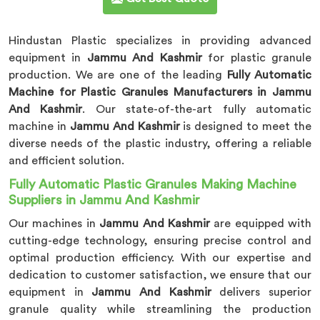
Hindustan Plastic specializes in providing advanced
equipment in
Jammu And Kashmir
for plastic granule
production. We are one of the leading
Fully Automatic
Machine for Plastic Granules Manufacturers in Jammu
And Kashmir
. Our state-of-the-art fully automatic
machine in
Jammu And Kashmir
is designed to meet the
diverse needs of the plastic industry, offering a reliable
and efficient solution.
Fully Automatic Plastic Granules Making Machine
Suppliers in Jammu And Kashmir
Our machines in
Jammu And Kashmir
are equipped with
cutting-edge technology, ensuring precise control and
optimal production efficiency. With our expertise and
dedication to customer satisfaction, we ensure that our
equipment in
Jammu And Kashmir
delivers superior
granule quality while streamlining the production