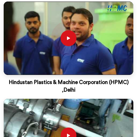
Hindustan Plastics & Machine Corporation (HPMC)
,Delhi