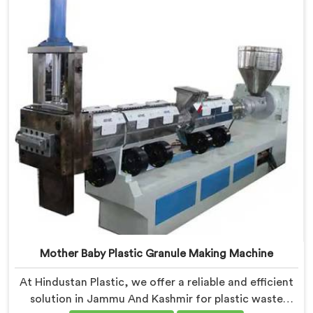
contribute to environmental sustainability while also
generating valuable raw material for various plastic
manufacturing processes.
Mother Baby Plastic Granule Making Machine
At Hindustan Plastic, we offer a reliable and efficient
solution in Jammu And Kashmir for plastic waste