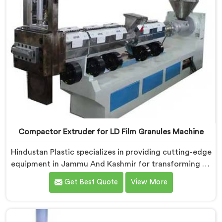
Compactor Extruder for LD Film Granules Machine
Hindustan Plastic specializes in providing cutting-edge
equipment in Jammu And Kashmir for transforming LD
film waste into high-quality granules. We are one of
Get Best Quote
View More
the leading Compactor Extruder for Ld Film Granules
Machine Manufacturers in Jammu And Kashmir. Our
state-of-the-art machine in Jammu And Kashmir is