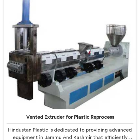
designed to meet the specific needs of the plastic
industry. Our machines in Jammu And Kashmir are
engineered with precision and efficiency in mind,
ensuring consistent performance and superior granule
quality.
Vented Extruder for Plastic Reprocess
Hindustan Plastic is dedicated to providing advanced
equipment in Jammu And Kashmir that efficiently