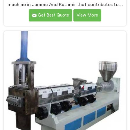
machine in Jammu And Kashmir that contributes to a
cleaner and greener environment. With our
Get Best Quote
View More
commitment to innovation and quality, we take pride
in our expertise as Plastic Recycling Granules Making
Machine Manufacturers in Jammu And Kashmir. Our
state-of-the-art machine in Jammu And Kashmir is
designed to transform plastic waste into high-quality
granules.