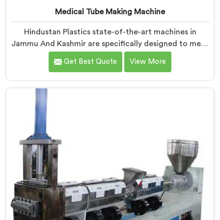
Medical Tube Making Machine
Hindustan Plastics state-of-the-art machines in
Jammu And Kashmir are specifically designed to meet
the stringent requirements of the medical industry,
Get Best Quote
View More
ensuring the production of high-quality medical tubes.
We are one of the leading Medical Tube Making
Machine Manufacturers in Jammu And Kashmir. With
our commitment to innovation, we offer reliable and
efficient solutions in Jammu And Kashmir for medical
tube manufacturing.