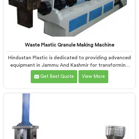
Waste Plastic Granule Making Machine
Hindustan Plastic is dedicated to providing advanced
equipment in Jammu And Kashmir for transforming
waste plastic into high-quality granules. We are one of
Get Best Quote
View More
the leading Waste Plastic Granule Making Machine
Manufacturers in Jammu And Kashmir. Our state-of-
the-art machine in Jammu And Kashmir is designed to
meet the specific needs of the plastic industry,
offering a reliable and sustainable solution.