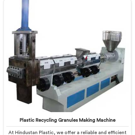
technology and commitment to sustainability, we
provide an efficient solution in Jammu And Kashmir
Â for transforming waste plastic into valuable
resources.
Plastic Recycling Granules Making Machine
At Hindustan Plastic, we offer a reliable and efficient