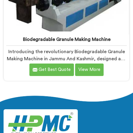
Biodegradable Granule Making Machine
Introducing the revolutionary Biodegradable Granule
Making Machine in Jammu And Kashmir, designed and
manufactured by Hindustan Plastic. We are one of the
Get Best Quote
View More
leading Biodegradable Granule Making Machine
Manufacturers in Jammu And Kashmir. Our cutting-
edge machine in Jammu And Kashmir is at the
forefront of sustainable technology, enabling
businesses to produce high-quality biodegradable
granules with ease.