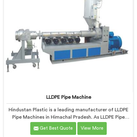
LLDPE Pipe Machine
Hindustan Plastic is a leading manufacturer of LLDPE
Pipe Machines in Himachal Pradesh. As LLDPE Pipe
Machine Manufacturers in Himachal Pradesh, we
Get Best Quote
View More
specialize in delivering high-quality machinery for the