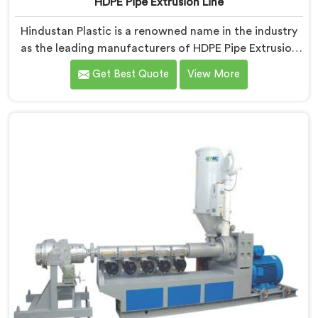
HDPE Pipe Extrusion Line
Hindustan Plastic is a renowned name in the industry
as the leading manufacturers of HDPE Pipe Extrusion
Line in Himachal Pradesh. As HDPE Pipe Extrusion Line
Get Best Quote
View More
Manufacturers in Himachal Pradesh, we specialize in
designing and producing state-of-the-art machinery
that ensures efficient and precise extrusion of HDPE
pipes. Our advanced extrusion line in Himachal
Pradesh is engineered to deliver high productivity,
excellent dimensional control, and superior product
quality.