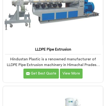
LLDPE Pipe Extrusion
Hindustan Plastic is a renowned manufacturer of
LLDPE Pipe Extrusion machinery in Himachal Pradesh.
As LLDPE Pipe Extrusion Manufacturers in Himachal
Get Best Quote
View More
Pradesh, we are committed to delivering high-quality
machinery for the production of LLDPE pipes. Our
expertise lies in designing and manufacturing
advanced extrusion lines in Himachal Pradesh that
ensure efficient and precise extrusion processes.