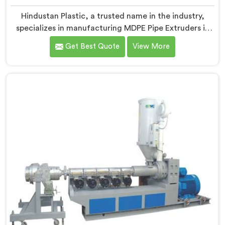
Hindustan Plastic, a trusted name in the industry,
specializes in manufacturing MDPE Pipe Extruders in
Himachal Pradesh. As MDPE Pipe Extruder
Get Best Quote
View More
Manufacturers in Himachal Pradesh, we are dedicated
to providing high-quality machinery for the
production of MDPE pipes. Our MDPE pipe extruders in
Himachal Pradesh are designed with precision and
advanced technology, ensuring efficient and precise
extrusion processes.