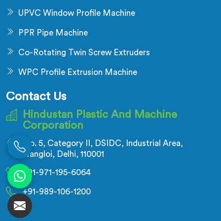
UPVC Window Profile Machine
PPR Pipe Machine
Co-Rotating Twin Screw Extruders
WPC Profile Extrusion Machine
Contact Us
Hindustan Plastic And Machine
Corporation
No. 5, Category II, DSIDC, Industrial Area,
Nangloi, Delhi, 110001
+91-971-195-6064
+91-989-106-1200