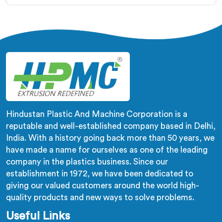
production of LLDPE pipes. Our machines in Himachal
Pradesh are designed with precision and advanced
technology to ensure efficient and precise extrusion
processes.
Hindustan Plastic And Machine Corporation is a
reputable and well-established company based in Delhi,
India. With a history going back more than 50 years, we
have made a name for ourselves as one of the leading
company in the plastics business. Since our
establishment in 1972, we have been dedicated to
giving our valued customers around the world high-
quality products and new ways to solve problems.
Useful Links