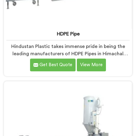
HDPE Pipe
Hindustan Plastic takes immense pride in being the
leading manufacturers of HDPE Pipes in Himachal
Pradesh. As HDPE Pipe Manufacturers in Himachal
Get Best Quote
View More
Pradesh, we are dedicated to providing superior
quality pipes that meet the highest industry standards.
Our HDPE pipes in Himachal Pradesh are manufactured
using high-grade materials and advanced
manufacturing techniques, ensuring excellent
strength, durability, and resistance to corrosion.