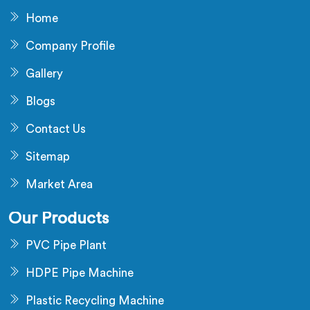
Home
Company Profile
Gallery
Blogs
Contact Us
Sitemap
Market Area
Our Products
PVC Pipe Plant
HDPE Pipe Machine
Plastic Recycling Machine