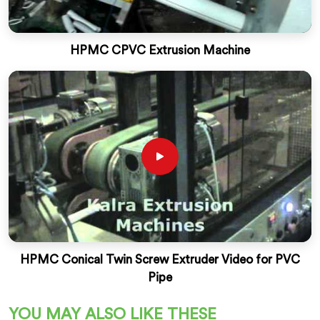
HPMC CPVC Extrusion Machine
HPMC Conical Twin Screw Extruder Video for PVC
Pipe
YOU MAY ALSO LIKE THESE