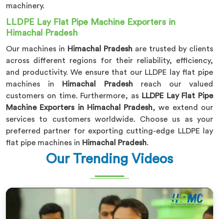
machinery.
LLDPE Lay Flat Pipe Machine Exporters in
Himachal Pradesh
Our machines in
Himachal Pradesh
are trusted by clients
across different regions for their reliability, efficiency,
and productivity. We ensure that our LLDPE lay flat pipe
machines in
Himachal Pradesh
reach our valued
customers on time. Furthermore, as
LLDPE Lay Flat Pipe
Machine Exporters in Himachal Pradesh
, we extend our
services to customers worldwide. Choose us as your
preferred partner for exporting cutting-edge LLDPE lay
flat pipe machines in
Himachal Pradesh
.
Our Trending Videos