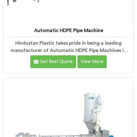
Automatic HDPE Pipe Machine
Hindustan Plastic takes pride in being a leading
manufacturer of Automatic HDPE Pipe Machines in
Himachal Pradesh. As Automatic HDPE Pipe Machine
Get Best Quote
View More
Manufacturers in Himachal Pradesh, we specialise in
delivering state-of-the-art machinery that ensures
efficient and precise production of HDPE pipes. Our
automatic machines in Himachal Pradesh are designed
with advanced technology and superior craftsmanship
to automate the manufacturing process, enhancing
productivity and reducing manual labour.