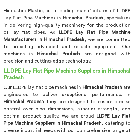
Hindustan Plastic, as a leading manufacturer of LLDPE
Lay Flat Pipe Machines in
Himachal Pradesh
, specializes
in delivering high-quality machinery for the production
of lay flat pipes. As
LLDPE Lay Flat Pipe Machine
Manufacturers in Himachal Pradesh
, we are committed
to providing advanced and reliable equipment. Our
machines in
Himachal Pradesh
are designed with
precision and cutting-edge technology.
LLDPE Lay Flat Pipe Machine Suppliers in Himachal
Pradesh
Our LLDPE lay flat pipe machines in
Himachal Pradesh
are
engineered to deliver exceptional performance. In
Himachal Pradesh
they are designed to ensure precise
control over pipe dimensions, superior strength, and
optimal product quality. We are proud
LLDPE Lay Flat
Pipe Machine Suppliers in Himachal Pradesh
, catering to
diverse industrial needs with our comprehensive range of