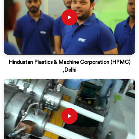
Hindustan Plastics & Machine Corporation (HPMC)
,Delhi