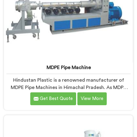
MDPE Pipe Machine
Hindustan Plastic is a renowned manufacturer of
MDPE Pipe Machines in Himachal Pradesh. As MDPE
Pipe Machine Manufacturers in Himachal Pradesh, we
Get Best Quote
View More
specialize in delivering top-quality machinery for the
production of MDPE pipes. Our machines in Himachal
Pradesh are designed with precision and advanced
technology to ensure efficient and precise extrusion
of MDPE pipes.