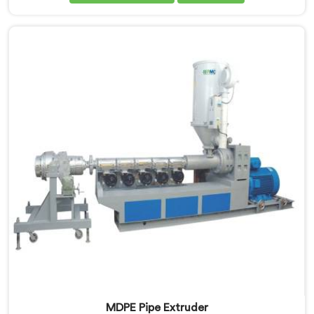
Himachal Pradesh, we are committed to delivering
advanced and reliable equipment that ensures
efficient and precise extrusion of MDPE pipes. Our
state-of-the-art extrusion line in Himachal Pradesh is
designed to meet the highest industry standards.
MDPE Pipe Extruder