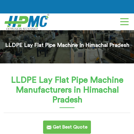
LLDPE Lay Flat Pipe Machine In Himachal Pradesh
LLDPE Lay Flat Pipe Machine
Manufacturers in Himachal
Pradesh
Get Best Quote