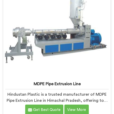
MDPE Pipe Extrusion Line
Hindustan Plastic is a trusted manufacturer of MDPE
Pipe Extrusion Line in Himachal Pradesh, offering top-
quality machinery for the production of MDPE pipes.
Get Best Quote
View More
As MDPE Pipe Extrusion Line Manufacturers in