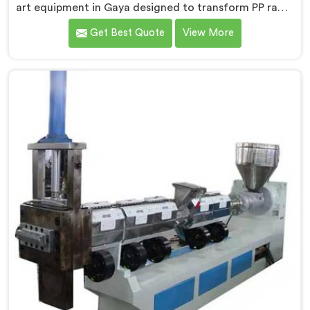
art equipment in Gaya designed to transform PP raffia
waste into high-quality granules. We are one of the
Get Best Quote
View More
leading Compactor Extruder for Pp Raffia Granules
Machine Manufacturers in Gaya. With our
commitment to innovation and sustainability, we offer
a reliable solution in Gaya that meets the demands of
the plastic industry.