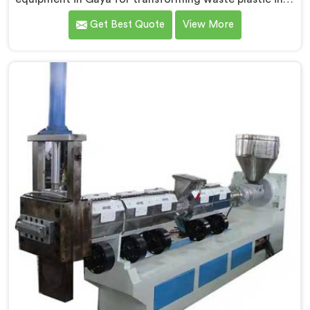
high-quality granules. We are one of the leading
Get Best Quote
View More
Waste Plastic Granule Making Machine Manufacturers
in Gaya. Our state-of-the-art machine in Gaya is
designed to meet the specific needs of the plastic
industry, offering a reliable and sustainable solution.