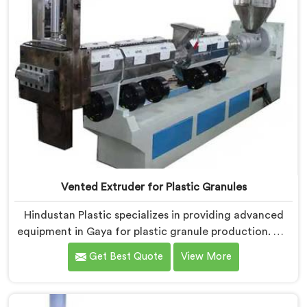
Vented Extruder for Plastic Granules
Hindustan Plastic specializes in providing advanced
equipment in Gaya for plastic granule production. We
are one of the leading Vented Extruder for Plastic
Get Best Quote
View More
Granules Manufacturers in Gaya. Our state-of-the-art
machine in Gaya is designed to meet the diverse
needs of the plastic industry, offering a reliable and