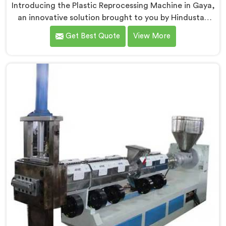
Introducing the Plastic Reprocessing Machine in Gaya,
an innovative solution brought to you by Hindustan
Plastic. We are one of the leading Plastic Reprocessing
Get Best Quote
View More
Machine Manufacturers in Gaya. Our state-of-the-art
machine in Gaya is designed to revolutionize the
plastic recycling industry, offering an efficient and
sustainable way to process and reprocess plastic
waste.