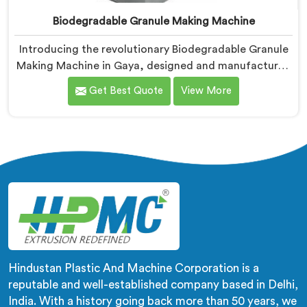
Biodegradable Granule Making Machine
Introducing the revolutionary Biodegradable Granule
Making Machine in Gaya, designed and manufactured
by Hindustan Plastic. We are one of the leading
Get Best Quote
View More
Biodegradable Granule Making Machine
Manufacturers in Gaya. Our cutting-edge machine in
Gaya is at the forefront of sustainable technology,
enabling businesses to produce high-quality
biodegradable granules with ease.
Hindustan Plastic And Machine Corporation is a
reputable and well-established company based in Delhi,
India. With a history going back more than 50 years, we