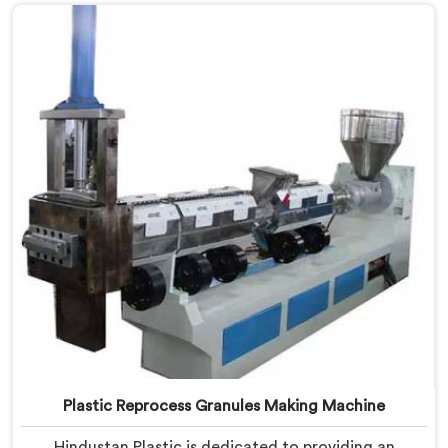
Manufacturers in Gaya. Our state-of-the-art machine
in Gaya is designed to transform plastic waste into
high-quality granules.
Plastic Reprocess Granules Making Machine
Hindustan Plastic is dedicated to providing an