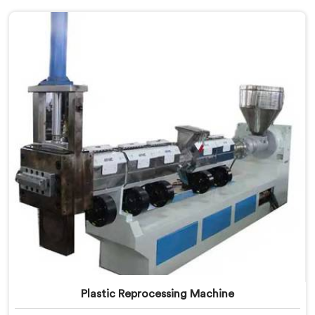
Plastic Reprocessing Machine