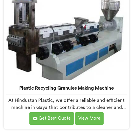
Plastic Recycling Granules Making Machine
At Hindustan Plastic, we offer a reliable and efficient
machine in Gaya that contributes to a cleaner and
greener environment. With our commitment to
Get Best Quote
View More
innovation and quality, we take pride in our expertise
as Plastic Recycling Granules Making Machine