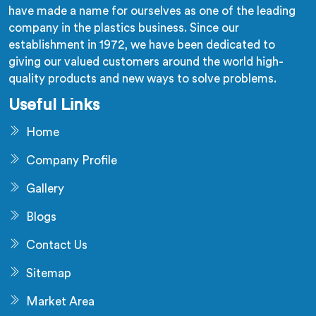
have made a name for ourselves as one of the leading
company in the plastics business. Since our
establishment in 1972, we have been dedicated to
giving our valued customers around the world high-
quality products and new ways to solve problems.
Useful Links
Home
Company Profile
Gallery
Blogs
Contact Us
Sitemap
Market Area