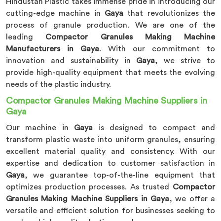
Hindustan Plastic takes immense pride in introducing our
cutting-edge machine in
Gaya
that revolutionizes the
process of granule production. We are one of the
leading
Compactor Granules Making Machine
Manufacturers in Gaya
. With our commitment to
innovation and sustainability in
Gaya
, we strive to
provide high-quality equipment that meets the evolving
needs of the plastic industry.
Compactor Granules Making Machine Suppliers in
Gaya
Our machine in
Gaya
is designed to compact and
transform plastic waste into uniform granules, ensuring
excellent material quality and consistency. With our
expertise and dedication to customer satisfaction in
Gaya
, we guarantee top-of-the-line equipment that
optimizes production processes. As trusted
Compactor
Granules Making Machine Suppliers in Gaya
, we offer a
versatile and efficient solution for businesses seeking to