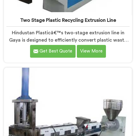
Two Stage Plastic Recycling Extrusion Line
Hindustan Plasticâ€™s two-stage extrusion line in
Gaya is designed to efficiently convert plastic waste
into high-quality recycled materials. As Two Stage
Get Best Quote
View More
Plastic Recycling Extrusion Line Manufacturers in
Gaya, we are dedicated to providing an advanced
solution for plastic recycling. We offer a reliable and
innovative machine in Gaya that meets the demands
of the plastic recycling industry.