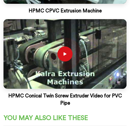
HPMC CPVC Extrusion Machine
HPMC Conical Twin Screw Extruder Video for PVC
Pipe
YOU MAY ALSO LIKE THESE