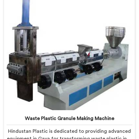
efficient solution. Our machines in Gaya are equipped
with vented extrusion technology, which allows for
the effective removal of moisture and gases during
the extrusion process.
Waste Plastic Granule Making Machine
Hindustan Plastic is dedicated to providing advanced
equipment in Gaya for transforming waste plastic into