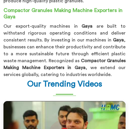
produce high-quality plastic granules.
Compactor Granules Making Machine Exporters in
Gaya
Our export-quality machines in
Gaya
are built to
withstand rigorous operating conditions and deliver
consistent results. By investing in our machines in
Gaya
,
businesses can enhance their productivity and contribute
to a more sustainable future through efficient plastic
waste management. Recognized as
Compactor Granules
Making Machine Exporters in Gaya
, we extend our
services globally, catering to industries worldwide.
Our Trending Videos