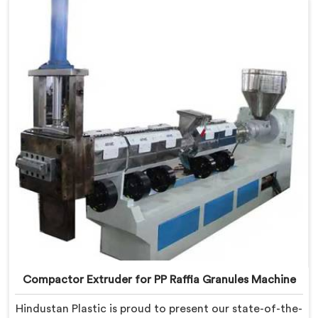
quality equipment in Gaya that tackles the challenges
of plastic waste management head-on.
Compactor Extruder for PP Raffia Granules Machine
Hindustan Plastic is proud to present our state-of-the-