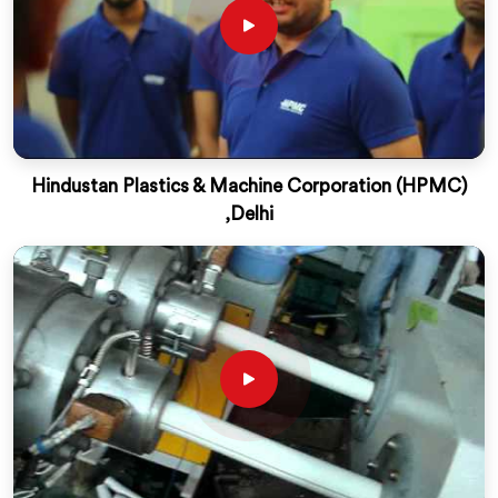
Hindustan Plastics & Machine Corporation (HPMC)
,Delhi