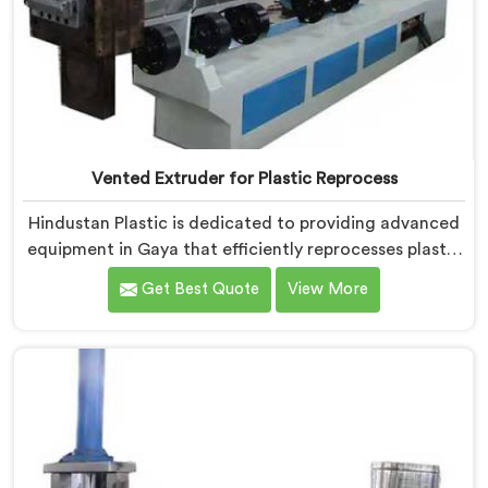
Vented Extruder for Plastic Reprocess
Hindustan Plastic is dedicated to providing advanced
equipment in Gaya that efficiently reprocesses plastic
materials. We are one of the leading Vented Extruder
Get Best Quote
View More
for Plastic Reprocess Machine Manufacturers in Gaya.
Our state-of-the-art machine in Gaya is specifically
designed to meet the evolving needs of the plastic
industry. Our machines in Gaya are equipped with
vented extrusion technology, which allows for the
effective removal of moisture and gases during the
reprocessing process.