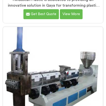
innovative solution in Gaya for transforming plastic
waste into high-quality granules. We are known as the
Get Best Quote
View More
most trusted Plastic Reprocess Granules Making
Machine Manufacturers in Gaya. Our cutting-edge
machine in Gaya is designed to efficiently reprocess
plastic waste, offering a sustainable approach to
plastic recycling.