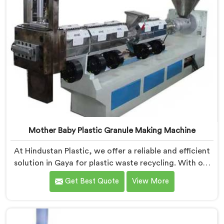
Mother Baby Plastic Granule Making Machine
At Hindustan Plastic, we offer a reliable and efficient
solution in Gaya for plastic waste recycling. With our
expertise and cutting-edge technology, we are proud
Get Best Quote
View More
Mother Baby Plastic Granule Making Machine
Manufacturers in Gaya. Our specialized machine in
Gaya is designed to cater to the unique needs of the
plastic recycling industry. Our Mother Baby Plastic