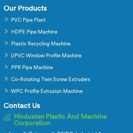
Our Products
PVC Pipe Plant
HDPE Pipe Machine
Plastic Recycling Machine
UPVC Window Profile Machine
PPR Pipe Machine
Co-Rotating Twin Screw Extruders
WPC Profile Extrusion Machine
Contact Us
Hindustan Plastic And Machine
Corporation