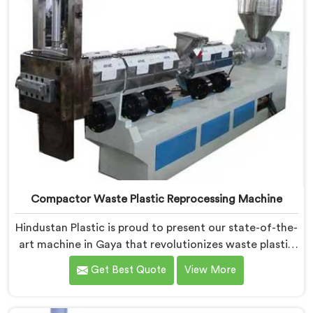
Compactor Waste Plastic Reprocessing Machine
Hindustan Plastic is proud to present our state-of-the-
art machine in Gaya that revolutionizes waste plastic
reprocessing. We are renowned as the leading
Get Best Quote
View More
Compactor Waste Plastic Reprocessing Machine
Manufacturers in Gaya. Our commitment to
sustainability and innovation drives us to deliver high-