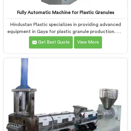
Fully Automatic Machine for Plastic Granules
Hindustan Plastic specializes in providing advanced
equipment in Gaya for plastic granule production. We
are one of the leading Fully Automatic Machine for
Get Best Quote
View More
Plastic Granules Manufacturers in Gaya. Our state-of-
the-art fully automatic machine in Gaya is designed to
meet the diverse needs of the plastic industry,
offering a reliable and efficient solution.