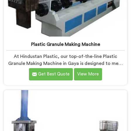
Plastic Granule Making Machine
At Hindustan Plastic, our top-of-the-line Plastic
Granule Making Machine in Gaya is designed to meet
the diverse needs of plastic recycling industries. We
Get Best Quote
View More
are one of the most renowned Plastic Granule Making
Machine Manufacturers in Gaya. With our machine in
Gaya, you can significantly contribute to
environmental sustainability while also generating
valuable raw material for various plastic
manufacturing processes.