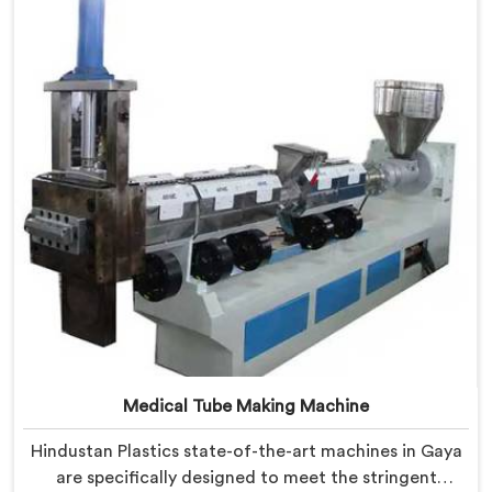
Granules Machine in Gaya is built with precision and
durability in mind.
Medical Tube Making Machine
Hindustan Plastics state-of-the-art machines in Gaya
are specifically designed to meet the stringent