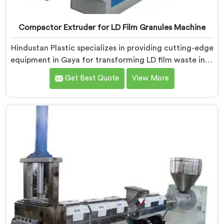
Compactor Extruder for LD Film Granules Machine
Hindustan Plastic specializes in providing cutting-edge
equipment in Gaya for transforming LD film waste into
high-quality granules. We are one of the leading
Get Best Quote
View More
Compactor Extruder for Ld Film Granules Machine
Manufacturers in Gaya. Our state-of-the-art machine
in Gaya is designed to meet the specific needs of the
plastic industry. Our machines in Gaya are engineered
with precision and efficiency in mind, ensuring
consistent performance and superior granule quality.