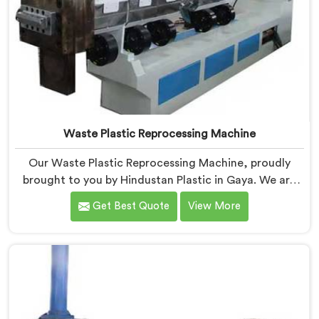
Waste Plastic Reprocessing Machine
Our Waste Plastic Reprocessing Machine, proudly
brought to you by Hindustan Plastic in Gaya. We are
established as the leading Waste Plastic Reprocessing
Get Best Quote
View More
Machine Manufacturers in Gaya. With our cutting-
edge technology and commitment to sustainability,
we provide an efficient solution in Gaya Â for
transforming waste plastic into valuable resources.