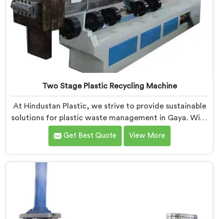
Two Stage Plastic Recycling Machine
At Hindustan Plastic, we strive to provide sustainable
solutions for plastic waste management in Gaya. With
our cutting-edge technology and expertise, we take
Get Best Quote
View More
immense pride in being the leading Two Stage Plastic
Recycling Machine Manufacturers in Gaya. Our state-
of-the-art machine in Gaya is specifically designed to
revolutionize the plastic recycling process.