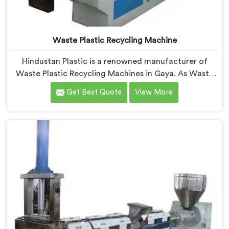
Waste Plastic Recycling Machine
Hindustan Plastic is a renowned manufacturer of
Waste Plastic Recycling Machines in Gaya. As Waste
Plastic Recycling Machine Manufacturers in Gaya, we
Get Best Quote
View More
specialize in delivering high-quality machinery for the
recycling and reprocessing of waste plastic materials.
Our machines in Gaya are designed with precision and
advanced technology to ensure efficient and
sustainable waste plastic recycling processes.