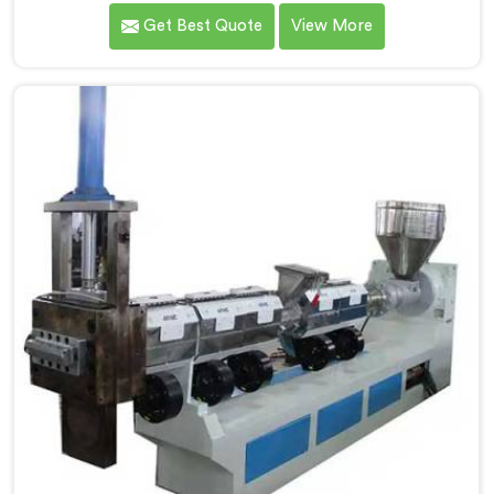
requirements of the medical industry, ensuring the
Get Best Quote
View More
production of high-quality medical tubes. We are one
of the leading Medical Tube Making Machine
Manufacturers in Gaya. With our commitment to
innovation, we offer reliable and efficient solutions in
Gaya for medical tube manufacturing.