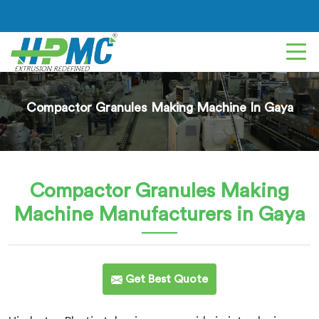
Compactor Granules Making Machine In Gaya
Compactor Granules Making
Machine
Manufacturers in Gaya
Get Best Quote