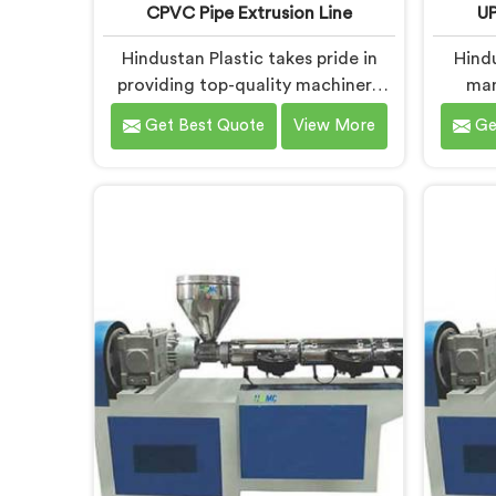
CPVC Pipe Extrusion Line
UP
Hindustan Plastic takes pride in
Hind
providing top-quality machinery
man
that meets the diverse needs of
Extru
Get Best Quote
View More
Ge
our customers in Faridabad. As
dedi
CPVC Pipe Extrusion Line
qualit
Manufacturers in Faridabad, we are
diverse
committed to innovation and
UP
technological advancements. Our
Manuf
CPVC Pipe Extrusion Lines in
pr
Faridabad are designed with
techn
advanced features and precision
deliver
engineering.
for eff