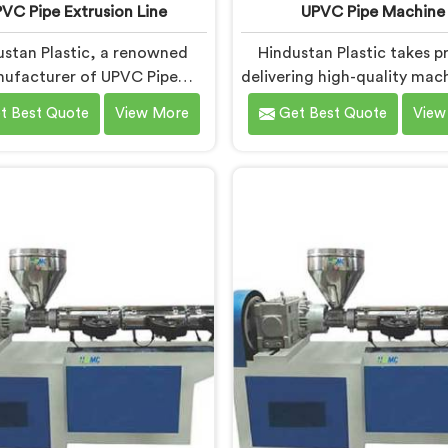
VC Pipe Extrusion Line
UPVC Pipe Machine
ustan Plastic, a renowned
Hindustan Plastic takes pr
ufacturer of UPVC Pipe
delivering high-quality mach
sion Lines in Faridabad, is
Faridabad. As UPVC Pipe 
t Best Quote
View More
Get Best Quote
View
cated to providing high-
Manufacturers in Faridab
y machinery that meets the
prioritize innovation 
 needs of our customers. As
technological advanceme
VC Pipe Extrusion Line
provide state-of-the-
acturers in Faridabad, we
equipment for efficient and
ioritize innovation and
UPVC pipe production. Ou
ological advancements to
Pipe Machines in Faridab
 state-of-the-art equipment
designed with advanced f
icient and precise UPVC pipe
and precision engineeri
extrusion.