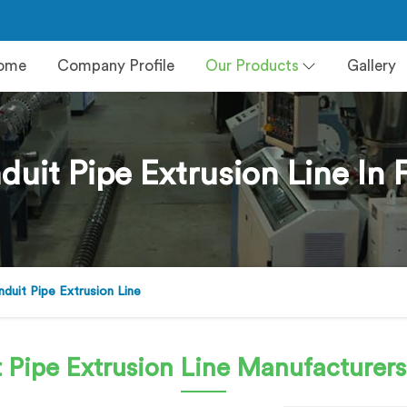
ome
Company Profile
Our Products
Gallery
uit Pipe Extrusion Line In 
uit Pipe Extrusion Line
 Pipe Extrusion Line
Manufacturers