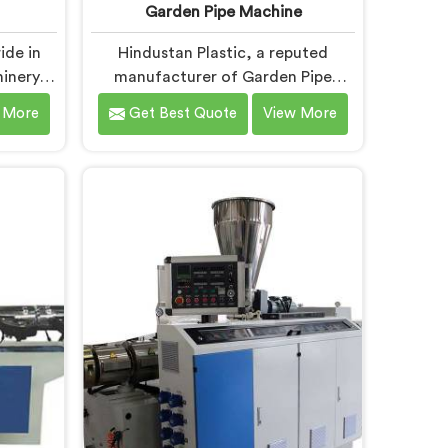
Garden Pipe Machine
ide in
Hindustan Plastic, a reputed
inery in
manufacturer of Garden Pipe
Machine
Machines in Faridabad, is
 More
Get Best Quote
View More
ad, we
committed to providing high-
and
quality machinery. As Garden Pipe
nts to
Machine Manufacturers in
art
Faridabad, we prioritize innovation
 precise
and technological advancements.
r UPVC
Our Garden Pipe Machines in
ad are
Faridabad are designed with
eatures
advanced features and precision
ng.
engineering, empowering
manufacturers to achieve
exceptional results.