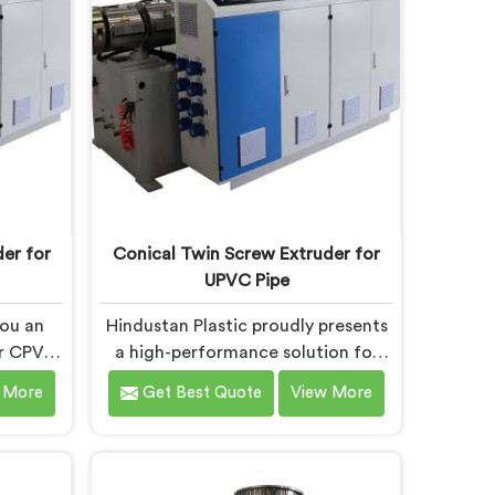
powering
Faridabad are designed with
eve
advanced features and precision
engineering.
er for
Conical Twin Screw Extruder for
UPVC Pipe
you an
Hindustan Plastic proudly presents
ur CPVC
a high-performance solution for
ridabad.
UPVC pipe production in Faridabad.
 More
Get Best Quote
View More
eputed
We are one of the foremost
er for
Conical Twin Screw Extruder for
s in
UPVC Pipe Manufacturers in
n Screw
Faridabad. Our Conical Twin Screw