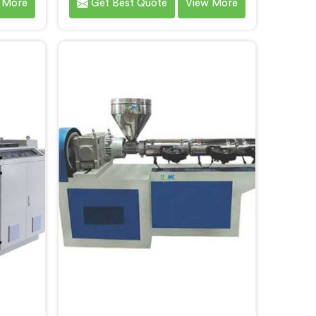
 More
Get Best Quote
View More
mers. As
committed to delivering high-
cturers
quality machinery that meets the
ze in
diverse requirements of our
-art
customers. As CPVC Pipe Machine
s in
Manufacturers in Faridabad, we
with
prioritize innovation and
and
technological advancements to
g
provide state-of-the-art
eve
equipment that ensures efficient
and precise CPVC pipe extrusion.