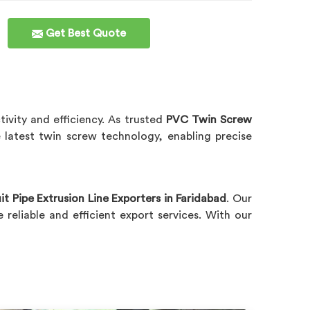
Get Best Quote
ivity and efficiency. As trusted
PVC Twin Screw
e latest twin screw technology, enabling precise
 Pipe Extrusion Line Exporters in Faridabad
. Our
reliable and efficient export services. With our