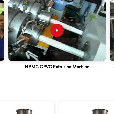
HPMC CPVC Extrusion Machine