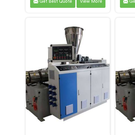
Get Best Quote
View More
Ge
meet the demands of the plastic
th
pipe industry. We are proud to be
custome
recognized as one of the leading
ren
PVC Pipe Extrusion Line
Manuf
Manufacturers in Faridabad. Our
advance
commitment to excellence and
des
advanced technology in Faridabad
prod
ensures that our machines deliver
effici
outstanding performance and
durability.