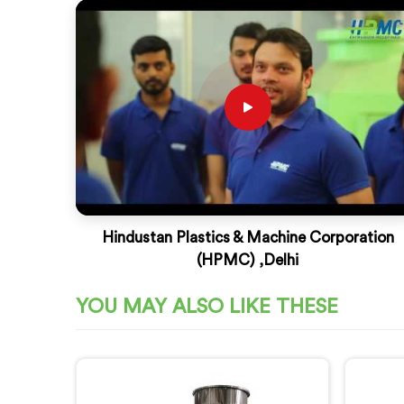
Hindustan Plastics & Machine Corporation
(HPMC) ,Delhi
YOU MAY ALSO LIKE THESE