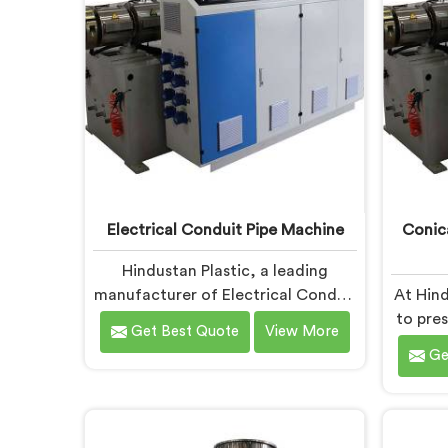
advanced features and precision
per
engineering.
Electrical Conduit Pipe Machine
Conic
Hindustan Plastic, a leading
manufacturer of Electrical Conduit
At Hind
Pipe Machines in Faridabad, is
to pre
Get Best Quote
View More
committed to providing high-
Twin S
Ge
quality machinery. As Electrical
in F
Conduit Pipe Machine
solut
Manufacturers in Faridabad, we
P
prioritize innovation and
req