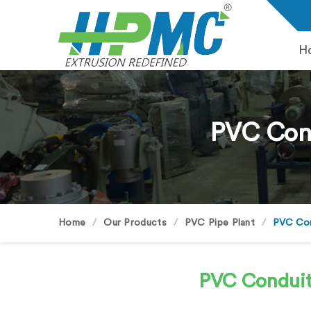
H
PVC Cond
Home
Our Products
PVC Pipe Plant
PVC Cond
PVC Conduit