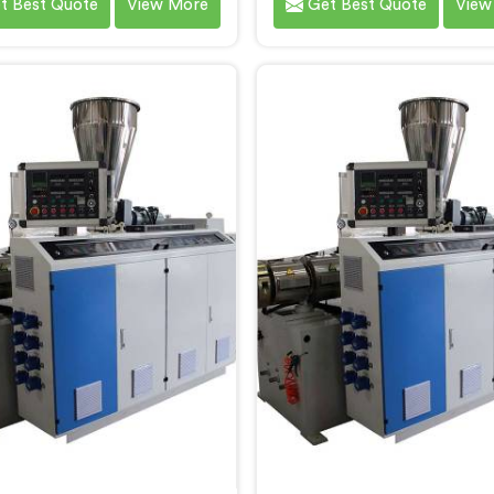
t Best Quote
View More
Get Best Quote
View
e diverse needs of our
specific needs of our custo
rs. We are one of the most
RPVC Pipe Machine Manufa
owned PVC Pipe Machine
in Faridabad, we speciali
acturers in Faridabad. Our
delivering state-of-the
d machinery in Faridabad is
equipment. Our machine
igned to streamline the
Faridabad are designed 
uction process, ensuring
advanced technology 
ency and precision at every
innovation, enablin
step.
manufacturers to achi
exceptional results.