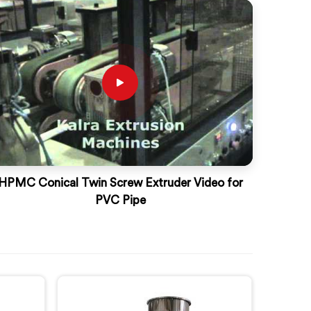
HPMC Conical Twin Screw Extruder Video for
PVC Pipe