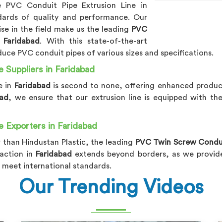
ne PVC Conduit Pipe Extrusion Line in
dards of quality and performance. Our
e in the field make us the leading
PVC
 Faridabad
. With this state-of-the-art
duce PVC conduit pipes of various sizes and specifications.
 Suppliers in Faridabad
e in
Faridabad
is second to none, offering enhanced product
bad
, we ensure that our extrusion line is equipped with th
 Exporters in Faridabad
 than Hindustan Plastic, the leading
PVC Twin Screw Conduit
action in
Faridabad
extends beyond borders, as we provide 
 meet international standards.
Our Trending Videos