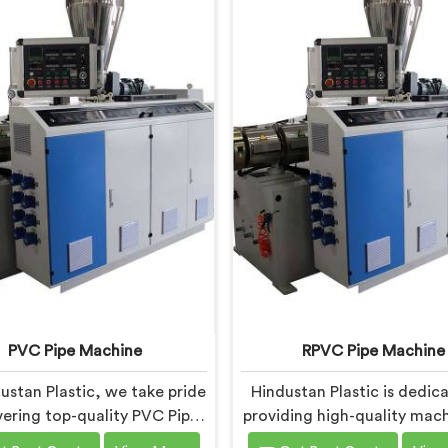
PVC Pipe Machine
RPVC Pipe Machine
ustan Plastic, we take pride
Hindustan Plastic is dedic
ivering top-quality PVC Pipe
providing high-quality mach
ery in Faridabad that meets
Faridabad that caters to