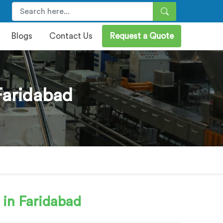
Blogs
Contact Us
Request a Quote
Faridabad
 in Faridabad