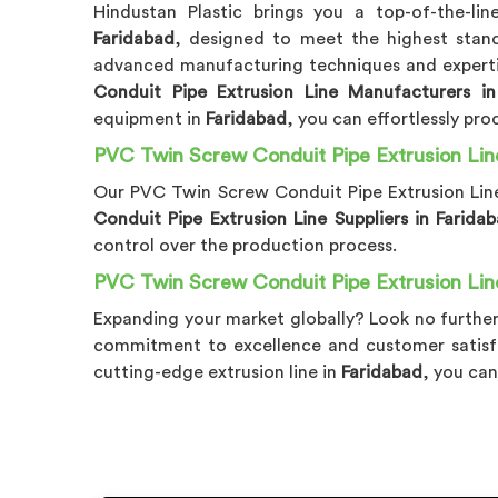
Hindustan Plastic brings you a top-of-the-li
Faridabad
, designed to meet the highest stan
advanced manufacturing techniques and expertis
Conduit Pipe Extrusion Line Manufacturers in
equipment in
Faridabad
, you can effortlessly pro
PVC Twin Screw Conduit Pipe Extrusion Line
Our PVC Twin Screw Conduit Pipe Extrusion Lin
Conduit Pipe Extrusion Line Suppliers in Farida
control over the production process.
PVC Twin Screw Conduit Pipe Extrusion Line
Expanding your market globally? Look no further
commitment to excellence and customer satisf
cutting-edge extrusion line in
Faridabad
, you can