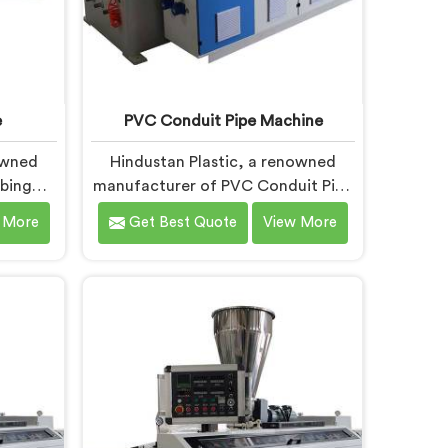
e
PVC Conduit Pipe Machine
owned
Hindustan Plastic, a renowned
bing
manufacturer of PVC Conduit Pipe
 is
Machines in Faridabad, is
 More
Get Best Quote
View More
 top-
dedicated to providing high-
 Tubing
quality machinery. As PVC Conduit
 in
Pipe Machine Manufacturers in
novation
Faridabad, we prioritize innovation
ements
and technological advancements
-art
to deliver state-of-the-art
bing
equipment for efficient and precise
designed
PVC conduit pipe production. Our
 and
PVC Conduit Pipe Machines in