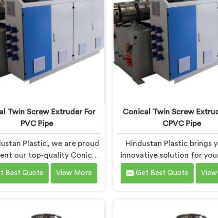
formance and reliability.
precision engineering, em
manufacturers to achi
exceptional results.
al Twin Screw Extruder For
Conical Twin Screw Extrud
PVC Pipe
CPVC Pipe
ustan Plastic, we are proud
Hindustan Plastic brings 
sent our top-quality Conical
innovative solution for yo
crew Extruder for PVC Pipe
pipe production needs in Fa
t Best Quote
View More
Get Best Quote
View
aridabad, a cutting-edge
We are one of the most r
ion designed to meet your
Conical Twin Screw Extrud
VC pipe manufacturing
CPVC Pipe Manufacturer
uirements. As one of the
Faridabad. Our Conical Twi