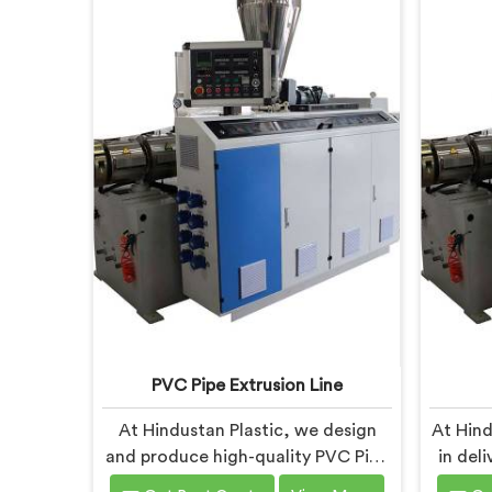
PVC Pipe Extrusion Line
At Hindustan Plastic, we design
At Hind
and produce high-quality PVC Pipe
in del
Extrusion Lines in Faridabad that
Machin