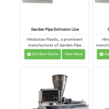
Garden Pipe Extrusion Line
Hindustan Plastic, a prominent
Hin
manufacturer of Garden Pipe
manufa
Extrusion Lines in Faridabad, is
Pipes 
Get Best Quote
View More
Ge
dedicated to delivering high-
provid
quality machinery that caters to
cater 
the diverse needs of our
custo
customers. As Garden Pipe
Pipe M
Extrusion Line Manufacturers in
we prio
Faridabad, we prioritize innovation
to d
and technological advancements.
pipes.
Our Garden Pipe Extrusion Lines in
in Fa
Faridabad are designed with
prec