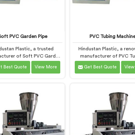
Soft PVC Garden Pipe
PVC Tubing Machin
dustan Plastic, a trusted
Hindustan Plastic, a ren
cturer of Soft PVC Garden
manufacturer of PVC Tu
in Faridabad, specializes in
Machines in Faridabad,
t Best Quote
View More
Get Best Quote
View
ing high-quality pipes that
committed to providing
to the specific needs of our
quality machinery. As PVC
mers. As Soft PVC Garden
Machine Manufacturers
anufacturers in Faridabad,
Faridabad, we prioritize in
ritize innovation and quality
and technological advanc
eliver durable and flexible
to deliver state-of-the
 Our Soft PVC Garden Pipes
equipment. Our PVC Tu
ridabad are designed with
Machines in Faridabad are 
ision, ensuring excellent
with advanced features