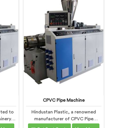
CPVC Pipe Machine
ated to
Hindustan Plastic, a renowned
inery in
manufacturer of CPVC Pipe
 the
Machines in Faridabad, is