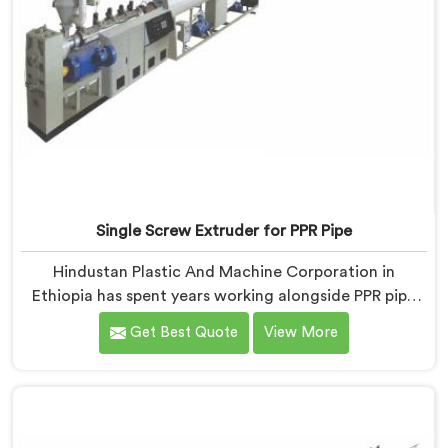
Single Screw Extruder for PPR Pipe
Hindustan Plastic And Machine Corporation in
Ethiopia has spent years working alongside PPR pipe
manufacturers who kept hitting the same wall.
Get Best Quote
View More
Pressure tests failing. Settings unchanged. Raw
material the same. If you are looking for Single Screw
Extruder for PPR Pipe Manufacturers in Ethiopia,
despite being based in Delhi, we know that
inconsistency rarely lives where people first look for it.