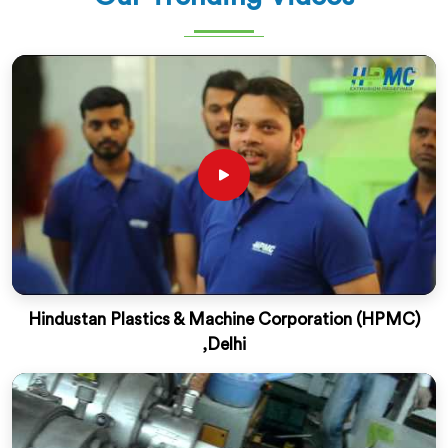
Hindustan Plastics & Machine Corporation (HPMC)
,Delhi