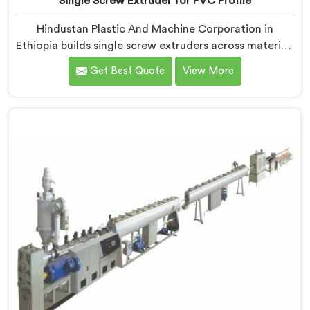
Single Screw Extruder for PVC Profile
Hindustan Plastic And Machine Corporation in
Ethiopia builds single screw extruders across materials
and applications. Most extruder problems we have
Get Best Quote
View More
seen do not start where people look first. If you are
looking for Single Screw Extruders Manufacturers in
Ethiopia, despite being based in Delhi, generic screw
designs are where quiet output problems begin.
Different materials need different geometry.