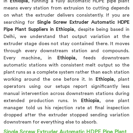
In
Ethiopia
, running a fully automatic HDPE pipe plant
means every station from extrusion to cutting depends
on what the extruder delivers consistently. If you are
searching for
Single Screw Extruder Automatic HDPE
Pipe Plant Suppliers in Ethiopia
, despite being based in
Delhi, we understand that output variation at the
extruder stage does not stay contained there. It moves
through every downstream station and compounds.
Every machine, in
Ethiopia
, feeds downstream
automatic stations with consistent melt output so the
plant runs as a complete system rather than each station
working around the one before it. In
Ethiopia
, plant
operators using our setups report significantly less
manual intervention across downstream stations during
extended production runs. In
Ethiopia
, one plant
manager told us his rejection rate at final inspection
dropped after the extruder stopped sending variation
downstream for everything else to absorb.
Single Screw Extruder Automatic HDPE Pipe Plant