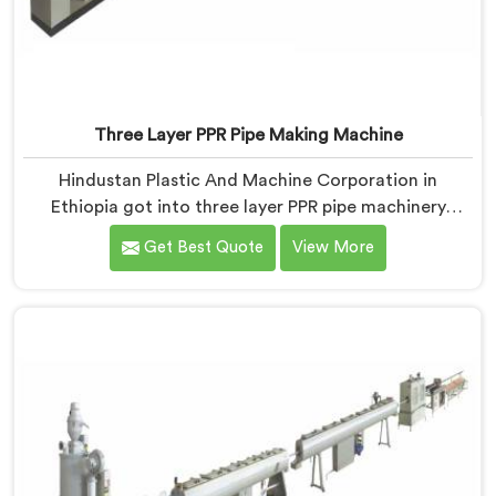
Three Layer PPR Pipe Making Machine
Hindustan Plastic And Machine Corporation in
Ethiopia got into three layer PPR pipe machinery
because of a conversation that started as a
Get Best Quote
View More
complaint. If you are looking for Three Layer PPR Pipe
Making Machine Manufacturers in Ethiopia, despite
being based in Delhi, we visited that rejection site and
spent time understanding what inter-layer bonding
failure actually looks like when it comes apart under
real installation stress.