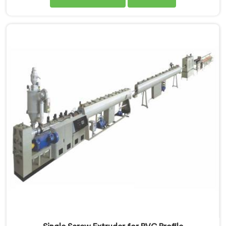
months after installation. Every standard check had
passed. If you are looking for Single Screw Extruder
for LLDPE Pipe Manufacturers in Ethiopia, despite
being based in Delhi, we know LLDPE has a narrow
melt processing window.