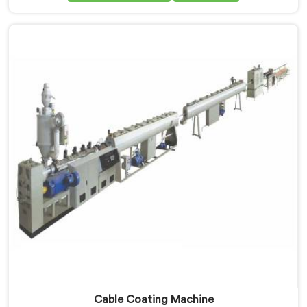
Manufacturers in Ethiopia, despite being based in
Delhi, dielectric failure after production checks is not
a material problem most of the time. In Ethiopia, melt
flow inconsistency during continuous runs shifts
insulation wall distribution around the conductor
without triggering any dimensional alarm during
production.
Cable Coating Machine