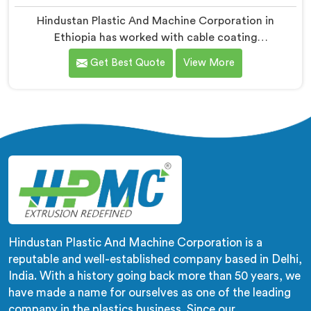
Hindustan Plastic And Machine Corporation in
Ethiopia has worked with cable coating
manufacturers who kept hitting the same wall. If you
Get Best Quote
View More
are looking for Cable Coating Machine Manufacturers
in Ethiopia, despite being based in Delhi, adhesion
failure after production is not a PVC compound
problem in most cases. In Ethiopia, melt temperature
dropping slightly during continuous runs creates micro
adhesion weakness between the coating and
conductor that only reveals itself under flex stress
later.
Hindustan Plastic And Machine Corporation is a
reputable and well-established company based in Delhi,
India. With a history going back more than 50 years, we
have made a name for ourselves as one of the leading
company in the plastics business. Since our