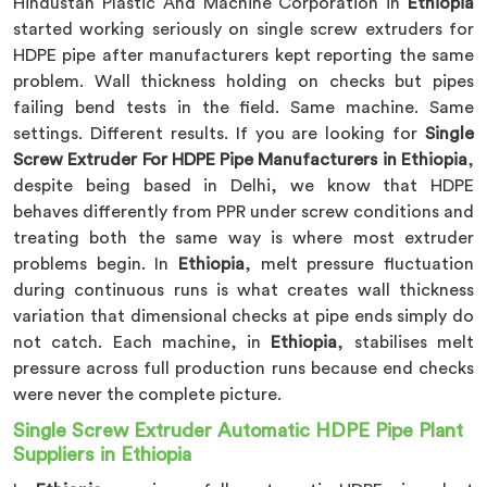
Hindustan Plastic And Machine Corporation in
Ethiopia
started working seriously on single screw extruders for
HDPE pipe after manufacturers kept reporting the same
problem. Wall thickness holding on checks but pipes
failing bend tests in the field. Same machine. Same
settings. Different results. If you are looking for
Single
Screw Extruder For HDPE Pipe Manufacturers in Ethiopia
,
despite being based in Delhi, we know that HDPE
behaves differently from PPR under screw conditions and
treating both the same way is where most extruder
problems begin. In
Ethiopia
, melt pressure fluctuation
during continuous runs is what creates wall thickness
variation that dimensional checks at pipe ends simply do
not catch. Each machine, in
Ethiopia
, stabilises melt
pressure across full production runs because end checks
were never the complete picture.
Single Screw Extruder Automatic HDPE Pipe Plant
Suppliers in Ethiopia