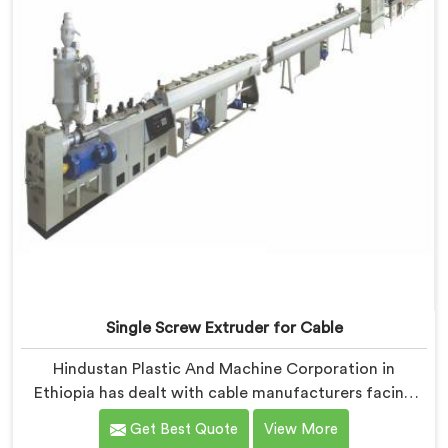
catch it because they are not looking for it.
Single Screw Extruder for Cable
Hindustan Plastic And Machine Corporation in
Ethiopia has dealt with cable manufacturers facing
one specific complaint more than any other. If you are
Get Best Quote
View More
looking for Single Screw Extruder for Cable