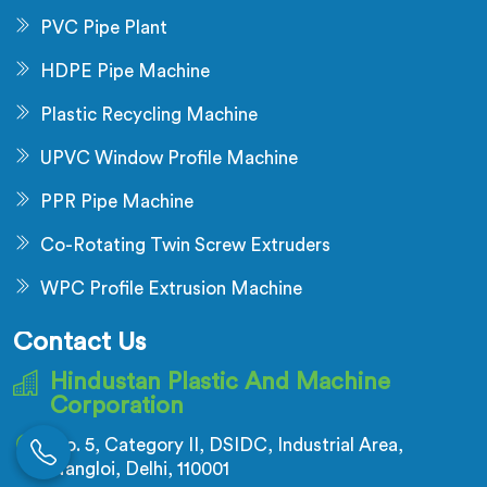
PVC Pipe Plant
HDPE Pipe Machine
Plastic Recycling Machine
UPVC Window Profile Machine
PPR Pipe Machine
Co-Rotating Twin Screw Extruders
WPC Profile Extrusion Machine
Contact Us
Hindustan Plastic And Machine
Corporation
No. 5, Category II, DSIDC, Industrial Area,
Nangloi, Delhi, 110001