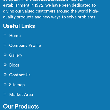
establishment in 1972, we have been dedicated to
giving our valued customers around the world high-
quality products and new ways to solve problems.
Useful Links
Home
Company Profile
Gallery
Blogs
Contact Us
Sitemap
Market Area
Our Products