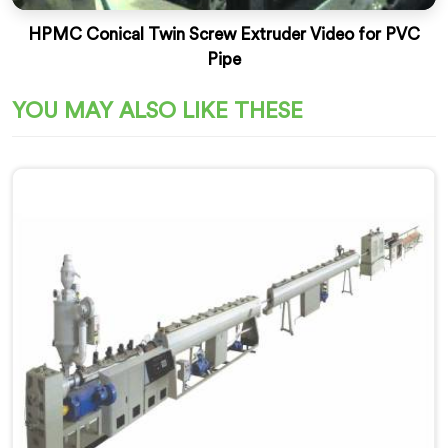
HPMC Conical Twin Screw Extruder Video for PVC
Pipe
YOU MAY ALSO LIKE THESE