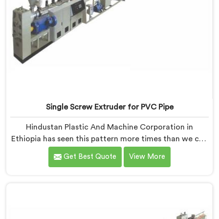
Single Screw Extruder for PVC Pipe
Hindustan Plastic And Machine Corporation in
Ethiopia has seen this pattern more times than we can
count. If you are looking for Single Screw Extruder for
Get Best Quote
View More
PVC Pipe Manufacturers in Ethiopia, despite being
based in Delhi, that failure is not a raw material
problem and it is not an installation problem either. In
Ethiopia, melt pressure fluctuating during runs is what
creates that stress and dimensional checks never