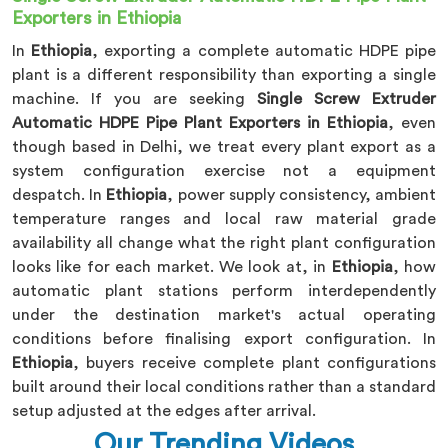
Exporters in Ethiopia
In
Ethiopia
, exporting a complete automatic HDPE pipe
plant is a different responsibility than exporting a single
machine. If you are seeking
Single Screw Extruder
Automatic HDPE Pipe Plant Exporters in Ethiopia
, even
though based in Delhi, we treat every plant export as a
system configuration exercise not a equipment
despatch. In
Ethiopia
, power supply consistency, ambient
temperature ranges and local raw material grade
availability all change what the right plant configuration
looks like for each market. We look at, in
Ethiopia
, how
automatic plant stations perform interdependently
under the destination market's actual operating
conditions before finalising export configuration. In
Ethiopia
, buyers receive complete plant configurations
built around their local conditions rather than a standard
setup adjusted at the edges after arrival.
Our Trending Videos