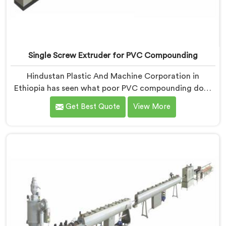
Single Screw Extruder for PVC Compounding
Hindustan Plastic And Machine Corporation in
Ethiopia has seen what poor PVC compounding does
to a supply chain firsthand. If you are looking for
Get Best Quote
View More
Single Screw Extruder for PVC Compounding
Manufacturers in Ethiopia, despite being based in
Delhi, the problem almost always starts at additive
dispersion failing through the melt quietly. In Ethiopia,
it never shows in the pellet but shows up when the
processor calls with complaints.