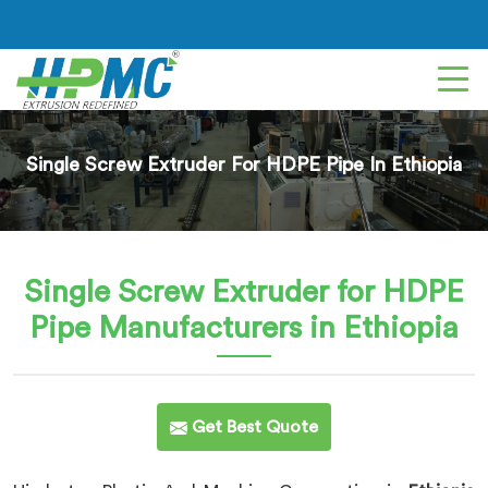
Single Screw Extruder For HDPE Pipe In Ethiopia
Single Screw Extruder for HDPE
Pipe
Manufacturers in Ethiopia
Get Best Quote