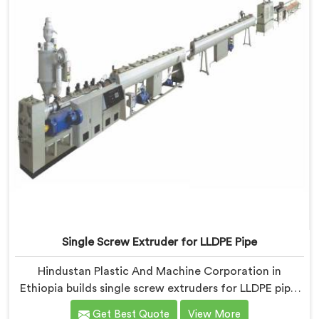
Single Screw Extruder for LLDPE Pipe
Hindustan Plastic And Machine Corporation in
Ethiopia builds single screw extruders for LLDPE pipe.
Manufacturers kept reporting micro-cracks at fittings
Get Best Quote
View More