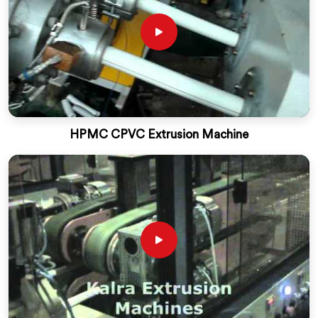
HPMC CPVC Extrusion Machine