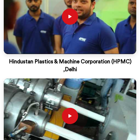
Hindustan Plastics & Machine Corporation (HPMC)
,Delhi