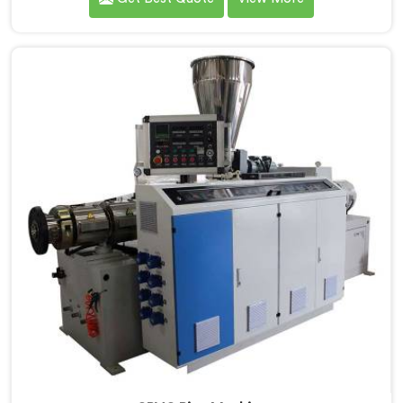
Machine Manufacturers in Dibrugarh, we specialize in
delivering state-of-the-art equipment. Our machines
in Dibrugarh are designed with advanced technology
and innovation, enabling manufacturers to achieve
exceptional results.