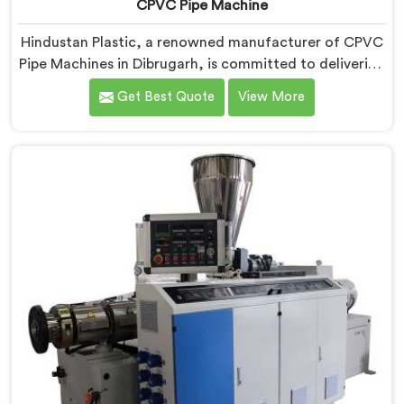
CPVC Pipe Machine
Hindustan Plastic, a renowned manufacturer of CPVC
Pipe Machines in Dibrugarh, is committed to delivering
high-quality machinery that meets the diverse
Get Best Quote
View More
requirements of our customers. As CPVC Pipe
Machine Manufacturers in Dibrugarh, we prioritize
innovation and technological advancements to
provide state-of-the-art equipment that ensures
efficient and precise CPVC pipe extrusion.