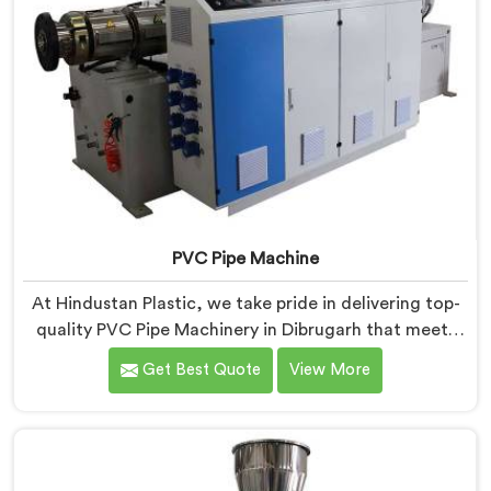
PVC Pipe Machine
At Hindustan Plastic, we take pride in delivering top-
quality PVC Pipe Machinery in Dibrugarh that meets
the diverse needs of our customers. We are one of the
Get Best Quote
View More
most renowned PVC Pipe Machine Manufacturers in
Dibrugarh. Our advanced machinery in Dibrugarh is
designed to streamline the production process,
ensuring efficiency and precision at every step.