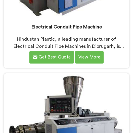
Electrical Conduit Pipe Machine
Hindustan Plastic, a leading manufacturer of
Electrical Conduit Pipe Machines in Dibrugarh, is
committed to providing high-quality machinery. As
Get Best Quote
View More
Electrical Conduit Pipe Machine Manufacturers in
Dibrugarh, we prioritize innovation and technological
advancements to deliver state-of-the-art equipment
for efficient and precise electrical conduit pipe
production. Our Electrical Conduit Pipe Machines in
Dibrugarh are designed with advanced features and
precision engineering.