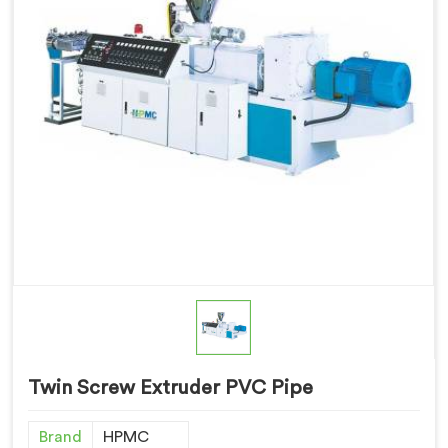
Twin Screw Extruder PVC Pipe
Brand
HPMC