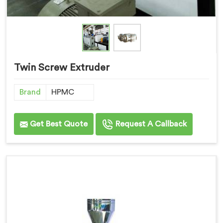
Twin Screw Extruder
Brand
HPMC
Get Best Quote
Request A Callback