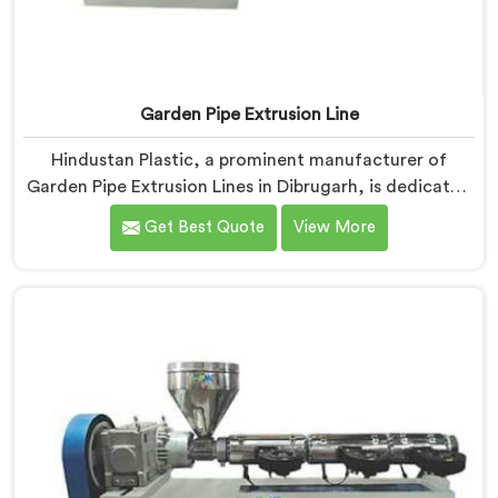
Garden Pipe Extrusion Line
Hindustan Plastic, a prominent manufacturer of
Garden Pipe Extrusion Lines in Dibrugarh, is dedicated
to delivering high-quality machinery that caters to the
Get Best Quote
View More
diverse needs of our customers. As Garden Pipe
Extrusion Line Manufacturers in Dibrugarh, we
prioritize innovation and technological advancements.
Our Garden Pipe Extrusion Lines in Dibrugarh are
designed with advanced features and precision
engineering.