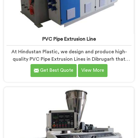
PVC Pipe Extrusion Line
At Hindustan Plastic, we design and produce high-
quality PVC Pipe Extrusion Lines in Dibrugarh that
meet the demands of the plastic pipe industry. We are
Get Best Quote
View More
proud to be recognized as one of the leading PVC
Pipe Extrusion Line Manufacturers in Dibrugarh. Our
commitment to excellence and advanced technology
in Dibrugarh ensures that our machines deliver
outstanding performance and durability.