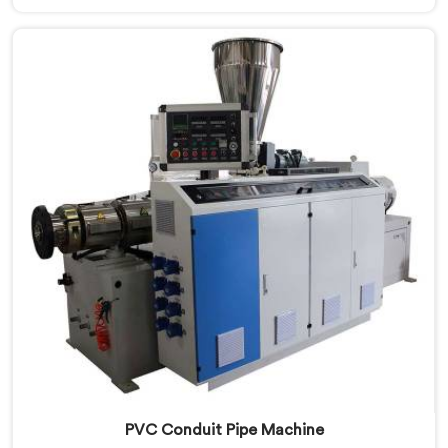
innovation and technological advancements to deliver
state-of-the-art equipment. Our PVC Tubing Machines
in Dibrugarh are designed with advanced features and
precision engineering, empowering manufacturers to
achieve exceptional results.
PVC Conduit Pipe Machine