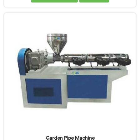
the-art equipment for efficient and precise UPVC pipe
production. Our UPVC Pipe Machines in Dibrugarh are
designed with advanced features and precision
engineering.
Garden Pipe Machine