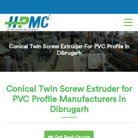
Conical Twin Screw Extruder For PVC Profile In
Dibrugarh
Conical Twin Screw Extruder for
PVC Profile
Manufacturers in
Dibrugarh
Get Best Quote