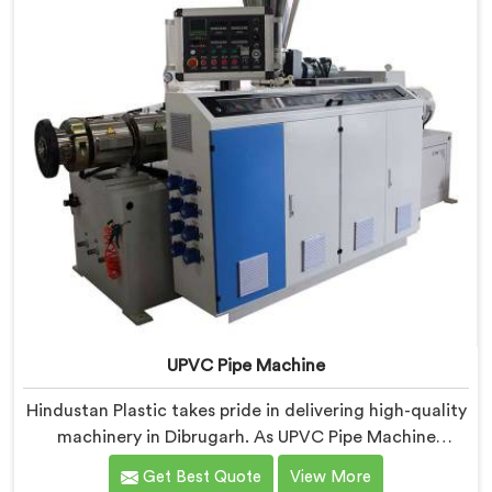
UPVC Pipe Machine
Hindustan Plastic takes pride in delivering high-quality
machinery in Dibrugarh. As UPVC Pipe Machine
Manufacturers in Dibrugarh, we prioritize innovation
Get Best Quote
View More
and technological advancements to provide state-of-