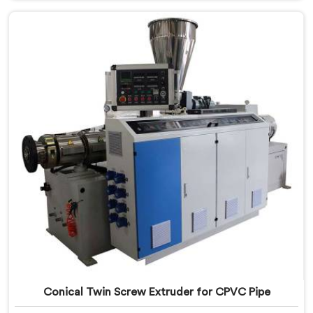
Manufacturers in Dibrugarh, we specialize in
producing high-performance extruders that deliver
exceptional results.
Conical Twin Screw Extruder for CPVC Pipe