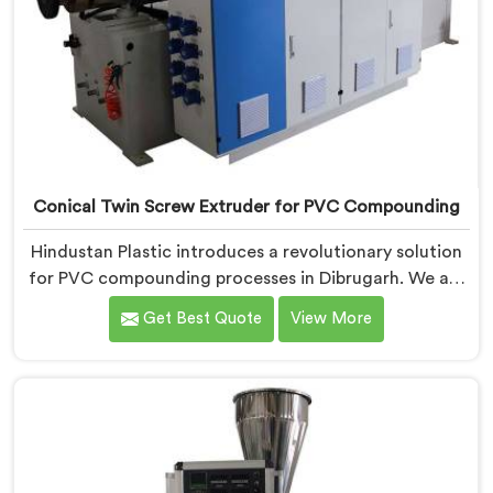
Conical Twin Screw Extruder for PVC Compounding
Hindustan Plastic introduces a revolutionary solution
for PVC compounding processes in Dibrugarh. We are
one of the leading Conical Twin Screw Extruder for
Get Best Quote
View More
PVC Compounding Manufacturers in Dibrugarh. Our
Conical Twin Screw Extruder in Dibrugarh is
specifically designed to meet the unique requirements
of PVC compounding, ensuring efficient and precise
blending of additives and materials.