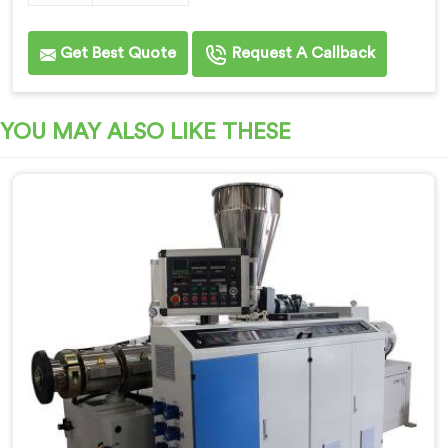
Get Best Quote
Request A Callback
YOU MAY ALSO LIKE THESE