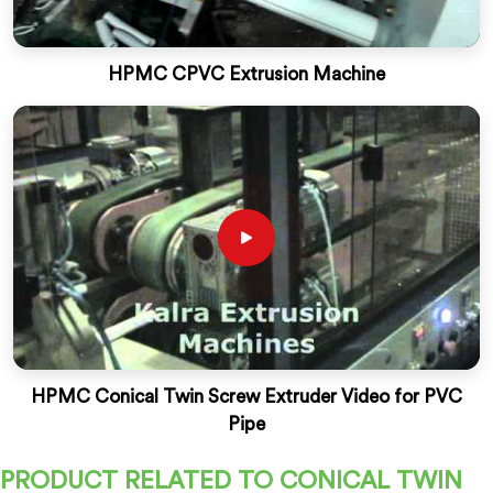
HPMC CPVC Extrusion Machine
HPMC Conical Twin Screw Extruder Video for PVC
Pipe
PRODUCT RELATED TO CONICAL TWIN