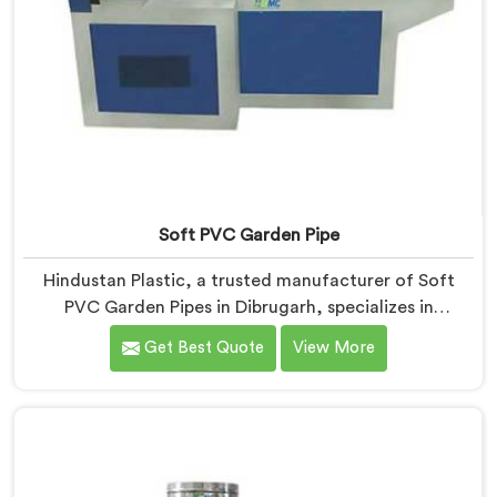
Soft PVC Garden Pipe
Hindustan Plastic, a trusted manufacturer of Soft
PVC Garden Pipes in Dibrugarh, specializes in
providing high-quality pipes that cater to the specific
Get Best Quote
View More
needs of our customers. As Soft PVC Garden Pipe
Manufacturers in Dibrugarh, we prioritize innovation
and quality to deliver durable and flexible pipes. Our
Soft PVC Garden Pipes in Dibrugarh are designed with
precision, ensuring excellent performance and
reliability.