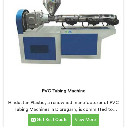
PVC Tubing Machine
Hindustan Plastic, a renowned manufacturer of PVC
Tubing Machines in Dibrugarh, is committed to
providing top-quality machinery. As PVC Tubing
Get Best Quote
View More
Machine Manufacturers in Dibrugarh, we prioritize