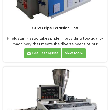
CPVC Pipe Extrusion Line
Hindustan Plastic takes pride in providing top-quality
machinery that meets the diverse needs of our
customers in Dibrugarh. As CPVC Pipe Extrusion Line
Get Best Quote
View More
Manufacturers in Dibrugarh, we are committed to
innovation and technological advancements. Our
CPVC Pipe Extrusion Lines in Dibrugarh are designed
with advanced features and precision engineering.