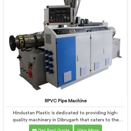
RPVC Pipe Machine
Hindustan Plastic is dedicated to providing high-
quality machinery in Dibrugarh that caters to the
specific needs of our customers. As RPVC Pipe
Get Best Quote
View More