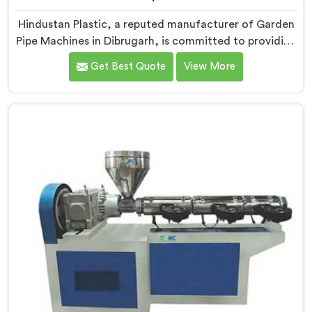
Hindustan Plastic, a reputed manufacturer of Garden
Pipe Machines in Dibrugarh, is committed to providing
high-quality machinery. As Garden Pipe Machine
Get Best Quote
View More
Manufacturers in Dibrugarh, we prioritize innovation
and technological advancements. Our Garden Pipe
Machines in Dibrugarh are designed with advanced
features and precision engineering, empowering
manufacturers to achieve exceptional results.