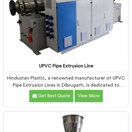
UPVC Pipe Extrusion Line
Hindustan Plastic, a renowned manufacturer of UPVC
Pipe Extrusion Lines in Dibrugarh, is dedicated to
providing high-quality machinery that meets the
Get Best Quote
View More
diverse needs of our customers. As UPVC Pipe
Extrusion Line Manufacturers in Dibrugarh, we
prioritize innovation and technological advancements
to deliver state-of-the-art equipment for efficient and
precise UPVC pipe extrusion.