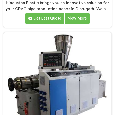
Hindustan Plastic brings you an innovative solution for
your CPVC pipe production needs in Dibrugarh. We are
one of the most reputed Conical Twin Screw Extruder
Get Best Quote
View More
for CPVC Pipe Manufacturers in Dibrugarh. Our
Conical Twin Screw Extruder in Dibrugarh is
specifically designed to cater to the unique
requirements of CPVC pipe manufacturing. We offer
the Automatic Conical Twin Screw Extruder for CPVC
Pipe in Dibrugarh.