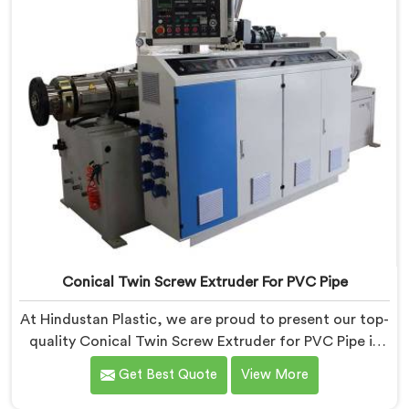
Conical Twin Screw Extruder For PVC Pipe
At Hindustan Plastic, we are proud to present our top-
quality Conical Twin Screw Extruder for PVC Pipe in
Dibrugarh, a cutting-edge solution designed to meet
Get Best Quote
View More
your PVC pipe manufacturing requirements. As one of
the leading Conical Twin Screw Extruder for PVC Pipe