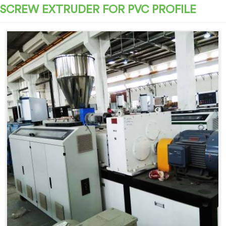
SCREW EXTRUDER FOR PVC PROFILE