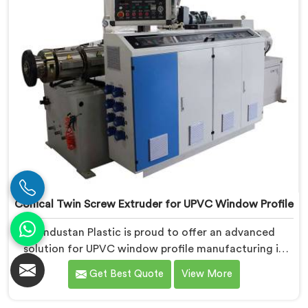
Conical Twin Screw Extruder for UPVC Window Profile
Hindustan Plastic is proud to offer an advanced
solution for UPVC window profile manufacturing in
Dibrugarh. We are one of the leading Conical Twin
Get Best Quote
View More
Screw Extruder for UPVC Window Profile
Manufacturers in Dibrugarh. Our Conical Twin Screw