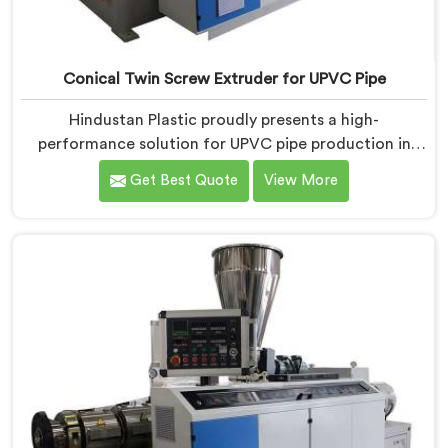
Conical Twin Screw Extruder for UPVC Pipe
Hindustan Plastic proudly presents a high-
performance solution for UPVC pipe production in
Dibrugarh. We are one of the foremost Conical Twin
Get Best Quote
View More
Screw Extruder for UPVC Pipe Manufacturers in
Dibrugarh. Our Conical Twin Screw Extruder in
Dibrugarh is meticulously crafted to cater specifically
to the requirements of UPVC pipe manufacturing. Our
UPVC Pipes Conical Twin Screw Extruder in Dibrugarh
is designed to provide reliable and consistent
performance.