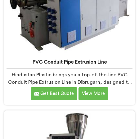
PVC Conduit Pipe Extrusion Line
Hindustan Plastic brings you a top-of-the-line PVC
Conduit Pipe Extrusion Line in Dibrugarh, designed to
meet the highest standards of quality and
Get Best Quote
View More
performance. Our advanced manufacturing
techniques and expertise in the field make us the
leading PVC Conduit Pipe Extrusion Line
Manufacturers in Dibrugarh. With this state-of-the-art
equipment in Dibrugarh, you can effortlessly produce
PVC conduit pipes of various sizes and specifications.