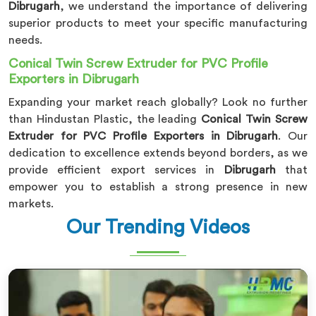
Dibrugarh
, we understand the importance of delivering
superior products to meet your specific manufacturing
needs.
Conical Twin Screw Extruder for PVC Profile
Exporters in Dibrugarh
Expanding your market reach globally? Look no further
than Hindustan Plastic, the leading
Conical Twin Screw
Extruder for PVC Profile Exporters in Dibrugarh
. Our
dedication to excellence extends beyond borders, as we
provide efficient export services in
Dibrugarh
that
empower you to establish a strong presence in new
markets.
Our Trending Videos