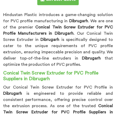
Hindustan Plastic introduces a game-changing solution
for PVC profile manufacturing in
Dibrugarh
. We are one
of the premier
Conical Twin Screw Extruder for PVC
Profile Manufacturers in Dibrugarh
. Our Conical Twin
Screw Extruder in
Dibrugarh
is specifically designed to
cater to the unique requirements of PVC profile
extrusion, ensuring impeccable precision and quality. We
deliver top-of-the-line extruders in
Dibrugarh
that
optimize the production of PVC profiles.
Conical Twin Screw Extruder for PVC Profile
Suppliers in Dibrugarh
Our Conical Twin Screw Extruder for PVC Profile in
Dibrugarh
is engineered to provide reliable and
consistent performance, offering precise control over
the extrusion process. As one of the trusted
Conical
Twin Screw Extruder for PVC Profile Suppliers in