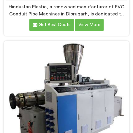
Hindustan Plastic, a renowned manufacturer of PVC
Conduit Pipe Machines in Dibrugarh, is dedicated to
providing high-quality machinery. As PVC Conduit Pipe
Get Best Quote
View More
Machine Manufacturers in Dibrugarh, we prioritize
innovation and technological advancements to deliver
state-of-the-art equipment for efficient and precise
PVC conduit pipe production. Our PVC Conduit Pipe
Machines in Dibrugarh are designed with advanced
features and precision engineering.