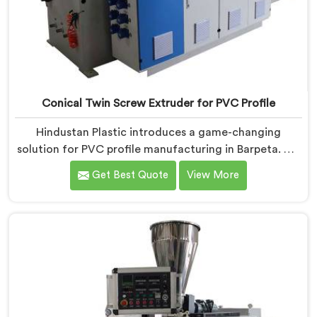
Conical Twin Screw Extruder for PVC Profile
Hindustan Plastic introduces a game-changing
solution for PVC profile manufacturing in Barpeta. We
are one of the premier Conical Twin Screw Extruder
Get Best Quote
View More
for PVC Profile Manufacturers in Barpeta. Our Conical
Twin Screw Extruder in Barpeta is specifically designed
to cater to the unique requirements of PVC profile
extrusion, ensuring impeccable precision and quality.
We deliver top-of-the-line extruders in Barpeta that
optimize the production of PVC profiles.