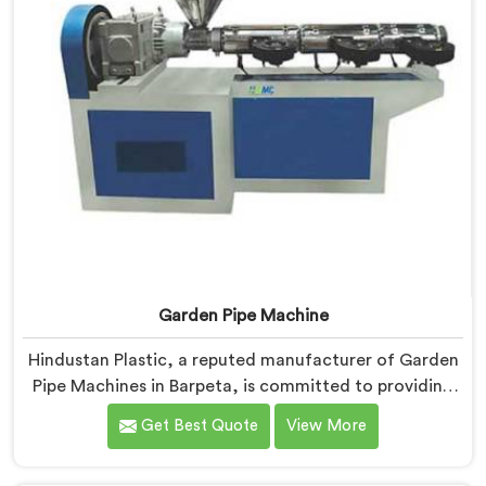
Garden Pipe Machine
Hindustan Plastic, a reputed manufacturer of Garden
Pipe Machines in Barpeta, is committed to providing
high-quality machinery. As Garden Pipe Machine
Get Best Quote
View More
Manufacturers in Barpeta, we prioritize innovation
and technological advancements. Our Garden Pipe