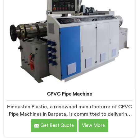
CPVC Pipe Machine
Hindustan Plastic, a renowned manufacturer of CPVC
Pipe Machines in Barpeta, is committed to delivering
high-quality machinery that meets the diverse
Get Best Quote
View More
requirements of our customers. As CPVC Pipe
Machine Manufacturers in Barpeta, we prioritize