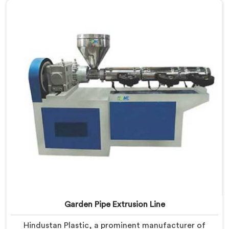
Machines in Barpeta are designed with advanced
features and precision engineering, empowering
manufacturers to achieve exceptional results.
Garden Pipe Extrusion Line
Hindustan Plastic, a prominent manufacturer of