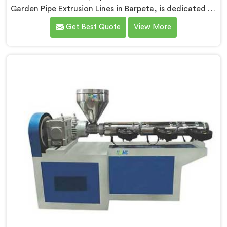
Garden Pipe Extrusion Lines in Barpeta, is dedicated to
delivering high-quality machinery that caters to the
Get Best Quote
View More
diverse needs of our customers. As Garden Pipe
Extrusion Line Manufacturers in Barpeta, we prioritize
innovation and technological advancements. Our
Garden Pipe Extrusion Lines in Barpeta are designed
with advanced features and precision engineering.