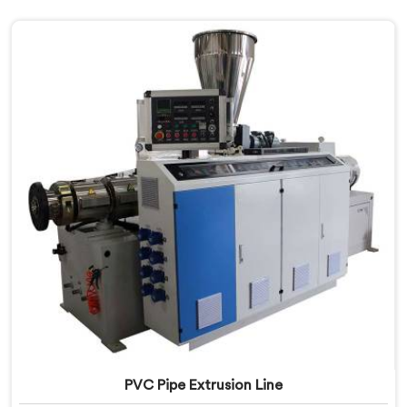
PVC Pipe Extrusion Line