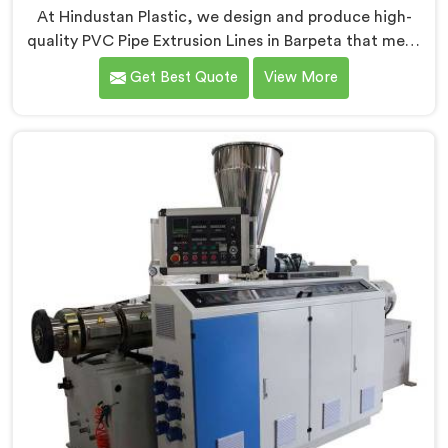
At Hindustan Plastic, we design and produce high-
quality PVC Pipe Extrusion Lines in Barpeta that meet
the demands of the plastic pipe industry. We are proud
Get Best Quote
View More
to be recognized as one of the leading PVC Pipe
Extrusion Line Manufacturers in Barpeta. Our
commitment to excellence and advanced technology
in Barpeta ensures that our machines deliver
outstanding performance and durability.