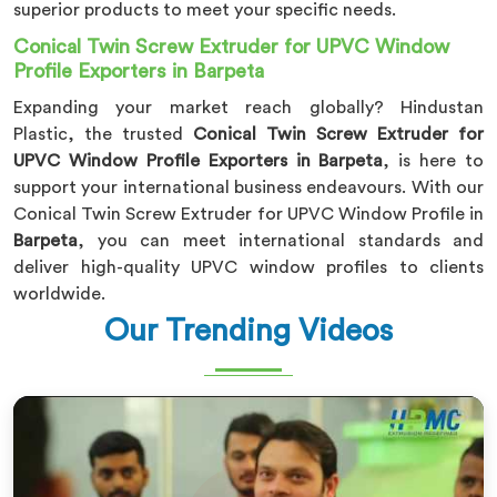
superior products to meet your specific needs.
Conical Twin Screw Extruder for UPVC Window
Profile Exporters in Barpeta
Expanding your market reach globally? Hindustan
Plastic, the trusted
Conical Twin Screw Extruder for
UPVC Window Profile Exporters in Barpeta
, is here to
support your international business endeavours. With our
Conical Twin Screw Extruder for UPVC Window Profile in
Barpeta
, you can meet international standards and
deliver high-quality UPVC window profiles to clients
worldwide.
Our Trending Videos