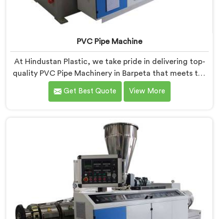
PVC Pipe Machine
At Hindustan Plastic, we take pride in delivering top-
quality PVC Pipe Machinery in Barpeta that meets the
diverse needs of our customers. We are one of the
Get Best Quote
View More
most renowned PVC Pipe Machine Manufacturers in
Barpeta. Our advanced machinery in Barpeta is
designed to streamline the production process,
ensuring efficiency and precision at every step.