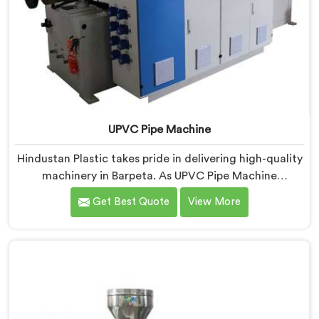
UPVC Pipe Machine
Hindustan Plastic takes pride in delivering high-quality
machinery in Barpeta. As UPVC Pipe Machine
Manufacturers in Barpeta, we prioritize innovation
Get Best Quote
View More
and technological advancements to provide state-of-
the-art equipment for efficient and precise UPVC pipe
production. Our UPVC Pipe Machines in Barpeta are
designed with advanced features and precision
engineering.