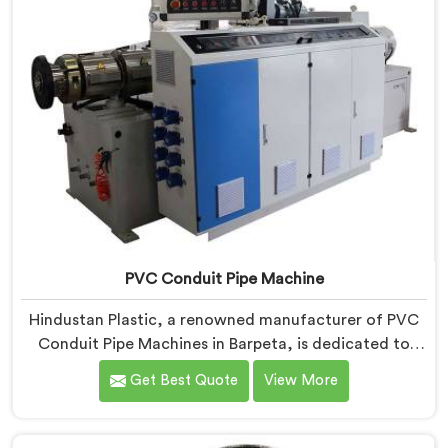
PVC Conduit Pipe Machine
Hindustan Plastic, a renowned manufacturer of PVC
Conduit Pipe Machines in Barpeta, is dedicated to
providing high-quality machinery. As PVC Conduit Pipe
Get Best Quote
View More
Machine Manufacturers in Barpeta, we prioritize
innovation and technological advancements to deliver
state-of-the-art equipment for efficient and precise