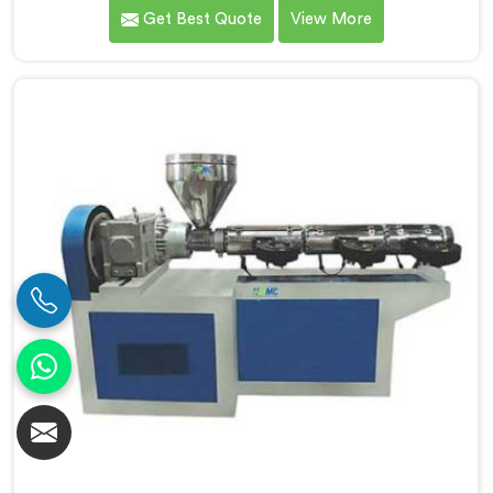
premier PVC Pipe Single Screw Extruder
Get Best Quote
View More
Manufacturers in Barpeta. Our PVC Pipe Single Screw
Extruder in Barpeta is meticulously engineered to
meet the specific requirements of PVC pipe extrusion,
ensuring high efficiency and excellent quality. We
deliver top-of-the-line extruders in Barpeta that
optimize the production process.