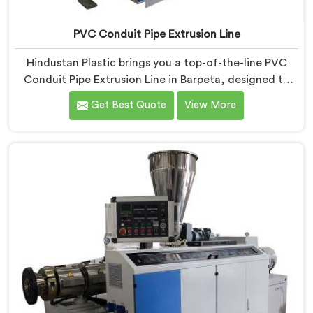
PVC Conduit Pipe Extrusion Line
Hindustan Plastic brings you a top-of-the-line PVC
Conduit Pipe Extrusion Line in Barpeta, designed to
meet the highest standards of quality and
Get Best Quote
View More
performance. Our advanced manufacturing
techniques and expertise in the field make us the
leading PVC Conduit Pipe Extrusion Line
Manufacturers in Barpeta. With this state-of-the-art
equipment in Barpeta, you can effortlessly produce
PVC conduit pipes of various sizes and specifications.