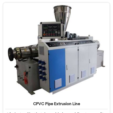
innovation and technological advancements to
provide state-of-the-art equipment that ensures
efficient and precise CPVC pipe extrusion.
CPVC Pipe Extrusion Line