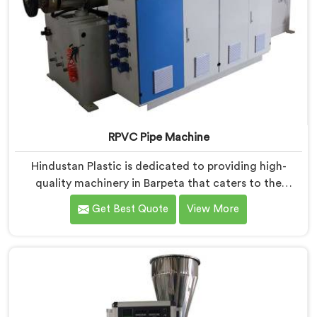
RPVC Pipe Machine
Hindustan Plastic is dedicated to providing high-
quality machinery in Barpeta that caters to the
specific needs of our customers. As RPVC Pipe
Get Best Quote
View More
Machine Manufacturers in Barpeta, we specialize in
delivering state-of-the-art equipment. Our machines
in Barpeta are designed with advanced technology
and innovation, enabling manufacturers to achieve
exceptional results.