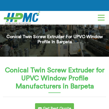
Conical Twin Screw Extruder For UPVC Window
Profile In Barpeta
Conical Twin Screw Extruder for
UPVC Window Profile
Manufacturers in Barpeta
Get Best Quote