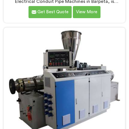
Electrical Conduit Pipe Machines in Barpeta, is
committed to providing high-quality machinery. As
Get Best Quote
View More
Electrical Conduit Pipe Machine Manufacturers in
Barpeta, we prioritize innovation and technological
advancements to deliver state-of-the-art equipment
for efficient and precise electrical conduit pipe
production. Our Electrical Conduit Pipe Machines in
Barpeta are designed with advanced features and
precision engineering.