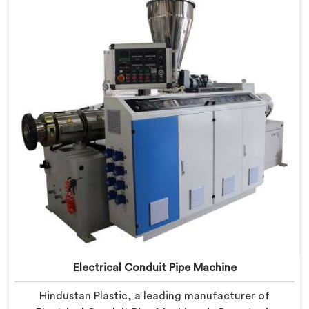
PVC conduit pipe production. Our PVC Conduit Pipe
Machines in Barpeta are designed with advanced
features and precision engineering.
Electrical Conduit Pipe Machine
Hindustan Plastic, a leading manufacturer of