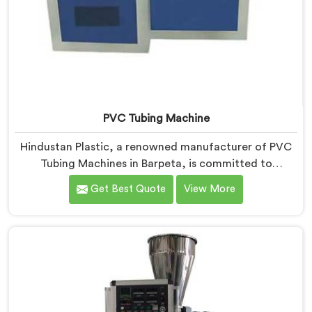
PVC Tubing Machine
Hindustan Plastic, a renowned manufacturer of PVC
Tubing Machines in Barpeta, is committed to
providing top-quality machinery. As PVC Tubing
Get Best Quote
View More
Machine Manufacturers in Barpeta, we prioritize
innovation and technological advancements to deliver
state-of-the-art equipment. Our PVC Tubing Machines
in Barpeta are designed with advanced features and
precision engineering, empowering manufacturers to
achieve exceptional results.