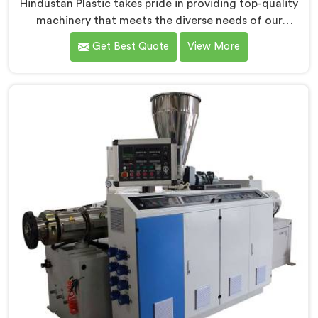
Hindustan Plastic takes pride in providing top-quality
machinery that meets the diverse needs of our
customers in Barpeta. As CPVC Pipe Extrusion Line
Get Best Quote
View More
Manufacturers in Barpeta, we are committed to
innovation and technological advancements. Our
CPVC Pipe Extrusion Lines in Barpeta are designed
with advanced features and precision engineering.