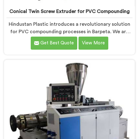
Conical Twin Screw Extruder for PVC Compounding
Hindustan Plastic introduces a revolutionary solution
for PVC compounding processes in Barpeta. We are
one of the leading Conical Twin Screw Extruder for
Get Best Quote
View More
PVC Compounding Manufacturers in Barpeta. Our
Conical Twin Screw Extruder in Barpeta is specifically
designed to meet the unique requirements of PVC
compounding, ensuring efficient and precise blending
of additives and materials.