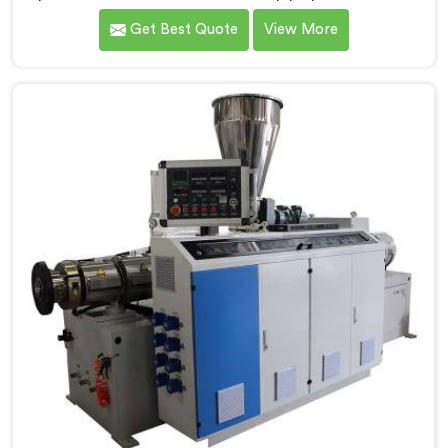
Barpeta. We are one of the foremost Conical Twin
Get Best Quote
View More
Screw Extruder for UPVC Pipe Manufacturers in
Barpeta. Our Conical Twin Screw Extruder in Barpeta
is meticulously crafted to cater specifically to the
requirements of UPVC pipe manufacturing. Our UPVC
Pipes Conical Twin Screw Extruder in Barpeta is
designed to provide reliable and consistent
performance.