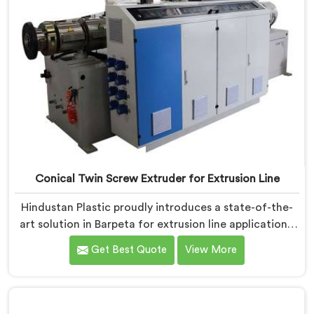
Conical Twin Screw Extruder for Extrusion Line
Hindustan Plastic proudly introduces a state-of-the-
art solution in Barpeta for extrusion line applications.
We are one of the leading Conical Twin Screw
Get Best Quote
View More
Extruder for Extrusion Line Manufacturers in Barpeta.
Our Conical Twin Screw Extruder in Barpeta is
specifically designed to meet the diverse
requirements of extrusion processes. With our