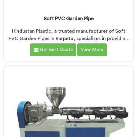
Soft PVC Garden Pipe
Hindustan Plastic, a trusted manufacturer of Soft
PVC Garden Pipes in Barpeta, specializes in providing
high-quality pipes that cater to the specific needs of
Get Best Quote
View More
our customers. As Soft PVC Garden Pipe
Manufacturers in Barpeta, we prioritize innovation
and quality to deliver durable and flexible pipes. Our
Soft PVC Garden Pipes in Barpeta are designed with
precision, ensuring excellent performance and
reliability.