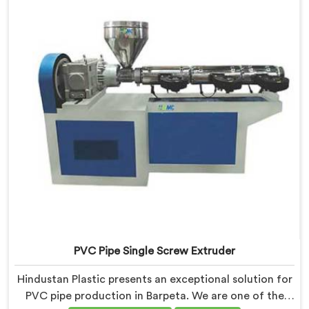
advanced technology and expertise, we deliver top-
quality extruders in Barpeta.
PVC Pipe Single Screw Extruder
Hindustan Plastic presents an exceptional solution for
PVC pipe production in Barpeta. We are one of the