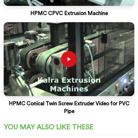
HPMC CPVC Extrusion Machine
HPMC Conical Twin Screw Extruder Video for PVC
Pipe
YOU MAY ALSO LIKE THESE