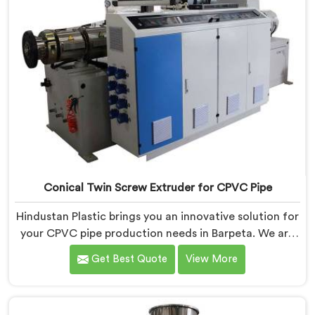
Conical Twin Screw Extruder for CPVC Pipe
Hindustan Plastic brings you an innovative solution for
your CPVC pipe production needs in Barpeta. We are
one of the most reputed Conical Twin Screw Extruder
Get Best Quote
View More
for CPVC Pipe Manufacturers in Barpeta. Our Conical
Twin Screw Extruder in Barpeta is specifically designed
to cater to the unique requirements of CPVC pipe