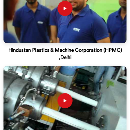
Hindustan Plastics & Machine Corporation (HPMC)
,Delhi