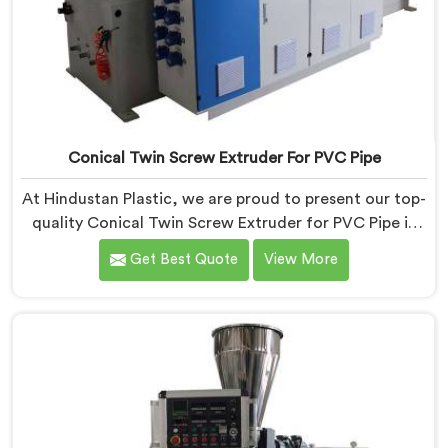
Conical Twin Screw Extruder For PVC Pipe
At Hindustan Plastic, we are proud to present our top-
quality Conical Twin Screw Extruder for PVC Pipe in
Barpeta, a cutting-edge solution designed to meet
Get Best Quote
View More
your PVC pipe manufacturing requirements. As one of
the leading Conical Twin Screw Extruder for PVC Pipe
Manufacturers in Barpeta, we specialize in producing
high-performance extruders that deliver exceptional
results.