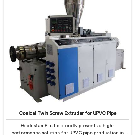
manufacturing. We offer the Automatic Conical Twin
Screw Extruder for CPVC Pipe in Barpeta.
Conical Twin Screw Extruder for UPVC Pipe
Hindustan Plastic proudly presents a high-
performance solution for UPVC pipe production in