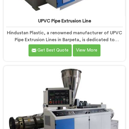
UPVC Pipe Extrusion Line
Hindustan Plastic, a renowned manufacturer of UPVC
Pipe Extrusion Lines in Barpeta, is dedicated to
providing high-quality machinery that meets the
Get Best Quote
View More
diverse needs of our customers. As UPVC Pipe
Extrusion Line Manufacturers in Barpeta, we prioritize
innovation and technological advancements to deliver
state-of-the-art equipment for efficient and precise
UPVC pipe extrusion.