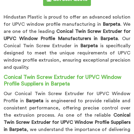
Hindustan Plastic is proud to offer an advanced solution
for UPVC window profile manufacturing in
Barpeta
. We
are one of the leading
Conical Twin Screw Extruder for
UPVC Window Profile Manufacturers in Barpeta
. Our
Conical Twin Screw Extruder in
Barpeta
is specifically
designed to meet the unique requirements of UPVC
window profile extrusion, ensuring exceptional precision
and quality.
Conical Twin Screw Extruder for UPVC Window
Profile Suppliers in Barpeta
Our Conical Twin Screw Extruder for UPVC Window
Profile in
Barpeta
is engineered to provide reliable and
consistent performance, offering precise control over
the extrusion process. As one of the reliable
Conical
Twin Screw Extruder for UPVC Window Profile Suppliers
in Barpeta
, we understand the importance of delivering