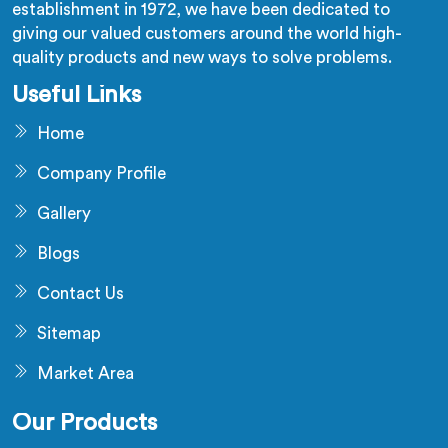
establishment in 1972, we have been dedicated to
giving our valued customers around the world high-
quality products and new ways to solve problems.
Useful Links
Home
Company Profile
Gallery
Blogs
Contact Us
Sitemap
Market Area
Our Products