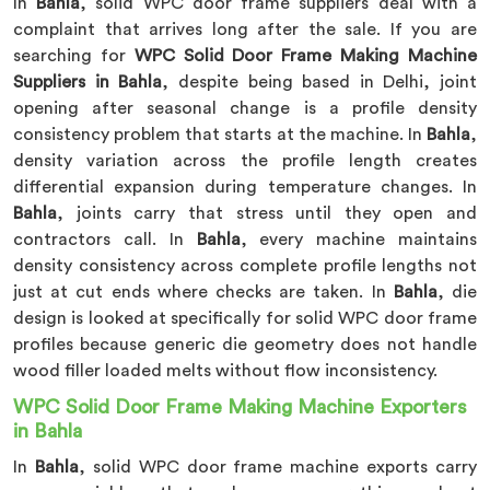
In
Bahla
, solid WPC door frame suppliers deal with a
complaint that arrives long after the sale. If you are
searching for
WPC Solid Door Frame Making Machine
Suppliers in Bahla
, despite being based in Delhi, joint
opening after seasonal change is a profile density
consistency problem that starts at the machine. In
Bahla
,
density variation across the profile length creates
differential expansion during temperature changes. In
Bahla
, joints carry that stress until they open and
contractors call. In
Bahla
, every machine maintains
density consistency across complete profile lengths not
just at cut ends where checks are taken. In
Bahla
, die
design is looked at specifically for solid WPC door frame
profiles because generic die geometry does not handle
wood filler loaded melts without flow inconsistency.
WPC Solid Door Frame Making Machine Exporters
in Bahla
In
Bahla
, solid WPC door frame machine exports carry