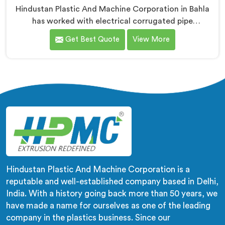
Hindustan Plastic And Machine Corporation in Bahla
has worked with electrical corrugated pipe
manufacturers dealing with one field complaint
Get Best Quote
View More
repeatedly. If you are looking for Electrical
Corrugated Pipe Manufacturers in Bahla, despite
being based in Delhi, corrugation geometry
inconsistency across the pipe length is where crush
resistance failure actually starts. In Bahla, corrugation
depth varying during continuous runs creates weak
points that cable pulling stress finds immediately.
Hindustan Plastic And Machine Corporation is a
reputable and well-established company based in Delhi,
India. With a history going back more than 50 years, we
have made a name for ourselves as one of the leading
company in the plastics business. Since our