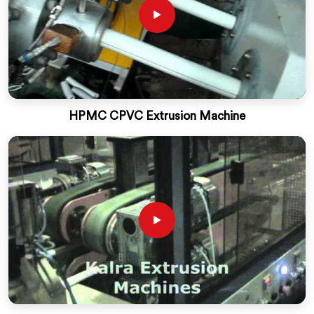
HPMC CPVC Extrusion Machine