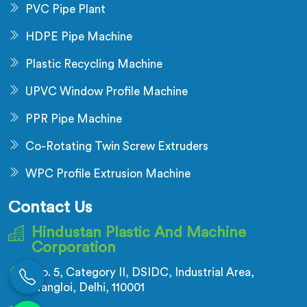
PVC Pipe Plant
HDPE Pipe Machine
Plastic Recycling Machine
UPVC Window Profile Machine
PPR Pipe Machine
Co-Rotating Twin Screw Extruders
WPC Profile Extrusion Machine
Contact Us
Hindustan Plastic And Machine
Corporation
No. 5, Category II, DSIDC, Industrial Area,
Nangloi, Delhi, 110001