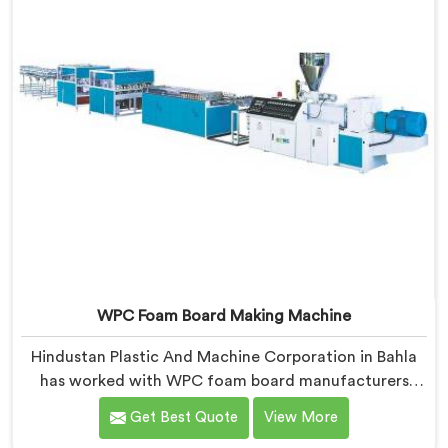
WPC Foam Board Making Machine
Hindustan Plastic And Machine Corporation in Bahla
has worked with WPC foam board manufacturers
facing a complaint that arrives after the board
Get Best Quote
View More
reaches the fabricator. If you are looking for WPC