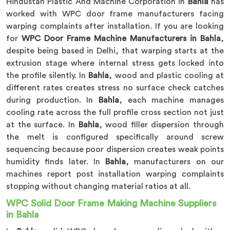
Hindustan Plastic And Machine Corporation in
Bahla
has
worked with WPC door frame manufacturers facing
warping complaints after installation. If you are looking
for
WPC Door Frame Machine Manufacturers in Bahla
,
despite being based in Delhi, that warping starts at the
extrusion stage where internal stress gets locked into
the profile silently. In
Bahla
, wood and plastic cooling at
different rates creates stress no surface check catches
during production. In
Bahla
, each machine manages
cooling rate across the full profile cross section not just
at the surface. In
Bahla
, wood filler dispersion through
the melt is configured specifically around screw
sequencing because poor dispersion creates weak points
humidity finds later. In
Bahla
, manufacturers on our
machines report post installation warping complaints
stopping without changing material ratios at all.
WPC Solid Door Frame Making Machine Suppliers
in Bahla