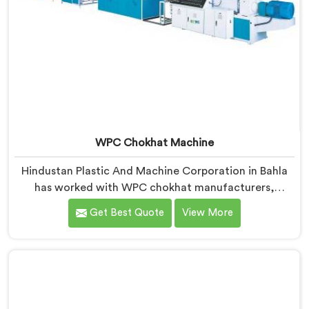
WPC Chokhat Machine
Hindustan Plastic And Machine Corporation in Bahla
has worked with WPC chokhat manufacturers,
dealing with one recurring problem. If you are looking
Get Best Quote
View More
for WPC Chokhat Machine Manufacturers in Bahla,
despite being based in Delhi, we know that twisting is
not a material ratio issue. In Bahla, internal stress
locking into the profile during cooling is what causes
it and no visual check catches it during production.