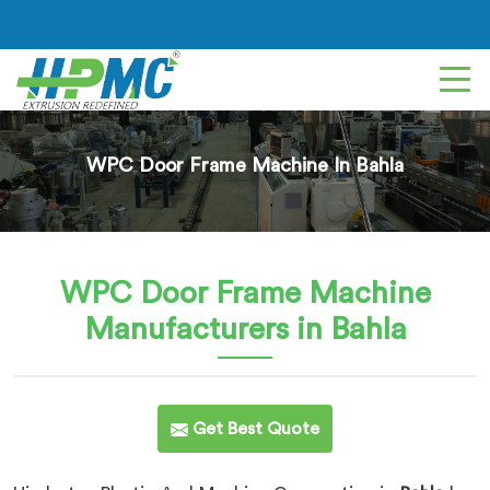
WPC Door Frame Machine In Bahla
WPC Door Frame Machine
Manufacturers in Bahla
Get Best Quote