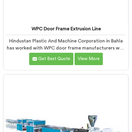
WPC Door Frame Extrusion Line
Hindustan Plastic And Machine Corporation in Bahla
has worked with WPC door frame manufacturers who
kept facing the same structural complaint. If you are
Get Best Quote
View More
looking for WPC Door Frame Extrusion Line
Manufacturers in Bahla, despite being based in Delhi,
that warping is not a wood filler ratio problem. In
Bahla, wood and plastic cooling at different rates
inside the profile creates stress that no surface check
catches during production.