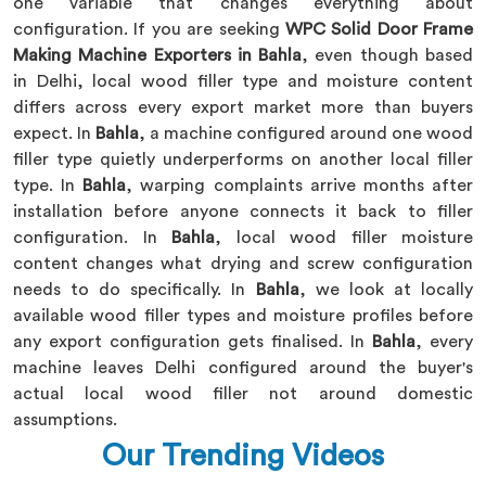
one variable that changes everything about
configuration. If you are seeking
WPC Solid Door Frame
Making Machine Exporters in Bahla
, even though based
in Delhi, local wood filler type and moisture content
differs across every export market more than buyers
expect. In
Bahla
, a machine configured around one wood
filler type quietly underperforms on another local filler
type. In
Bahla
, warping complaints arrive months after
installation before anyone connects it back to filler
configuration. In
Bahla
, local wood filler moisture
content changes what drying and screw configuration
needs to do specifically. In
Bahla
, we look at locally
available wood filler types and moisture profiles before
any export configuration gets finalised. In
Bahla
, every
machine leaves Delhi configured around the buyer's
actual local wood filler not around domestic
assumptions.
Our Trending Videos