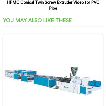
HPMC Conical Twin Screw Extruder Video for PVC
Pipe
YOU MAY ALSO LIKE THESE