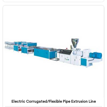
Foam Board Making Machine Manufacturers in Bahla,
despite being based in Delhi, surface sink marks after
fabrication are a foam cell structure problem that
starts at the extrusion stage.
Electric Corrugated/Flexible Pipe Extrusion Line