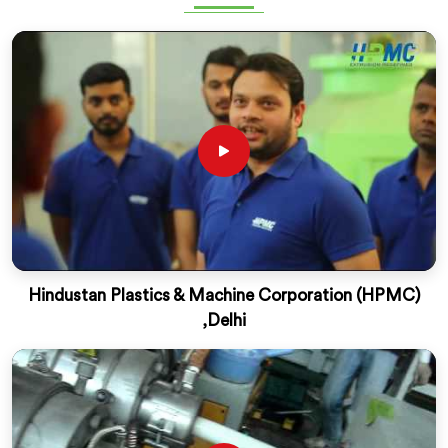
Hindustan Plastics & Machine Corporation (HPMC)
,Delhi