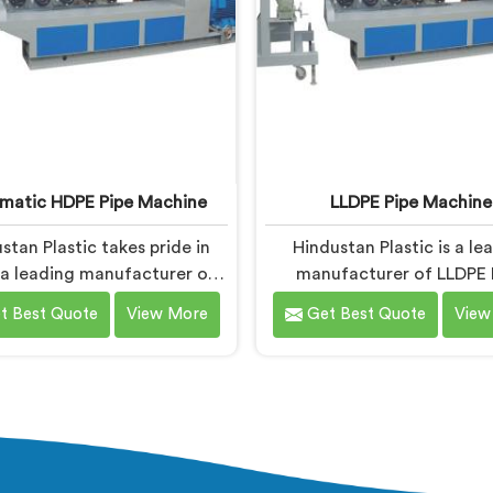
matic HDPE Pipe Machine
LLDPE Pipe Machine
stan Plastic takes pride in
Hindustan Plastic is a le
 a leading manufacturer of
manufacturer of LLDPE 
tic HDPE Pipe Machines in
Machines in Baddi. As LLD
t Best Quote
View More
Get Best Quote
View
. As Automatic HDPE Pipe
Machine Manufacturers in
e Manufacturers in Baddi,
we specialize in delivering
ialise in delivering state-of-
quality machinery for 
rt machinery that ensures
production of LLDPE pipe
nt and precise production of
machines in Baddi are de
E pipes. Our automatic
with precision and adva
nes in Baddi are designed
technology to ensure effic