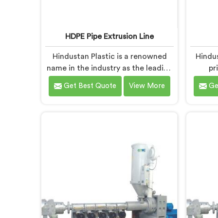
HDPE Pipe Extrusion Line
Hindustan Plastic is a renowned
Hindu
name in the industry as the leading
pr
manufacturers of HDPE Pipe
manuf
Get Best Quote
View More
Ge
Extrusion Line in Baddi. As HDPE
Baddi. 
Pipe Extrusion Line Manufacturers
in B
in Baddi, we specialize in designing
provi
and producing state-of-the-art
that 
machinery that ensures efficient
standar
and precise extrusion of HDPE
are man
pipes. Our advanced extrusion line
m
in Baddi is engineered to deliver
man
high productivity, excellent
ens
dimensional control, and superior
dur
product quality.