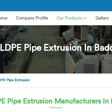
ome
Company Profile
Our Products
Gallery
LDPE Pipe Extrusion In Bad
PE Pipe Extrusion
E Pipe Extrusion
Manufacturers in 