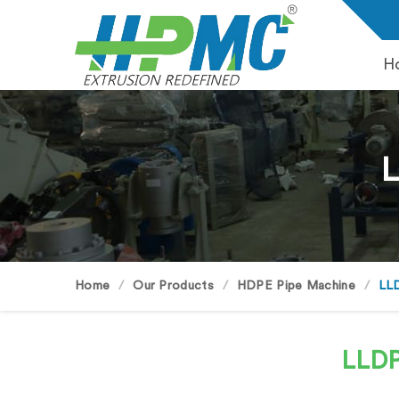
H
L
Home
Our Products
HDPE Pipe Machine
LLD
LLDP