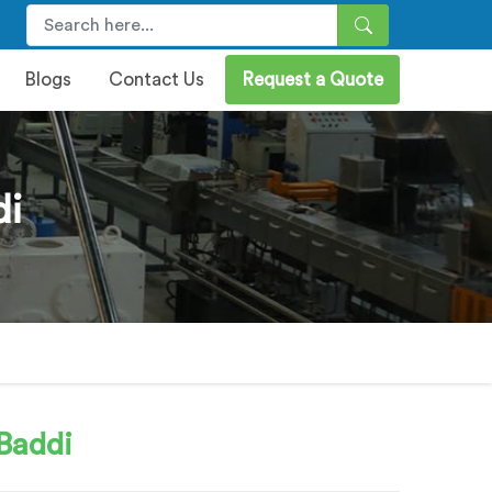
Blogs
Contact Us
Request a Quote
di
Baddi