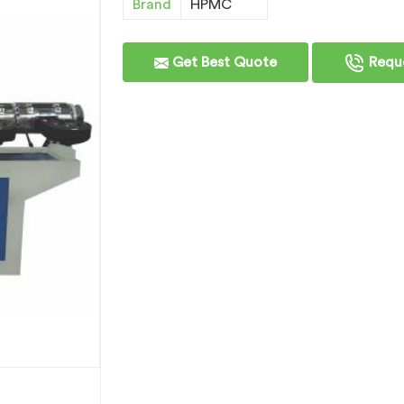
Brand
HPMC
Get Best Quote
Reque