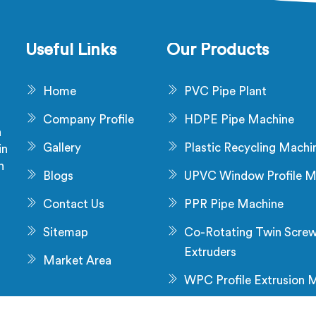
 advanced technology and
precise extrusion proces
perior craftsmanship to
mate the manufacturing
Useful Links
Our Products
ss, enhancing productivity
 reducing manual labour.
Home
PVC Pipe Plant
Company Profile
HDPE Pipe Machine
a
Gallery
Plastic Recycling Machi
in
n
Blogs
UPVC Window Profile M
s
Contact Us
PPR Pipe Machine
Sitemap
Co-Rotating Twin Scre
Extruders
Market Area
WPC Profile Extrusion 