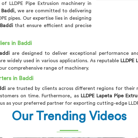
 of LLDPE Pipe Extrusion machinery in
 Baddi
, we are committed to delivering
E pipes. Our expertise lies in designing
n
Baddi
that ensure efficient and precise
ers in Baddi
addi
are designed to deliver exceptional performance and 
are widely used in various applications. As reputable
LLDPE L
h our comprehensive range of machinery.
ters in Baddi
ddi
are trusted by clients across different regions for their r
stomers on time. Furthermore, as
LLDPE Lapeta Pipe Extru
us as your preferred partner for exporting cutting-edge LLD
Our Trending Videos