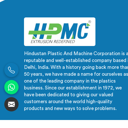
advanced technology, ensuring
with
efficient and precise extrusion
su
processes.
auto
proce
and
Hindustan Plastic And Machine Corporation is 
reputable and well-established company based 
Delhi, India. With a history going back more tha
50 years, we have made a name for ourselves a
one of the leading company in the plastics
business. Since our establishment in 1972, we
have been dedicated to giving our valued
customers around the world high-quality
products and new ways to solve problems.