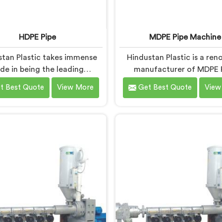
HDPE Pipe
MDPE Pipe Machine
stan Plastic takes immense
Hindustan Plastic is a re
ide in being the leading
manufacturer of MDPE 
acturers of HDPE Pipes in
Machines in Baddi. As MDP
t Best Quote
View More
Get Best Quote
View
As HDPE Pipe Manufacturers
Machine Manufacturers in
addi, we are dedicated to
we specialize in deliverin
ding superior quality pipes
quality machinery for 
meet the highest industry
production of MDPE pipe
ds. Our HDPE pipes in Baddi
machines in Baddi are de
ufactured using high-grade
with precision and adva
aterials and advanced
technology to ensure effic
ufacturing techniques,
precise extrusion of MDPE 
uring excellent strength,
ability, and resistance to
corrosion.