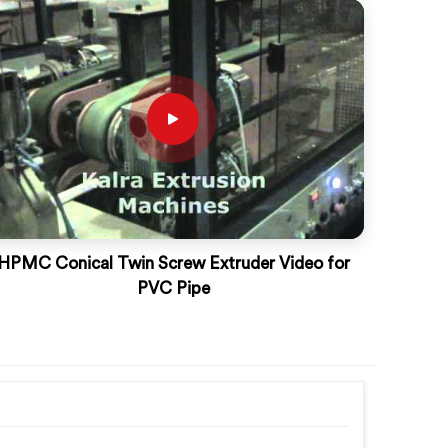
HPMC Conical Twin Screw Extruder Video for
PVC Pipe