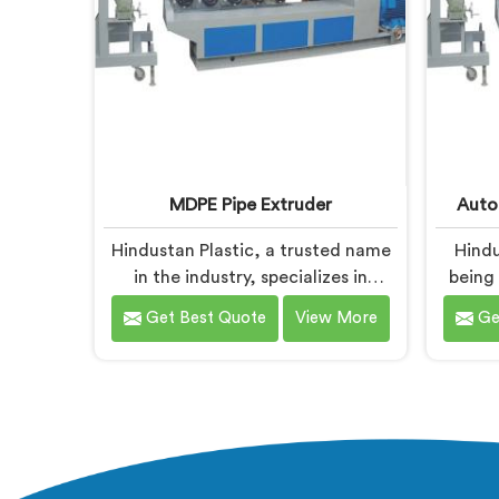
MDPE Pipe Extruder
Auto
Hindustan Plastic, a trusted name
Hindu
in the industry, specializes in
being
manufacturing MDPE Pipe
Automa
Get Best Quote
View More
Ge
Extruders in Baddi. As MDPE Pipe
Baddi
Extruder Manufacturers in Baddi,
Machin
we are dedicated to providing
we spec
high-quality machinery for the
the-a
production of MDPE pipes. Our
efficie
MDPE pipe extruders in Baddi are
HDP
designed with precision and
machi