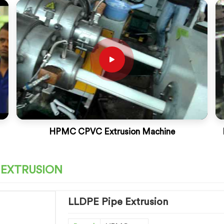
HPMC CPVC Extrusion Machine
 EXTRUSION
LLDPE Pipe Extrusion