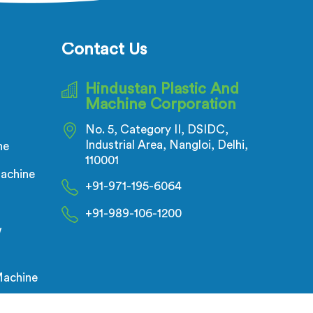
ses.
with precision and cutting-edge
technology.
Contact Us
Hindustan Plastic And
Machine Corporation
No. 5, Category II, DSIDC,
Industrial Area, Nangloi, Delhi,
ne
110001
achine
+91-971-195-6064
+91-989-106-1200
w
Machine