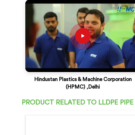
Hindustan Plastics & Machine Corporation
(HPMC) ,Delhi
PRODUCT RELATED TO LLDPE PIPE