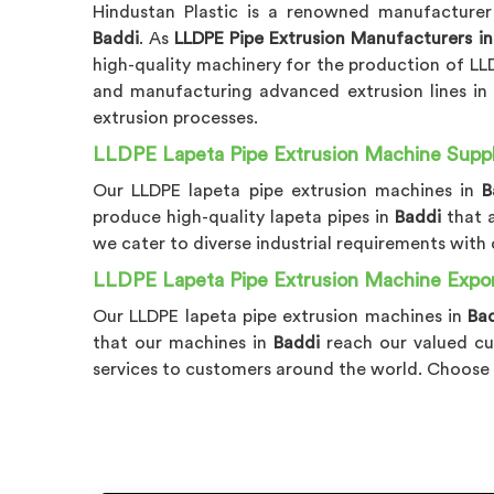
Hindustan Plastic is a renowned manufacturer
Baddi
. As
LLDPE Pipe Extrusion Manufacturers in
high-quality machinery for the production of LLDP
and manufacturing advanced extrusion lines i
extrusion processes.
LLDPE Lapeta Pipe Extrusion Machine Suppli
Our LLDPE lapeta pipe extrusion machines in
B
produce high-quality lapeta pipes in
Baddi
that 
we cater to diverse industrial requirements wit
LLDPE Lapeta Pipe Extrusion Machine Expor
Our LLDPE lapeta pipe extrusion machines in
Ba
that our machines in
Baddi
reach our valued cu
services to customers around the world. Choose 