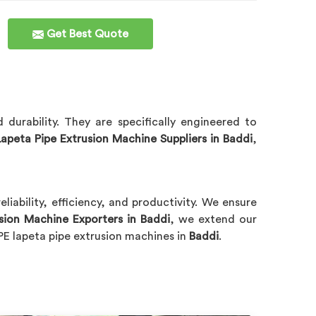
Get Best Quote
durability. They are specifically engineered to
apeta Pipe Extrusion Machine Suppliers in Baddi
,
eliability, efficiency, and productivity. We ensure
sion Machine Exporters in Baddi
, we extend our
PE lapeta pipe extrusion machines in
Baddi
.