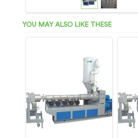
YOU MAY ALSO LIKE THESE