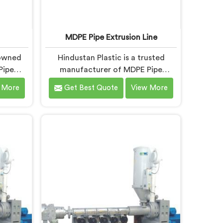
MDPE Pipe Extrusion Line
nowned
Hindustan Plastic is a trusted
Pipe
manufacturer of MDPE Pipe
E Pipe
Extrusion Line in Baddi, offering
 More
Get Best Quote
View More
 Baddi,
top-quality machinery for the
g top-
production of MDPE pipes. As
the
MDPE Pipe Extrusion Line
s. Our
Manufacturers in Baddi, we are
signed
committed to delivering advanced
nced
and reliable equipment that
ient and
ensures efficient and precise
pipes.
extrusion of MDPE pipes. Our state-
of-the-art extrusion line in Baddi is
designed to meet the highest
industry standards.