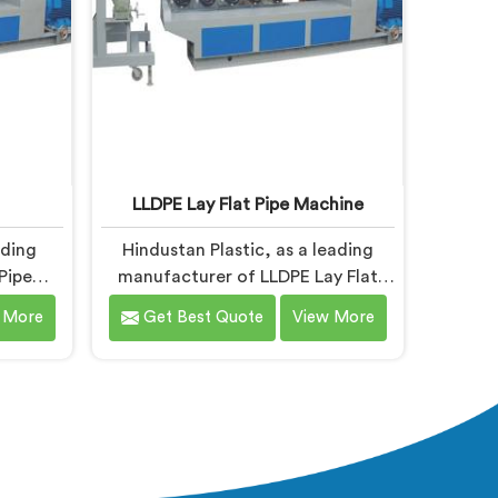
LLDPE Lay Flat Pipe Machine
ading
Hindustan Plastic, as a leading
Pipe
manufacturer of LLDPE Lay Flat
PE Pipe
Pipe Machines in Baddi, specializes
 More
Get Best Quote
View More
 Baddi,
in delivering high-quality machinery
 high-
for the production of lay flat pipes.
the
As LLDPE Lay Flat Pipe Machine
s. Our
Manufacturers in Baddi, we are
signed
committed to providing advanced
nced
and reliable equipment. Our
ient and
machines in Baddi are designed