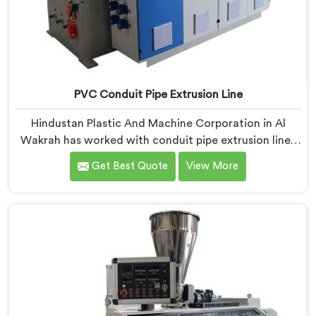
PVC Conduit Pipe Extrusion Line
Hindustan Plastic And Machine Corporation in Al
Wakrah has worked with conduit pipe extrusion lines
long enough to know where profile accuracy quietly
Get Best Quote
View More
separates reliable lines from problematic ones. If you
are looking for PVC Conduit Pipe Extrusion Line
Manufacturers in Al Wakrah, despite being based in
Delhi, we offer our PVC Conduit Pipe Extrusion Line
built around genuine production floor demands.