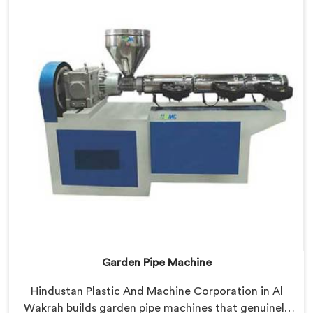
engineered after studying real production floor
demands closely.
Garden Pipe Machine
Hindustan Plastic And Machine Corporation in Al
Wakrah builds garden pipe machines that genuinely