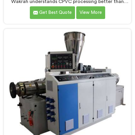
Wakrah understands CPVC processing better than
most manufacturers today. If you are looking for
Get Best Quote
View More
CPVC Pipe Machine Manufacturers in Al Wakrah,
despite being based in Delhi, we offer our CPVC Pipe
Machine, built with real precision. In Al Wakrah, our
engineers studied CPVC thermal behavior deeply
before finalizing any design decision.