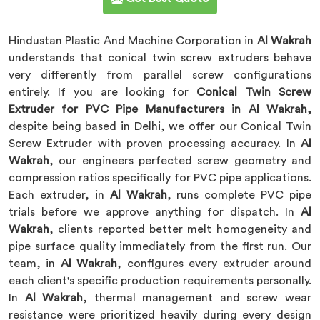
Hindustan Plastic And Machine Corporation in
Al Wakrah
understands that conical twin screw extruders behave
very differently from parallel screw configurations
entirely. If you are looking for
Conical Twin Screw
Extruder for PVC Pipe Manufacturers in Al Wakrah,
despite being based in Delhi, we offer our Conical Twin
Screw Extruder with proven processing accuracy. In
Al
Wakrah
, our engineers perfected screw geometry and
compression ratios specifically for PVC pipe applications.
Each extruder, in
Al Wakrah
, runs complete PVC pipe
trials before we approve anything for dispatch. In
Al
Wakrah
, clients reported better melt homogeneity and
pipe surface quality immediately from the first run. Our
team, in
Al Wakrah
, configures every extruder around
each client's specific production requirements personally.
In
Al Wakrah
, thermal management and screw wear
resistance were prioritized heavily during every design