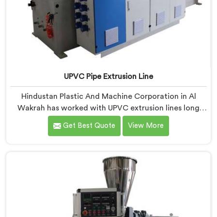
UPVC Pipe Extrusion Line
Hindustan Plastic And Machine Corporation in Al
Wakrah has worked with UPVC extrusion lines long
enough to spot design flaws that only surface after
Get Best Quote
View More
months of running. If you are looking for UPVC Pipe
Extrusion Line Manufacturers in Al Wakrah, despite
being based in Delhi, we offer our UPVC Pipe Extrusion
Line built from lessons learned on actual production
floors.