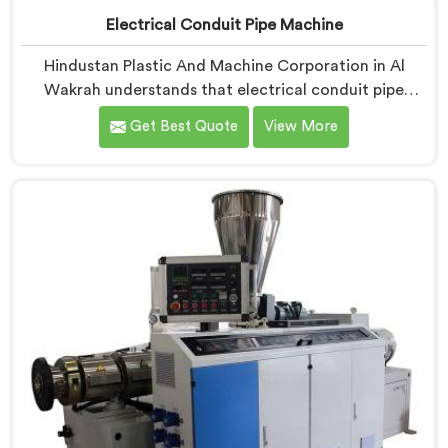
Electrical Conduit Pipe Machine
Hindustan Plastic And Machine Corporation in Al
Wakrah understands that electrical conduit pipe
machinery demands a level of accuracy that most
Get Best Quote
View More
standard machines honestly struggle with. If you are
looking for Electrical Conduit Pipe Machine
Manufacturers in Al Wakrah, despite being based in
Delhi, we offer our Electrical Conduit Pipe Machine
tested against real production conditions thoroughly.