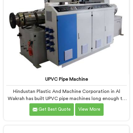
UPVC Pipe Machine
Hindustan Plastic And Machine Corporation in Al
Wakrah has built UPVC pipe machines long enough to
know exactly where ordinary designs start letting
Get Best Quote
View More
manufacturers down. If you are looking for UPVC Pipe
Machine Manufacturers in Al Wakrah, despite being
based in Delhi, we offer our UPVC Pipe Machine