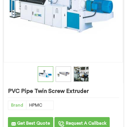
PVC Pipe Twin Screw Extruder
Brand
HPMC
Get Best Quote
Request A Callback