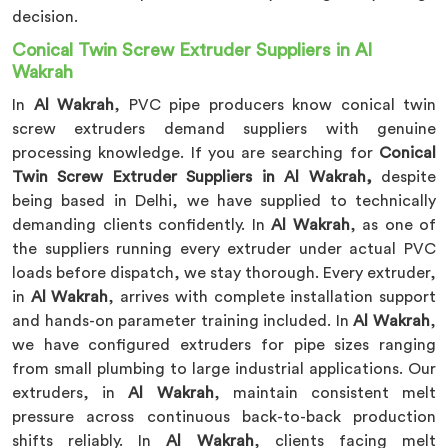
decision.
Conical Twin Screw Extruder Suppliers in Al
Wakrah
In
Al Wakrah
, PVC pipe producers know conical twin
screw extruders demand suppliers with genuine
processing knowledge. If you are searching for
Conical
Twin Screw Extruder Suppliers in Al Wakrah,
despite
being based in Delhi, we have supplied to technically
demanding clients confidently. In
Al Wakrah
, as one of
the suppliers running every extruder under actual PVC
loads before dispatch, we stay thorough. Every extruder,
in
Al Wakrah
, arrives with complete installation support
and hands-on parameter training included. In
Al Wakrah
,
we have configured extruders for pipe sizes ranging
from small plumbing to large industrial applications. Our
extruders, in
Al Wakrah
, maintain consistent melt
pressure across continuous back-to-back production
shifts reliably. In
Al Wakrah
, clients facing melt