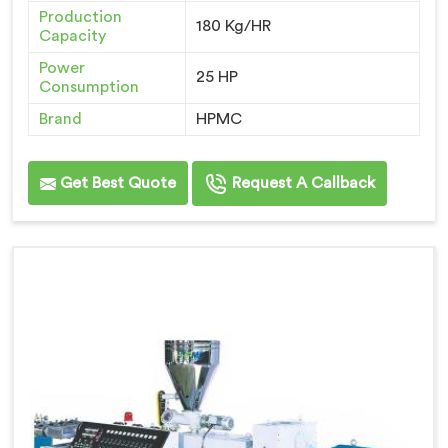
Production
180 Kg/HR
Capacity
Power
25 HP
Consumption
Brand
HPMC
Get Best Quote
Request A Callback