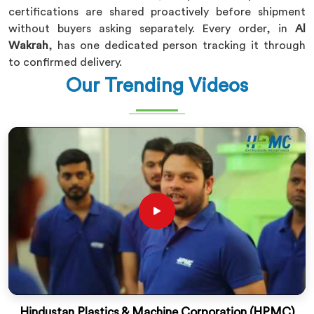
certifications are shared proactively before shipment
without buyers asking separately. Every order, in
Al
Wakrah
, has one dedicated person tracking it through
to confirmed delivery.
Our Trending Videos
Hindustan Plastics & Machine Corporation (HPMC)