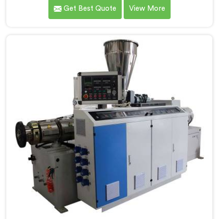
pipe production floors genuinely demand from their
Get Best Quote
View More
machinery daily. If you are looking for PVC Conduit
Pipe Machine Manufacturers in Al Wakrah, despite
being based in Delhi, we offer our PVC Conduit Pipe
Machine refined through hands-on production floor
experience. In Al Wakrah, getting wall thickness
uniformity and surface smoothness right took us
serious iterative work, honestly.