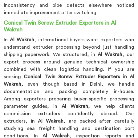
inconsistency and pipe defects elsewhere noticed
immediate improvement after switching.
Conical Twin Screw Extruder Exporters in Al
Wakrah
In
Al Wakrah
, international buyers want exporters who
understand extruder processing beyond just handling
shipping paperwork. We structured, in
Al Wakrah
, our
export process around genuine technical ownership
combined with clean logistics handling. If you are
seeking
Conical Twin Screw Extruder Exporters in Al
Wakrah,
even though based in Delhi, we handle
documentation and packing completely in-house.
Among exporters preparing buyer-specific processing
parameter guides, in
Al Wakrah
, we help clients
commission extruders confidently abroad. Our
extruders, in
Al Wakrah
, are packed after carefully
studying sea freight handling and destination port
conditions. In
Al Wakrah
, inspection reports and