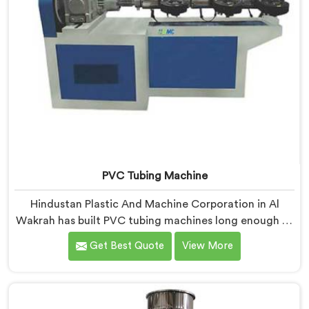
PVC Tubing Machine
Hindustan Plastic And Machine Corporation in Al
Wakrah has built PVC tubing machines long enough to
understand what consistent tube quality actually
Get Best Quote
View More
demands. If you are looking for PVC Tubing Machine
Manufacturers in Al Wakrah, despite being based in
Delhi, we offer our PVC Tubing Machine engineered
around real production floor requirements. In Al