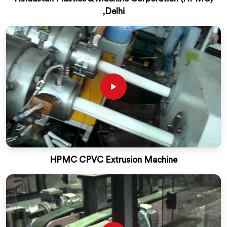
,Delhi
HPMC CPVC Extrusion Machine