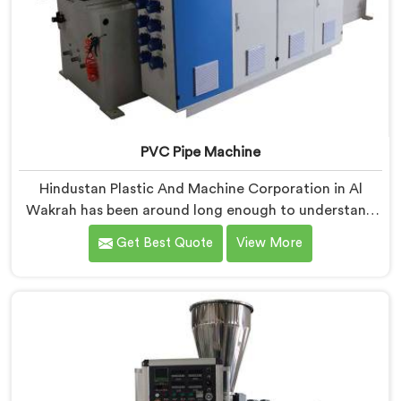
PVC Pipe Machine
Hindustan Plastic And Machine Corporation in Al
Wakrah has been around long enough to understand
that a manufacturer's real test begins not when the
Get Best Quote
View More
machine is sold but when it hits the production floor
for the first time. If you are looking for PVC Pipe
Machine Manufacturers in Al Wakrah, despite being
based in Delhi, we offer our PVC Pipe Machine, built
with components that have been handpicked after
years of learning what actually holds up under
continuous industrial use.