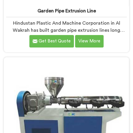
Garden Pipe Extrusion Line
Hindustan Plastic And Machine Corporation in Al
Wakrah has built garden pipe extrusion lines long
enough to know where standard designs quietly fail
Get Best Quote
View More
operators. If you are looking for Garden Pipe Extrusion
Line Manufacturers in Al Wakrah, despite being based
in Delhi, we offer our Garden Pipe Extrusion Line
refined through years of actual production
experience.