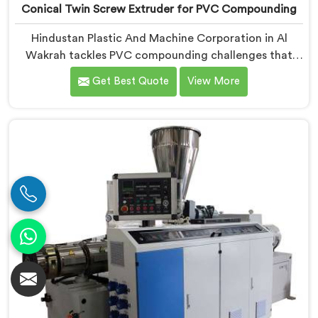
Conical Twin Screw Extruder for PVC Compounding
Hindustan Plastic And Machine Corporation in Al
Wakrah tackles PVC compounding challenges that
ordinary extruder designs simply cannot handle
Get Best Quote
View More
reliably. If you are looking for Conical Twin Screw
Extruder for PVC Compounding Manufacturers in Al
Wakrah, despite being based in Delhi, we offer our
Conical Twin Screw Extruder engineered around
precise compounding requirements. In Al Wakrah,
achieving uniform dispersion of additives and fillers
took us serious development work, honestly. Each
extruder, in Al Wakrah, undergoes complete PVC
compounding trials before we sign off on dispatch.