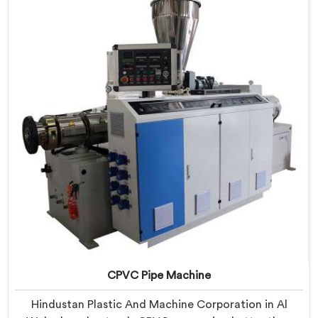
in Al Wakrah, despite being based in Delhi, we offer
our RPVC Pipe Machine, designed after studying
exactly where conventional machines fall short when
handling rigid PVC under sustained production
conditions.
CPVC Pipe Machine
Hindustan Plastic And Machine Corporation in Al