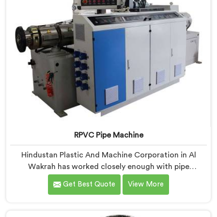
RPVC Pipe Machine
Hindustan Plastic And Machine Corporation in Al
Wakrah has worked closely enough with pipe
manufacturers over the years to know that RPVC
Get Best Quote
View More
processing demands a different level of precision than
most standard plastic machinery can reliably offer. If
you are looking for RPVC Pipe Machine Manufacturers