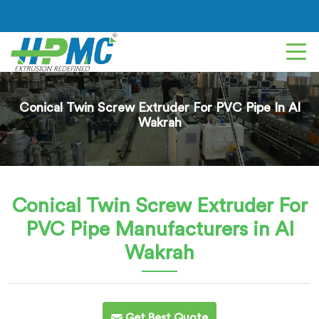
Conical Twin Screw Extruder For PVC Pipe In Al
Wakrah
Conical Twin Screw Extruder For
PVC Pipe
Manufacturers in Al
Wakrah
Get Best Quote