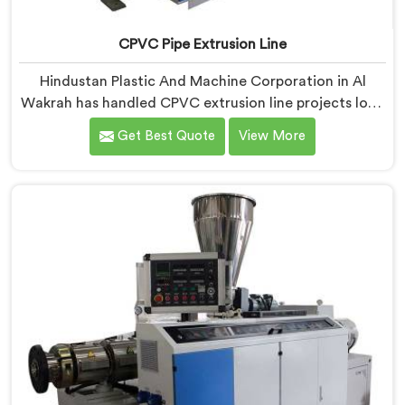
CPVC Pipe Extrusion Line
Hindustan Plastic And Machine Corporation in Al
Wakrah has handled CPVC extrusion line projects long
enough to know where most setups quietly fail. If you
Get Best Quote
View More
are looking for CPVC Pipe Extrusion Line
Manufacturers in Al Wakrah, despite being based in
Delhi, we offer our CPVC Pipe Extrusion Line built
after years of real floor experience. In Al Wakrah, our
engineers refined every component specifically around
CPVC's demanding processing characteristics.