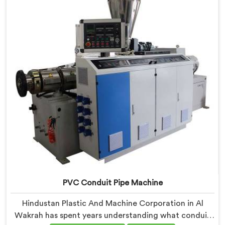
Wakrah, our engineers carefully refined the extrusion
screw design specifically for clean PVC tubing output.
PVC Conduit Pipe Machine
Hindustan Plastic And Machine Corporation in Al
Wakrah has spent years understanding what conduit