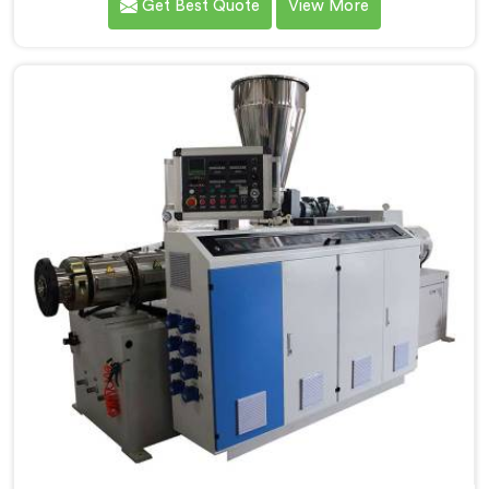
Get Best Quote
View More
handle rigid PVC far better. If you are looking for
Conical Twin Screw Extruder for UPVC Pipe
Manufacturers in Al Wakrah, despite being based in
Delhi, we offer our Conical Twin Screw Extruder built
around UPVC's specific processing demands.