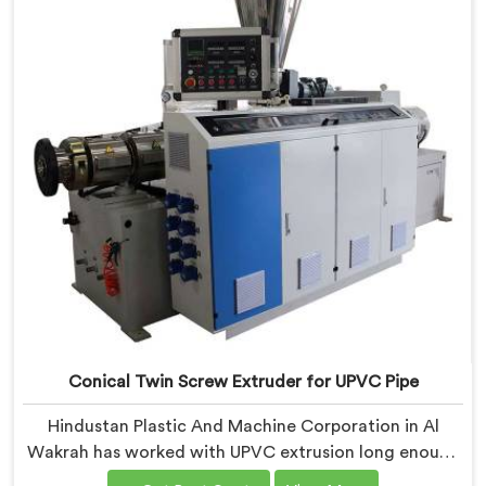
specifically around CPVC's demanding thermal
sensitivity.
Conical Twin Screw Extruder for UPVC Pipe
Hindustan Plastic And Machine Corporation in Al
Wakrah has worked with UPVC extrusion long enough
to know that conical twin screw configurations