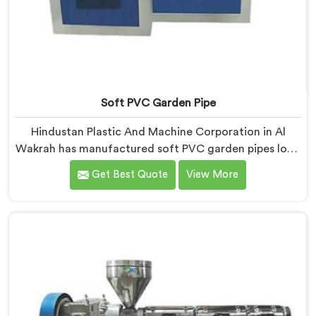
Soft PVC Garden Pipe
Hindustan Plastic And Machine Corporation in Al
Wakrah has manufactured soft PVC garden pipes long
enough to understand what buyers genuinely expect
Get Best Quote
View More
from daily-use piping products. If you are looking for
Soft PVC Garden Pipe Manufacturers in Al Wakrah, we
offer our Soft PVC Garden Pipe built with material
formulations that balance flexibility, durability, and UV
resistance practically.