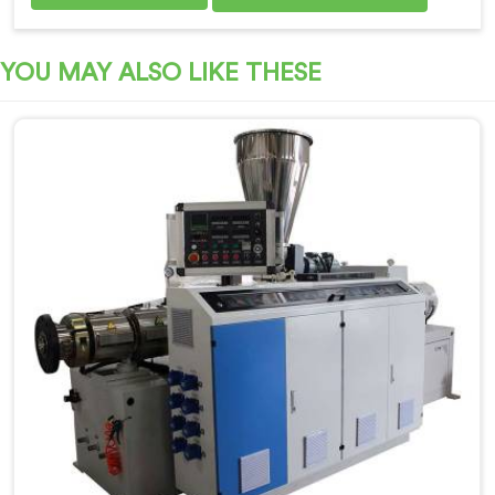
YOU MAY ALSO LIKE THESE