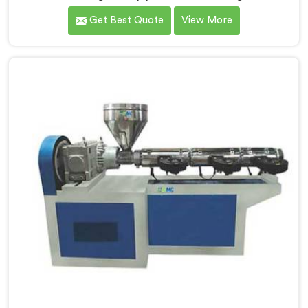
hold up under daily production demands. If you are
Get Best Quote
View More
looking for Garden Pipe Machine Manufacturers in Al
Wakrah, despite being based in Delhi, we offer our
Garden Pipe Machine, built with carefully selected
components. In Al Wakrah, our engineers focused
heavily on extrusion consistency because garden pipe
flaws show immediately.