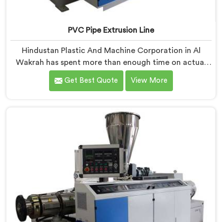
PVC Pipe Extrusion Line
Hindustan Plastic And Machine Corporation in Al
Wakrah has spent more than enough time on actual
production floors to know what separates a machine
Get Best Quote
View More
that looks good on paper from one that genuinely
performs under pressure. If you are looking for PVC
Pipe Extrusion Line Manufacturers in Al Wakrah,
despite being based in Delhi, we offer our PVC Pipe
Extrusion Line built from hard-earned experience, not
borrowed blueprints.