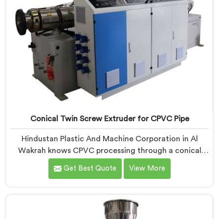
Conical Twin Screw Extruder for CPVC Pipe
Hindustan Plastic And Machine Corporation in Al
Wakrah knows CPVC processing through a conical
twin screw extruder demands far more careful
Get Best Quote
View More
engineering than standard PVC. If you are looking for
Conical Twin Screw Extruder for CPVC Pipe
Manufacturers in Al Wakrah, despite being based in
Delhi, we offer our Conical Twin Screw Extruder built