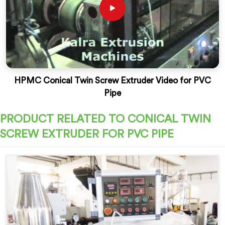
HPMC Conical Twin Screw Extruder Video for PVC
Pipe
PRODUCT RELATED TO CONICAL TWIN
SCREW EXTRUDER FOR PVC PIPE