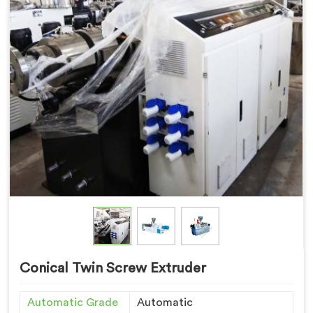
Conical Twin Screw Extruder
Automatic Grade
Automatic