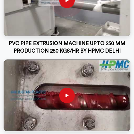
PVC PIPE EXTRUSION MACHINE UPTO 250 MM
PRODUCTION 250 KGS/HR BY HPMC DELHI