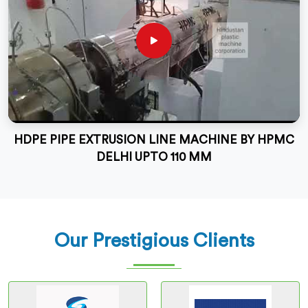
HDPE PIPE EXTRUSION LINE MACHINE BY HPMC
DELHI UPTO 110 MM
Our Prestigious Clients