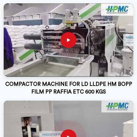
COMPACTOR MACHINE FOR LD LLDPE HM BOPP
FILM PP RAFFIA ETC 600 KGS