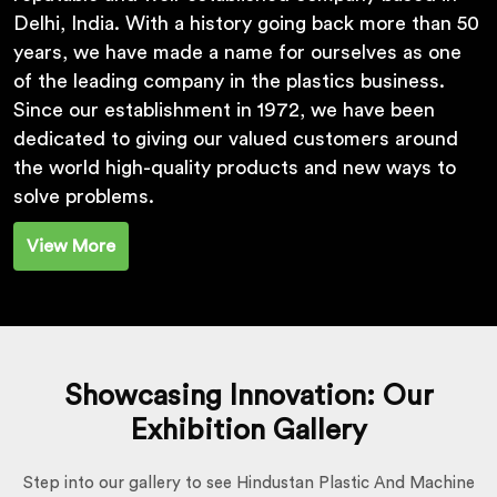
Delhi, India. With a history going back more than 50
years, we have made a name for ourselves as one
of the leading company in the plastics business.
Since our establishment in 1972, we have been
dedicated to giving our valued customers around
the world high-quality products and new ways to
solve problems.
View More
Showcasing Innovation: Our
Exhibition Gallery
Step into our gallery to see Hindustan Plastic And Machine