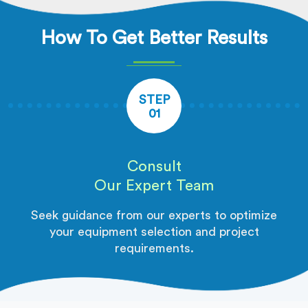
How To Get Better Results
STEP
01
Consult
Our Expert Team
Seek guidance from our experts to optimize
your equipment selection and project
requirements.