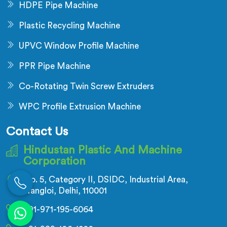
HDPE Pipe Machine
Plastic Recycling Machine
UPVC Window Profile Machine
PPR Pipe Machine
Co-Rotating Twin Screw Extruders
WPC Profile Extrusion Machine
Contact Us
Hindustan Plastic And Machine
Corporation
No. 5, Category II, DSIDC, Industrial Area,
Nangloi, Delhi, 110001
+91-971-195-6064