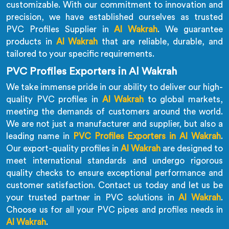
customizable. With our commitment to innovation and
precision, we have established ourselves as trusted
PVC Profiles Supplier in
Al Wakrah
. We guarantee
products in
Al Wakrah
that are reliable, durable, and
tailored to your specific requirements.
PVC Profiles Exporters in Al Wakrah
We take immense pride in our ability to deliver our high-
quality PVC profiles in
Al Wakrah
to global markets,
meeting the demands of customers around the world.
We are not just a manufacturer and supplier, but also a
leading name in
PVC Profiles Exporters in Al Wakrah
.
Our export-quality profiles in
Al Wakrah
are designed to
meet international standards and undergo rigorous
quality checks to ensure exceptional performance and
customer satisfaction. Contact us today and let us be
your trusted partner in PVC solutions in
Al Wakrah
.
Choose us for all your PVC pipes and profiles needs in
Al Wakrah
.