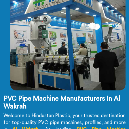
PVC Pipe Machine Manufacturers In Al
Wakrah
Welcome to Hindustan Plastic, your trusted destination
for top-quality PVC pipe machines, profiles, and more