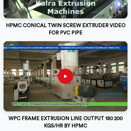
HPMC CONICAL TWIN SCREW EXTRUDER VIDEO
FOR PVC PIPE
WPC FRAME EXTRUSION LINE OUTPUT 180 200
KGS/HR BY HPMC