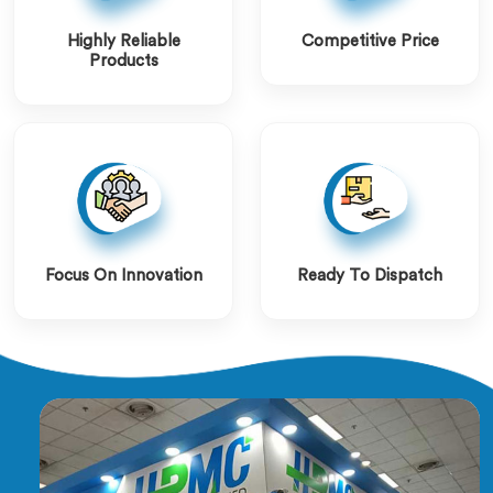
Highly Reliable
Competitive Price
Products
Focus On Innovation
Ready To Dispatch