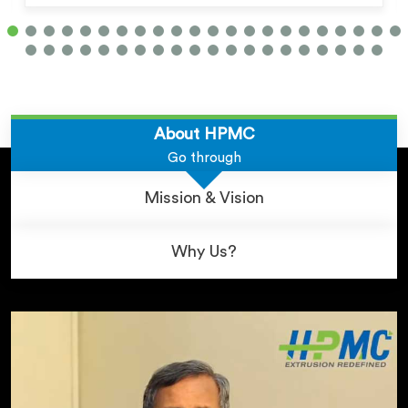
About HPMC
Go through
Mission & Vision
Why Us?