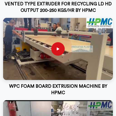
VENTED TYPE EXTRUDER FOR RECYCLING LD HD
OUTPUT 200-250 KGS/HR BY HPMC
WPC FOAM BOARD EXTRUSION MACHINE BY
HPMC