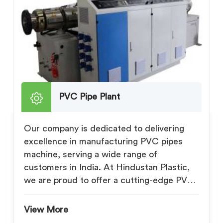
PVC Pipe Plant
Our company is dedicated to delivering
excellence in manufacturing PVC pipes
machine, serving a wide range of
customers in India. At Hindustan Plastic,
we are proud to offer a cutting-edge PVC
Pipe Pl...
View More