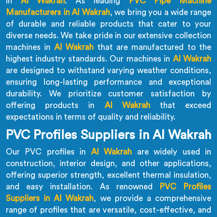
in
Al Wakrah
. As leading
PVC Pipe Machine
Manufacturers in Al Wakrah
, we bring you a wide range
of durable and reliable products that cater to your
diverse needs. We take pride in our extensive collection
machines in
Al Wakrah
that are manufactured to the
highest industry standards. Our machines in
Al Wakrah
are designed to withstand varying weather conditions,
ensuring long-lasting performance and exceptional
durability. We prioritize customer satisfaction by
offering products in
Al Wakrah
that exceed
expectations in terms of quality and reliability.
PVC Profiles Suppliers in Al Wakrah
Our PVC profiles in
Al Wakrah
are widely used in
construction, interior design, and other applications,
offering superior strength, excellent thermal insulation,
and easy installation. As renowned
PVC Profiles
Suppliers in Al Wakrah
, we provide a comprehensive
range of profiles that are versatile, cost-effective, and