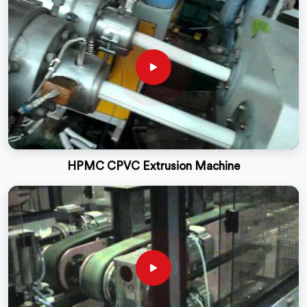
HPMC CPVC Extrusion Machine