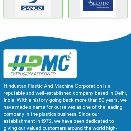
Hindustan Plastic And Machine Corporation is a
reputable and well-established company based in Delhi,
India. With a history going back more than 50 years, we
have made a name for ourselves as one of the leading
company in the plastics business. Since our
establishment in 1972, we have been dedicated to
giving our valued customers around the world high-