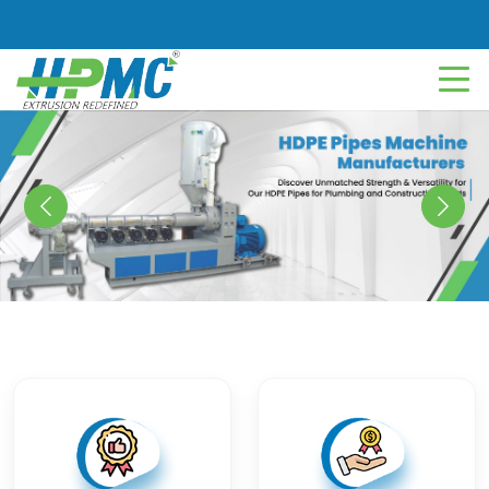
Previous
Next