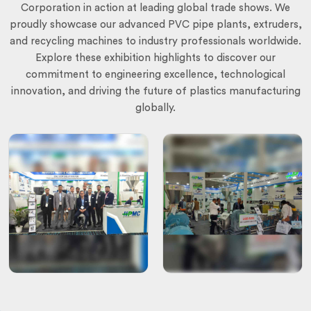
Corporation in action at leading global trade shows. We
proudly showcase our advanced PVC pipe plants, extruders,
and recycling machines to industry professionals worldwide.
Explore these exhibition highlights to discover our
commitment to engineering excellence, technological
innovation, and driving the future of plastics manufacturing
globally.