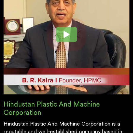
Hindustan Plastic And Machine
Corporation
Hindustan Plastic And Machine Corporation is a
reputable and well-established company based in