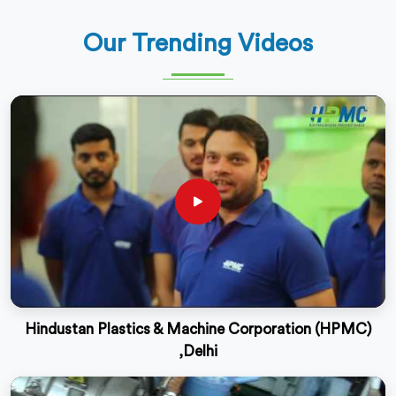
Our Trending Videos
Hindustan Plastics & Machine Corporation (HPMC)
,Delhi