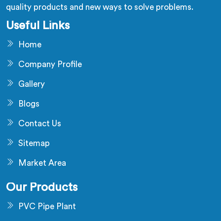
quality products and new ways to solve problems.
Useful Links
Home
Company Profile
Gallery
Blogs
Contact Us
Sitemap
Market Area
Our Products
PVC Pipe Plant