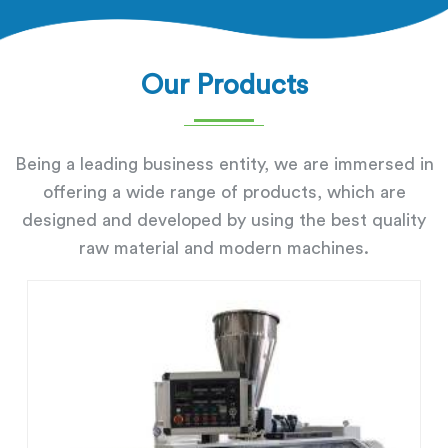
Our Products
Being a leading business entity, we are immersed in
offering a wide range of products, which are
designed and developed by using the best quality
raw material and modern machines.