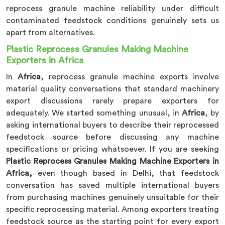
reprocess granule machine reliability under difficult
contaminated feedstock conditions genuinely sets us
apart from alternatives.
Plastic Reprocess Granules Making Machine
Exporters in Africa
In
Africa
, reprocess granule machine exports involve
material quality conversations that standard machinery
export discussions rarely prepare exporters for
adequately. We started something unusual, in
Africa
, by
asking international buyers to describe their reprocessed
feedstock source before discussing any machine
specifications or pricing whatsoever. If you are seeking
Plastic Reprocess Granules Making Machine Exporters in
Africa,
even though based in Delhi, that feedstock
conversation has saved multiple international buyers
from purchasing machines genuinely unsuitable for their
specific reprocessing material. Among exporters treating
feedstock source as the starting point for every export