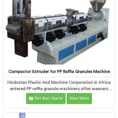
Compactor Extruder for PP Raffia Granules Machine
Hindustan Plastic And Machine Corporation in Africa
entered PP raffia granule machinery after weavers
complained about upstream granule inconsistencies
Get Best Quote
View More
creating defects. If you are looking for Compactor
Extruder for PP Raffia Granules Machine
Manufacturers in Africa, despite being based in Delhi,