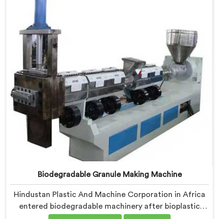
medical grade dimensional tolerance became our non-
negotiable engineering standard.
Biodegradable Granule Making Machine
Hindustan Plastic And Machine Corporation in Africa
entered biodegradable machinery after bioplastic
producers kept destroying expensive compounds in