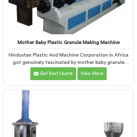
Mother Baby Plastic Granule Making Machine
Hindustan Plastic And Machine Corporation in Africa
got genuinely fascinated by mother baby granule
technology after watching conventional systems
Get Best Quote
View More
waste enormous energy processing materials that did
not actually need full extrusion. If you are looking for
Mother Baby Plastic Granule Making Machine
Manufacturers in Africa, despite being based in Delhi,
we offer our Mother Baby Plastic Granule Making
Machine where energy efficiency obsession drove
every engineering conversation we had.