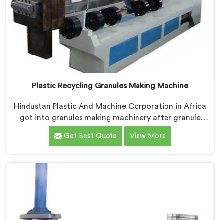
Plastic Recycling Granules Making Machine
Hindustan Plastic And Machine Corporation in Africa
got into granules making machinery after granule
buyers kept rejecting material from recyclers using
Get Best Quote
View More
poorly configured pelletizing systems. If you are
looking for Plastic Recycling Granules Making Machine
Manufacturers in Africa, despite being based in Delhi,
we offer our Plastic Recycling Granules Making
Machine where granule buyer specifications shaped
every single engineering decision made.