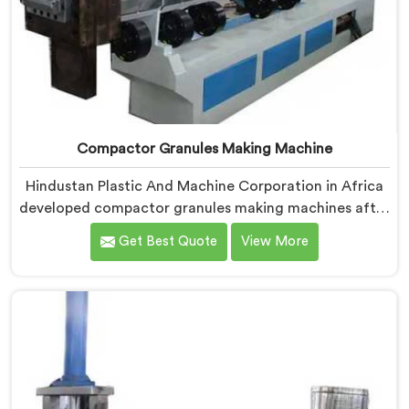
Compactor Granules Making Machine
Hindustan Plastic And Machine Corporation in Africa
developed compactor granules making machines after
granule buyers started rejecting output from
Get Best Quote
View More
processors using poorly integrated compaction
systems. If you are looking for Compactor Granules
Making Machine Manufacturers in Africa, despite
being based in Delhi, we offer our Compactor
Granules Making Machine where granule quality after
compaction became our genuine obsession.