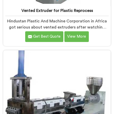
Vented Extruder for Plastic Reprocess
Hindustan Plastic And Machine Corporation in Africa
got serious about vented extruders after watching
reprocessors battle bubble defects that standard
Get Best Quote
View More
unvented machines simply could never resolve. If you
are looking for Vented Extruder for Plastic Reprocess
Machine Manufacturers in Africa, despite being based
in Delhi, we offer our Vented Extruder for Plastic
Reprocess Machine, where volatile removal became
our central engineering priority.