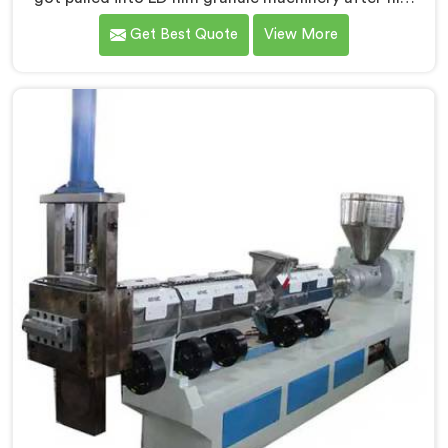
collectors showed us how badly standard extruders
Get Best Quote
View More
handled lightweight film waste. If you are looking for
Compactor Extruder for LD Film Granules Machine
Manufacturers in Africa, despite being based in Delhi,
we offer our Compactor Extruder for LD Film Granules
Machine where film feeding chaos drove every design
decision made.