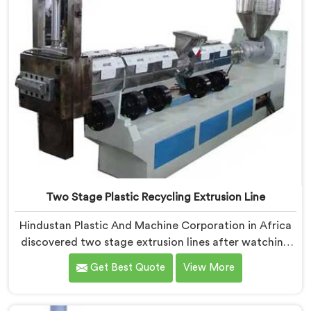
Two Stage Plastic Recycling Extrusion Line
Hindustan Plastic And Machine Corporation in Africa
discovered two stage extrusion lines after watching
single stage recycling systems consistently fail with
Get Best Quote
View More
heavily contaminated post-consumer plastic streams.
If you are looking for Two Stage Plastic Recycling
Extrusion Line Manufacturers in Africa, despite being