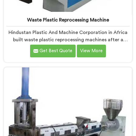
Waste Plastic Reprocessing Machine
Hindustan Plastic And Machine Corporation in Africa
built waste plastic reprocessing machines after a
recycler showed us mountains of material sitting idle
Get Best Quote
View More
because no machine could handle it profitably. If you
are looking for Waste Plastic Reprocessing Machine
Manufacturers in Africa, despite being based in Delhi,
we offer our Waste Plastic Reprocessing Machine
designed around making difficult waste streams
economically viable to reprocess.