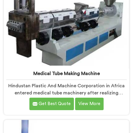
Medical Tube Making Machine
Hindustan Plastic And Machine Corporation in Africa
entered medical tube machinery after realizing
healthcare applications demand precision levels that
Get Best Quote
View More
standard tube machines honestly cannot deliver. If you
are looking for Medical Tube Making Machine
Manufacturers in Africa, despite being based in Delhi,
we offer our Medical Tube Making Machine where