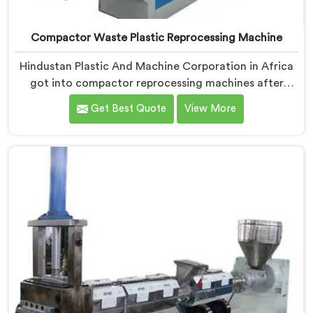
Compactor Waste Plastic Reprocessing Machine
Hindustan Plastic And Machine Corporation in Africa
got into compactor reprocessing machines after
watching film waste processors lose money feeding
Get Best Quote
View More
bulky material into standard reprocessing lines. If you
are looking for Compactor Waste Plastic
Reprocessing Machine Manufacturers in Africa,
despite being based in Delhi, we offer our Compactor
Waste Plastic Reprocessing Machine where feeding
efficiency became the central engineering problem we
solved.