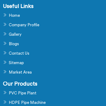
Useful Links
Home
Company Profile
Gallery
Blogs
Contact Us
Sitemap
Market Area
Our Products
PVC Pipe Plant
HDPE Pipe Machine