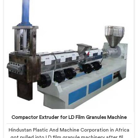
we offer our Compactor Extruder for PP Raffia
Granules Machine built around weaver feedback. In
Africa, raffia tape breaking during weaving traced
back to granule melt flow inconsistencies directly.
Compactor Extruder for LD Film Granules Machine
Hindustan Plastic And Machine Corporation in Africa
got pulled into LD film granule machinery after film