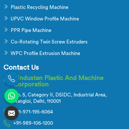
Plastic Recycling Machine
UPVC Window Profile Machine
PPR Pipe Machine
Co-Rotating Twin Screw Extruders
WPC Profile Extrusion Machine
Contact Us
Hindustan Plastic And Machine
Corporation
No. 5, Category II, DSIDC, Industrial Area,
Nangloi, Delhi, 110001
+91-971-195-6064
+91-989-106-1200