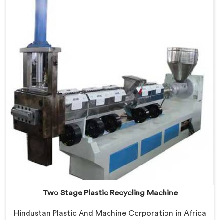
based in Delhi, we offer our Two Stage Plastic
Recycling Extrusion Line where stage separation
solved problems single stage systems simply could not
address.
Two Stage Plastic Recycling Machine
Hindustan Plastic And Machine Corporation in Africa