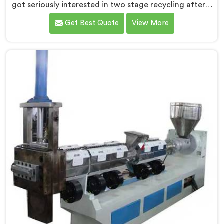
got seriously interested in two stage recycling after a
client showed us output pellets their single stage
Get Best Quote
View More
machine was producing and they were genuinely
embarrassing quality. If you are looking for Two Stage
Plastic Recycling Machine Manufacturers in Africa,
despite being based in Delhi, we offer our Two Stage
Plastic Recycling Machine born directly from that
uncomfortable but eye-opening client conversation.