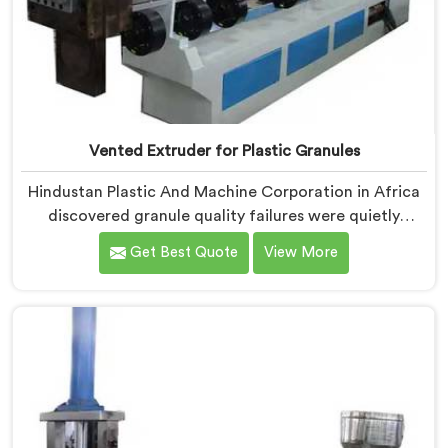
Vented Extruder for Plastic Granules
Hindustan Plastic And Machine Corporation in Africa
discovered granule quality failures were quietly
costing reprocessors downstream buyer relationships
Get Best Quote
View More
nobody was openly connecting to venting
inadequacies. If you are looking for Vented Extruder
for Plastic Granules Manufacturers in Africa, despite
being based in Delhi, we offer our Vented Extruder for
Plastic Granules where granule buyer rejection
patterns guided every venting design decision made.