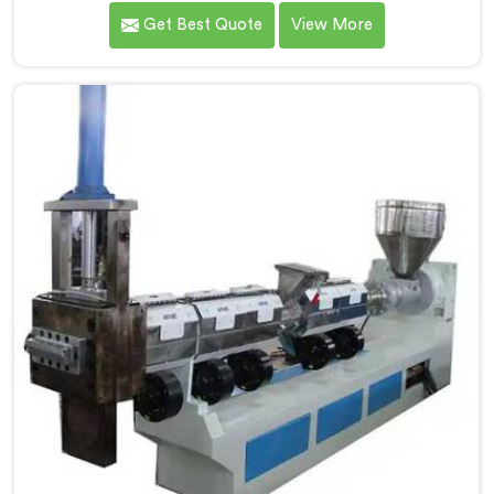
calculated exactly how much inconsistent manual
Get Best Quote
View More
operation was secretly costing them annually. If you
are looking for Fully Automatic Machine for Plastic
Granules Manufacturers in Africa, despite being based
in Delhi, we offer our Fully Automatic Machine for
Plastic Granules where that client's cost calculation
became our engineering blueprint.