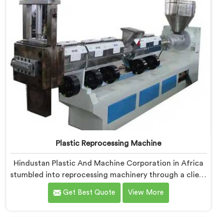
Plastic Reprocessing Machine
Hindustan Plastic And Machine Corporation in Africa
stumbled into reprocessing machinery through a client
who showed us exactly how badly existing machines
Get Best Quote
View More
handled post-industrial plastic waste. If you are
looking for Plastic Reprocessing Machine