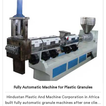
shaped entirely around trader rejection patterns.
Fully Automatic Machine for Plastic Granules
Hindustan Plastic And Machine Corporation in Africa
built fully automatic granule machines after one client