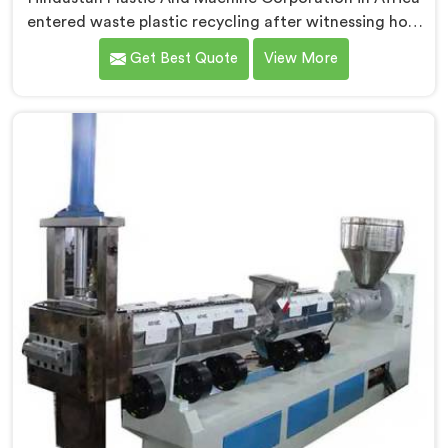
entered waste plastic recycling after witnessing how
badly municipalities struggled with unprocessed
Get Best Quote
View More
plastic. If you are looking for Waste Plastic Recycling
Machine Manufacturers in Africa, being based in
Delhi, we offer our Waste Plastic Recycling Machine
built around real municipal waste complexity. In
Africa, municipal plastic contamination levels
genuinely shocked our engineers during early
development trials honestly.