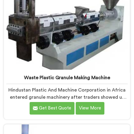
Waste Plastic Granule Making Machine
Hindustan Plastic And Machine Corporation in Africa
entered granule machinery after traders showed us
quality inconsistencies quietly destroying supplier
Get Best Quote
View More
relationships across regional markets. If you are
looking for Waste Plastic Granule Making Machine
Manufacturers in Africa, despite being based in Delhi,
we offer our Waste Plastic Granule Making Machine