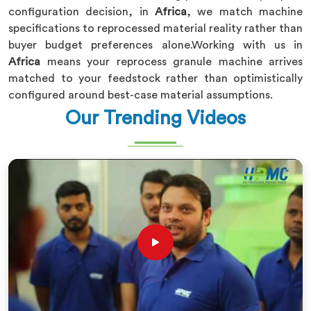
configuration decision, in
Africa
, we match machine
specifications to reprocessed material reality rather than
buyer budget preferences alone.Working with us in
Africa
means your reprocess granule machine arrives
matched to your feedstock rather than optimistically
configured around best-case material assumptions.
Our Trending Videos