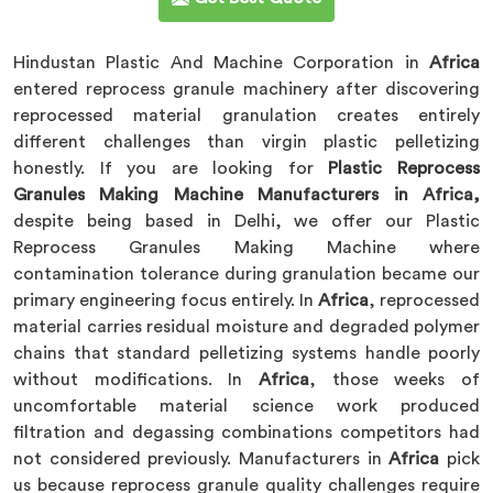
Hindustan Plastic And Machine Corporation in
Africa
entered reprocess granule machinery after discovering
reprocessed material granulation creates entirely
different challenges than virgin plastic pelletizing
honestly. If you are looking for
Plastic Reprocess
Granules Making Machine Manufacturers in Africa,
despite being based in Delhi, we offer our Plastic
Reprocess Granules Making Machine where
contamination tolerance during granulation became our
primary engineering focus entirely. In
Africa
, reprocessed
material carries residual moisture and degraded polymer
chains that standard pelletizing systems handle poorly
without modifications. In
Africa
, those weeks of
uncomfortable material science work produced
filtration and degassing combinations competitors had
not considered previously. Manufacturers in
Africa
pick
us because reprocess granule quality challenges require