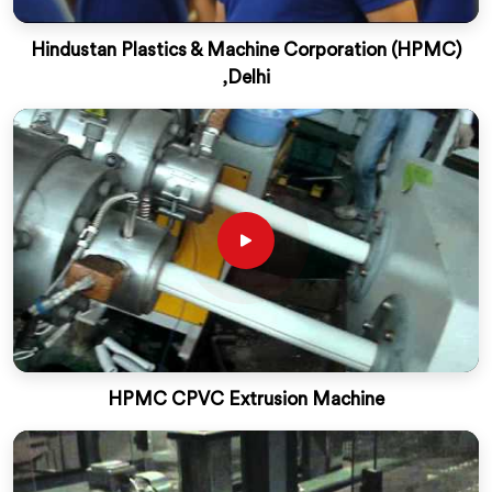
Hindustan Plastics & Machine Corporation (HPMC)
,Delhi
HPMC CPVC Extrusion Machine