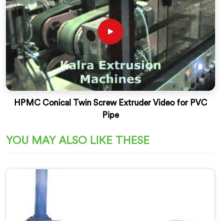
HPMC Conical Twin Screw Extruder Video for PVC
Pipe
YOU MAY ALSO LIKE THESE