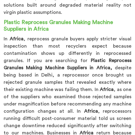
solutions built around degraded material reality not
virgin plastic assumptions.
Plastic Reprocess Granules Making Machine
Suppliers in Africa
In
Africa
, reprocess granule buyers apply stricter visual
inspection than most recyclers expect because
contamination shows up differently in reprocessed
granules. If you are searching for
Plastic Reprocess
Granules Making Machine Suppliers in Africa,
despite
being based in Delhi, a reprocessor once brought us
rejected granule samples that revealed exactly where
their existing machine was failing them. In
Africa
, as one
of the suppliers who examined those rejected samples
under magnification before recommending any machine
configuration changes at all. In
Africa
, reprocessors
running difficult post-consumer material told us screen
change downtime reduced significantly after switching
to our machines. Businesses in
Africa
return because