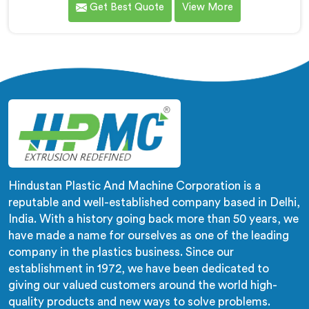
Get Best Quote
View More
wrong machines. If you are looking for Biodegradable
Granule Making Machine Manufacturers in Africa,
despite being based in Delhi, we offer our
Biodegradable Granule Making Machine built around
preserving compound integrity completely.
Hindustan Plastic And Machine Corporation is a
reputable and well-established company based in Delhi,
India. With a history going back more than 50 years, we
have made a name for ourselves as one of the leading
company in the plastics business. Since our
establishment in 1972, we have been dedicated to
giving our valued customers around the world high-
quality products and new ways to solve problems.