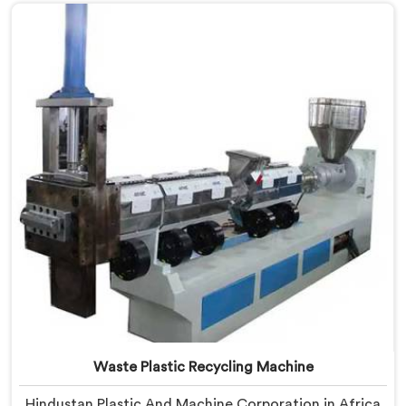
Manufacturers in Africa, despite being based in Delhi,
we offer our Plastic Reprocessing Machine that
honestly came from watching a frustrated client
manually sorting material our competitor's machine
kept rejecting.
Waste Plastic Recycling Machine
Hindustan Plastic And Machine Corporation in Africa