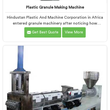
Plastic Granule Making Machine
Hindustan Plastic And Machine Corporation in Africa
entered granule machinery after noticing how
differently successful and struggling granule
Get Best Quote
View More
producers actually operated daily. If you are looking
for Plastic Granule Making Machine Manufacturers in
Africa, despite being based in Delhi, we offer our
Plastic Granule Making Machine built around studying
what successful producers consistently did differently.