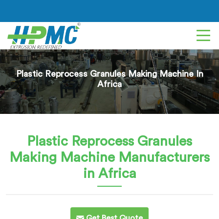
Plastic Reprocess Granules Making Machine In
Africa
Plastic Reprocess Granules
Making Machine
Manufacturers
in Africa
Get Best Quote