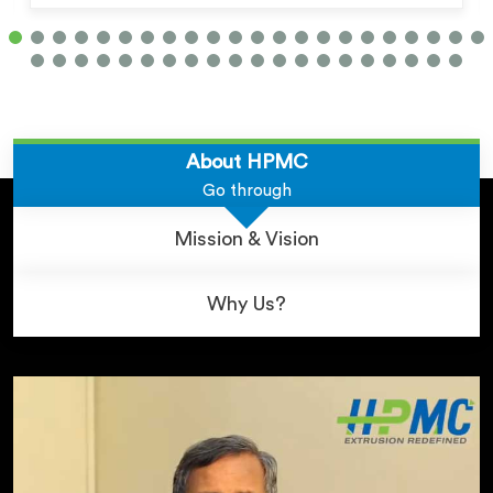
About HPMC
Go through
Mission & Vision
Why Us?