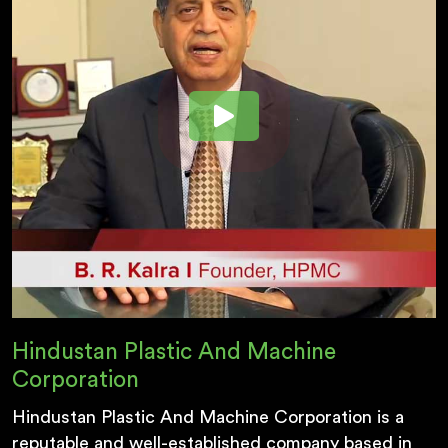
Hindustan Plastic And Machine
Corporation
Hindustan Plastic And Machine Corporation is a
reputable and well-established company based in