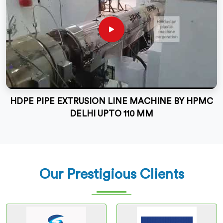
HDPE PIPE EXTRUSION LINE MACHINE BY HPMC
DELHI UPTO 110 MM
Our Prestigious Clients