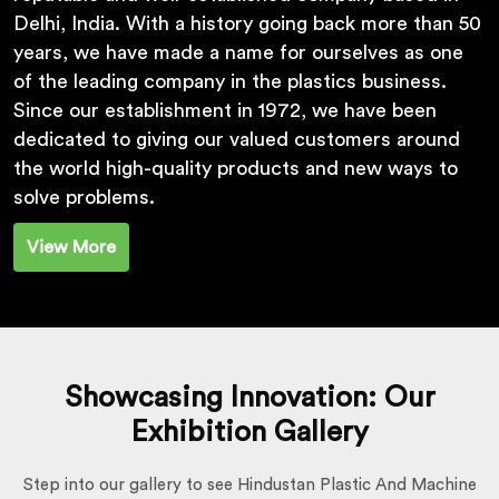
Delhi, India. With a history going back more than 50
years, we have made a name for ourselves as one
of the leading company in the plastics business.
Since our establishment in 1972, we have been
dedicated to giving our valued customers around
the world high-quality products and new ways to
solve problems.
View More
Showcasing Innovation: Our
Exhibition Gallery
Step into our gallery to see Hindustan Plastic And Machine