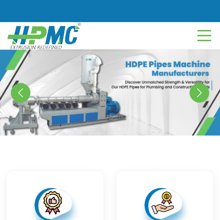
Previous
Next