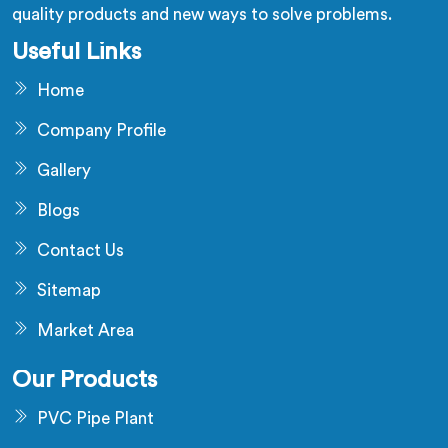
quality products and new ways to solve problems.
Useful Links
Home
Company Profile
Gallery
Blogs
Contact Us
Sitemap
Market Area
Our Products
PVC Pipe Plant