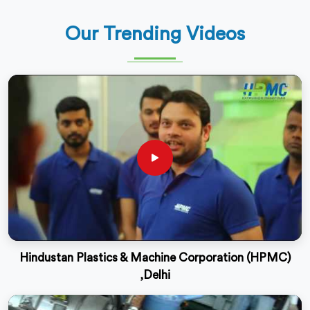
Our Trending Videos
Hindustan Plastics & Machine Corporation (HPMC)
,Delhi