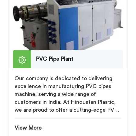
PVC Pipe Plant
Our company is dedicated to delivering
excellence in manufacturing PVC pipes
machine, serving a wide range of
customers in India. At Hindustan Plastic,
we are proud to offer a cutting-edge PVC
Pipe Pl...
View More