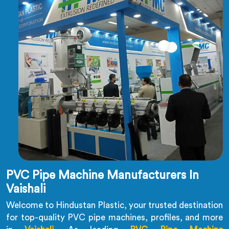
PVC Pipe Machine Manufacturers In
Vaishali
Welcome to Hindustan Plastic, your trusted destination
for top-quality PVC pipe machines, profiles, and more