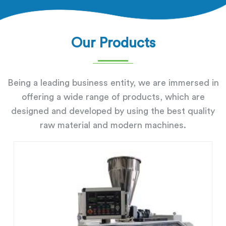
Our Products
Being a leading business entity, we are immersed in
offering a wide range of products, which are
designed and developed by using the best quality
raw material and modern machines.