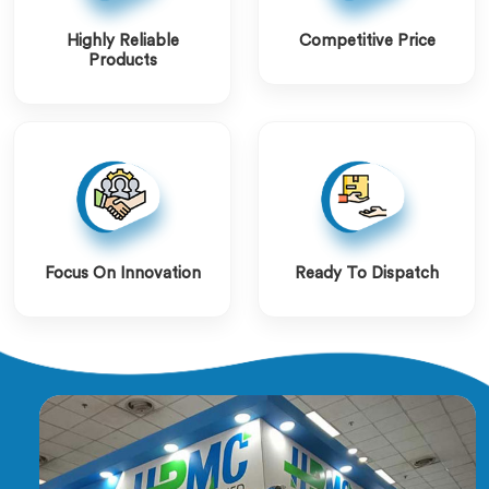
Highly Reliable
Competitive Price
Products
Focus On Innovation
Ready To Dispatch