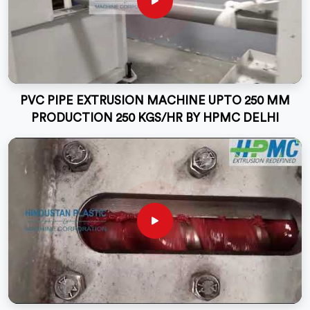
PVC PIPE EXTRUSION MACHINE UPTO 250 MM
PRODUCTION 250 KGS/HR BY HPMC DELHI