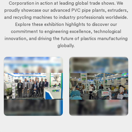
Corporation in action at leading global trade shows. We
proudly showcase our advanced PVC pipe plants, extruders,
and recycling machines to industry professionals worldwide.
Explore these exhibition highlights to discover our
commitment to engineering excellence, technological
innovation, and driving the future of plastics manufacturing
globally.