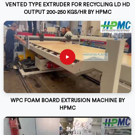
VENTED TYPE EXTRUDER FOR RECYCLING LD HD
OUTPUT 200-250 KGS/HR BY HPMC
WPC FOAM BOARD EXTRUSION MACHINE BY
HPMC