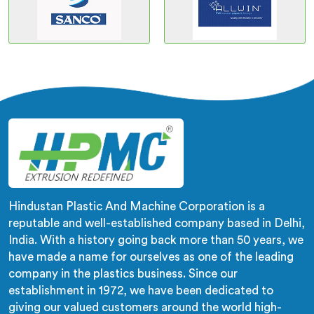
Hindustan Plastic And Machine Corporation is a
reputable and well-established company based in Delhi,
India. With a history going back more than 50 years, we
have made a name for ourselves as one of the leading
company in the plastics business. Since our
establishment in 1972, we have been dedicated to
giving our valued customers around the world high-