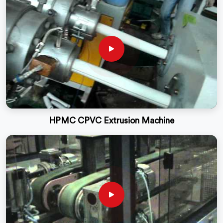
HPMC CPVC Extrusion Machine