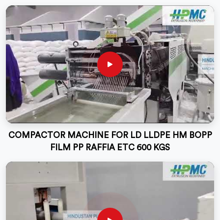
COMPACTOR MACHINE FOR LD LLDPE HM BOPP
FILM PP RAFFIA ETC 600 KGS