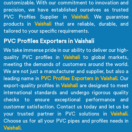
customizable. With our commitment to innovation and
precision, we have established ourselves as trusted
PVC Profiles Supplier in
Vaishali
. We guarantee
products in
Vaishali
that are reliable, durable, and
tailored to your specific requirements.
PVC Profiles Exporters in Vaishali
We take immense pride in our ability to deliver our high-
quality PVC profiles in
Vaishali
to global markets,
meeting the demands of customers around the world.
We are not just a manufacturer and supplier, but also a
leading name in
PVC Profiles Exporters in Vaishali
. Our
export-quality profiles in
Vaishali
are designed to meet
international standards and undergo rigorous quality
checks to ensure exceptional performance and
customer satisfaction. Contact us today and let us be
your trusted partner in PVC solutions in
Vaishali
.
Choose us for all your PVC pipes and profiles needs in
Vaishali
.