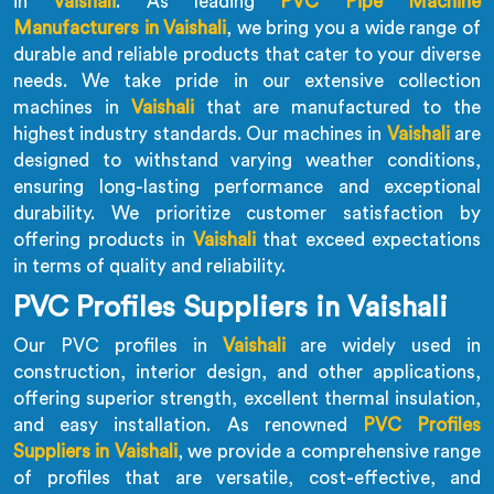
in
Vaishali
. As leading
PVC Pipe Machine
Manufacturers in Vaishali
, we bring you a wide range of
durable and reliable products that cater to your diverse
needs. We take pride in our extensive collection
machines in
Vaishali
that are manufactured to the
highest industry standards. Our machines in
Vaishali
are
designed to withstand varying weather conditions,
ensuring long-lasting performance and exceptional
durability. We prioritize customer satisfaction by
offering products in
Vaishali
that exceed expectations
in terms of quality and reliability.
PVC Profiles Suppliers in Vaishali
Our PVC profiles in
Vaishali
are widely used in
construction, interior design, and other applications,
offering superior strength, excellent thermal insulation,
and easy installation. As renowned
PVC Profiles
Suppliers in Vaishali
, we provide a comprehensive range
of profiles that are versatile, cost-effective, and