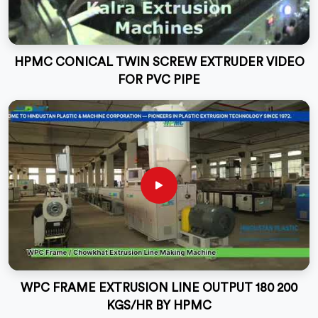
HPMC CONICAL TWIN SCREW EXTRUDER VIDEO
FOR PVC PIPE
WPC FRAME EXTRUSION LINE OUTPUT 180 200
KGS/HR BY HPMC