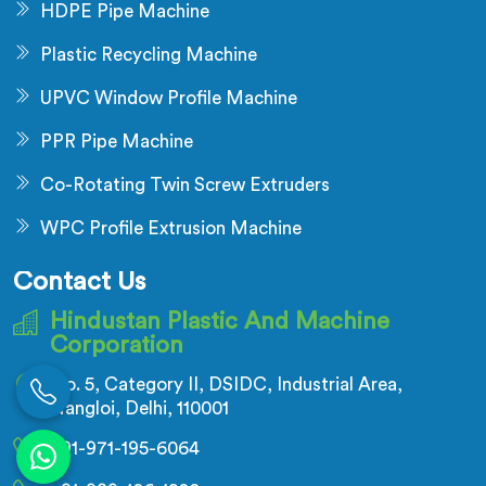
HDPE Pipe Machine
Plastic Recycling Machine
UPVC Window Profile Machine
PPR Pipe Machine
Co-Rotating Twin Screw Extruders
WPC Profile Extrusion Machine
Contact Us
Hindustan Plastic And Machine
Corporation
No. 5, Category II, DSIDC, Industrial Area,
Nangloi, Delhi, 110001
+91-971-195-6064